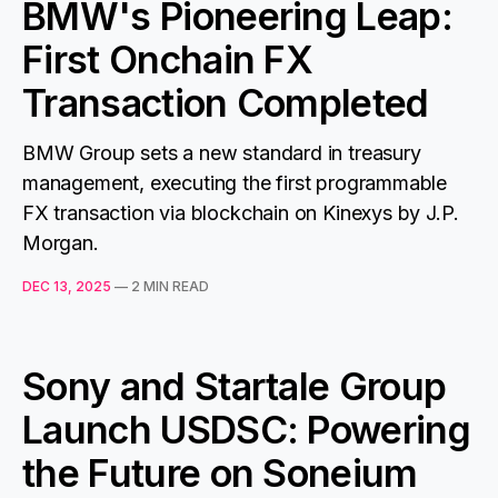
BMW's Pioneering Leap:
First Onchain FX
Transaction Completed
BMW Group sets a new standard in treasury
management, executing the first programmable
FX transaction via blockchain on Kinexys by J.P.
Morgan.
DEC 13, 2025
—
2 MIN READ
Sony and Startale Group
Launch USDSC: Powering
the Future on Soneium