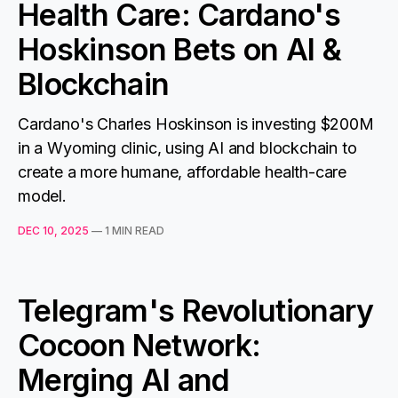
Health Care: Cardano's
Hoskinson Bets on AI &
Blockchain
Cardano's Charles Hoskinson is investing $200M
in a Wyoming clinic, using AI and blockchain to
create a more humane, affordable health-care
model.
DEC 10, 2025
—
1 MIN READ
Telegram's Revolutionary
Cocoon Network:
Merging AI and