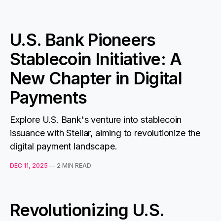
U.S. Bank Pioneers
Stablecoin Initiative: A
New Chapter in Digital
Payments
Explore U.S. Bank's venture into stablecoin
issuance with Stellar, aiming to revolutionize the
digital payment landscape.
DEC 11, 2025
—
2 MIN READ
Revolutionizing U.S.