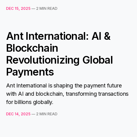
DEC 15, 2025
—
2 MIN READ
Ant International: AI &
Blockchain
Revolutionizing Global
Payments
Ant International is shaping the payment future
with AI and blockchain, transforming transactions
for billions globally.
DEC 14, 2025
—
2 MIN READ