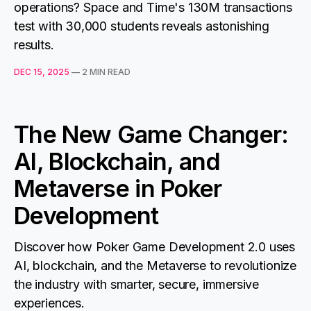
operations? Space and Time's 130M transactions
test with 30,000 students reveals astonishing
results.
DEC 15, 2025
—
2 MIN READ
The New Game Changer:
AI, Blockchain, and
Metaverse in Poker
Development
Discover how Poker Game Development 2.0 uses
AI, blockchain, and the Metaverse to revolutionize
the industry with smarter, secure, immersive
experiences.