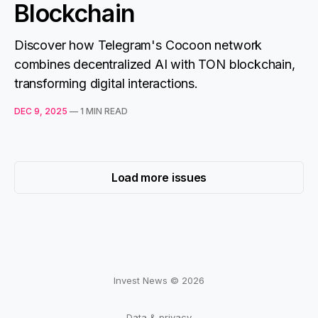
Blockchain
Discover how Telegram's Cocoon network
combines decentralized AI with TON blockchain,
transforming digital interactions.
DEC 9, 2025
—
1 MIN READ
Load more issues
Invest News © 2026
Data & privacy