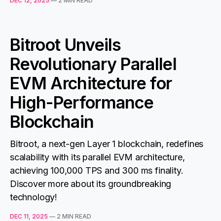
DEC 12, 2025
—
2 MIN READ
Bitroot Unveils
Revolutionary Parallel
EVM Architecture for
High-Performance
Blockchain
Bitroot, a next-gen Layer 1 blockchain, redefines
scalability with its parallel EVM architecture,
achieving 100,000 TPS and 300 ms finality.
Discover more about its groundbreaking
technology!
DEC 11, 2025
—
2 MIN READ