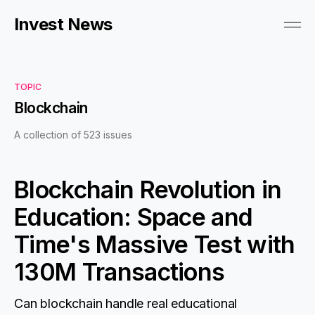
Invest News
TOPIC
Blockchain
A collection of 523 issues
Blockchain Revolution in
Education: Space and
Time's Massive Test with
130M Transactions
Can blockchain handle real educational