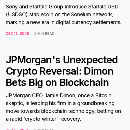
Sony and Startale Group introduce Startale USD
(USDSC) stablecoin on the Soneium network,
marking a new era in digital currency settlements.
DEC 13, 2025
—
2 MIN READ
JPMorgan's Unexpected
Crypto Reversal: Dimon
Bets Big on Blockchain
JPMorgan CEO Jamie Dimon, once a Bitcoin
skeptic, is leading his firm in a groundbreaking
move towards blockchain technology, betting on
a rapid 'crypto winter' recovery.