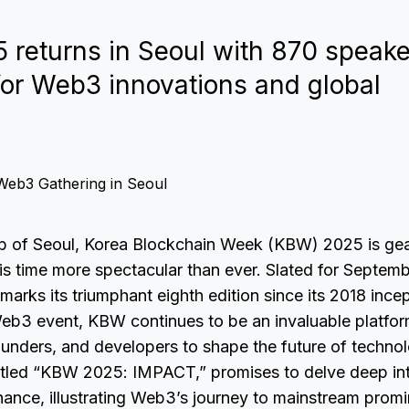
returns in Seoul with 870 speake
 for Web3 innovations and global
ub of Seoul, Korea Blockchain Week (KBW) 2025 is gea
s time more spectacular than ever. Slated for Septemb
marks its triumphant eighth edition since its 2018 inc
eb3 event, KBW continues to be an invaluable platform
unders, and developers to shape the future of technol
titled “KBW 2025: IMPACT,” promises to delve deep in
finance, illustrating Web3’s journey to mainstream promi