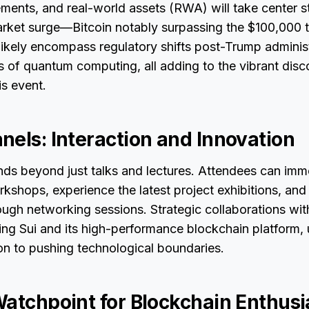
ents, and real-world assets (RWA) will take center s
arket surge—Bitcoin notably surpassing the $100,000
 likely encompass regulatory shifts post-Trump adminis
s of quantum computing, all adding to the vibrant disc
is event.
nels: Interaction and Innovation
s beyond just talks and lectures. Attendees can imm
orkshops, experience the latest project exhibitions, and
ugh networking sessions. Strategic collaborations wit
ding Sui and its high-performance blockchain platform,
on to pushing technological boundaries.
Watchpoint for Blockchain Enthusi