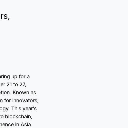
rs,
ring up for a
er 21 to 27,
eption. Known as
 for innovators,
ogy. This year’s
to blockchain,
nence in Asia.