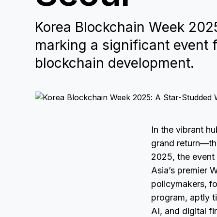
Korea Blockchain Week 2025 
marking a significant event
blockchain development.
In the vibrant h
grand return—thi
2025, the event 
Asia’s premier W
policymakers, fo
program, aptly 
AI, and digital 