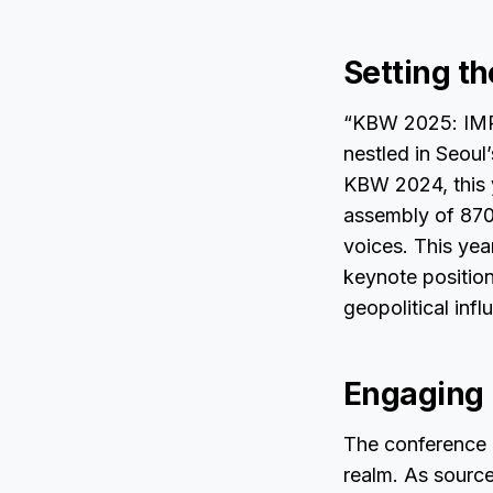
Setting t
“KBW 2025: IMPAC
nestled in Seoul
KBW 2024, this y
assembly of 870
voices. This yea
keynote position
geopolitical infl
Engaging 
The conference i
realm. As sourc