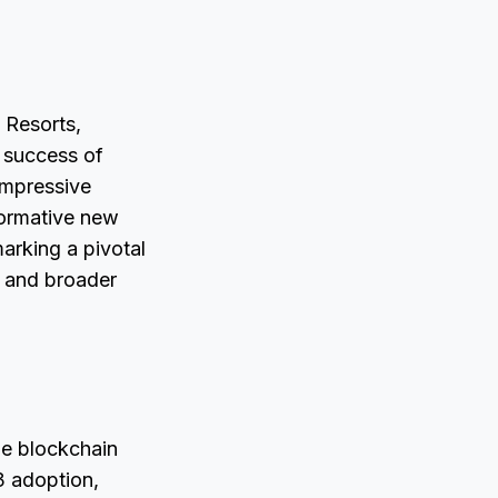
 Resorts,
e success of
impressive
formative new
arking a pivotal
n and broader
he blockchain
3 adoption,