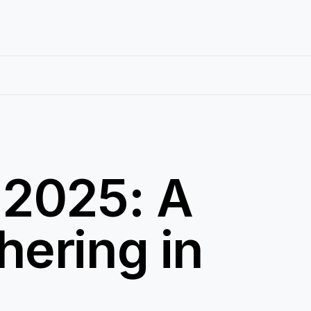
 2025: A
ering in