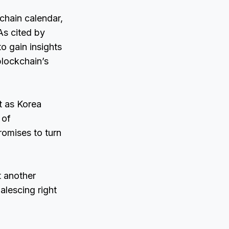
chain calendar,
As cited by
o gain insights
 blockchain’s
t as Korea
 of
romises to turn
t another
alescing right