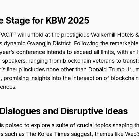
he Stage for KBW 2025
T” will unfold at the prestigious Walkerhill Hotels &
’s dynamic Gwangjin District. Following the remarkabl
ear’s conference intends to exceed all limits, with an 
 speakers, ranging from blockchain veterans to trans
r’s lineup includes none other than Donald Trump Jr., m
, promising insights into the intersection of blockchai
uences.
Dialogues and Disruptive Ideas
s poised to explore a suite of crucial topics shaping t
es such as The Korea Times suggest, themes like Web