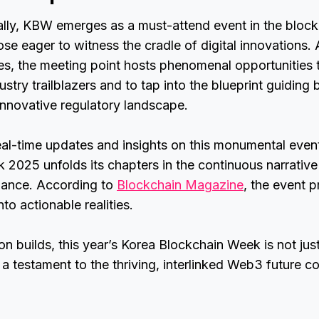
ly, KBW emerges as a must-attend event in the block
ose eager to witness the cradle of digital innovations. 
, the meeting point hosts phenomenal opportunities t
ustry trailblazers and to tap into the blueprint guiding
innovative regulatory landscape.
eal-time updates and insights on this monumental even
2025 unfolds its chapters in the continuous narrative
inance. According to
Blockchain Magazine
, the event p
nto actionable realities.
ion builds, this year’s Korea Blockchain Week is not jus
a testament to the thriving, interlinked Web3 future co