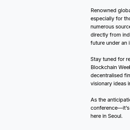
Renowned global
especially for th
numerous sources
directly from ind
future under an 
Stay tuned for r
Blockchain Week 
decentralised f
visionary ideas i
As the anticipat
conference—it’s 
here in Seoul.