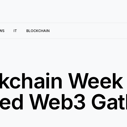
WS
IT
BLOCKCHAIN
ckchain Week
ed Web3 Gath