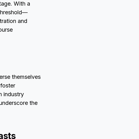
tage. With a
 threshold—
tration and
ourse
erse themselves
 foster
h industry
 underscore the
asts