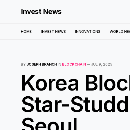
Invest News
HOME
INVEST NEWS
INNOVATIONS
WORLD NE
BY
JOSEPH BRANCH
IN
BLOCKCHAIN
—
JUL 9, 2025
Korea Blo
Star-Studd
Seoul