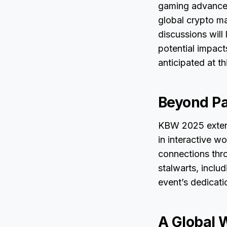
gaming advancem
global crypto m
discussions will
potential impact
anticipated at th
Beyond Pa
KBW 2025 extend
in interactive w
connections thro
stalwarts, inclu
event’s dedicati
A Global 