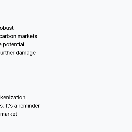
robust
, carbon markets
 potential
g further damage
kenization,
s. It’s a reminder
 market