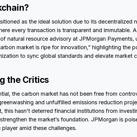
kchain?
itioned as the ideal solution due to its decentralized n
here every transaction is transparent and immutable. Al
of natural resource advisory at JPMorgan Payments, 
rbon market is ripe for innovation,” highlighting the po
ization to sync global standards and elevate market cre
 the Critics
ntial, the carbon market has not been free from contro
greenwashing and unfulfilled emissions reduction proj
et, this hasn’t deterred financial institutions from investi
 strengthen the market’s foundation. JPMorgan is pois
 player amid these challenges.