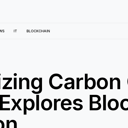
WS
IT
BLOCKCHAIN
izing Carbon 
Explores Blo
on