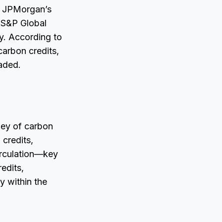
s, JPMorgan’s
s S&P Global
y. According to
carbon credits,
raded.
rney of carbon
 credits,
circulation—key
edits,
y within the