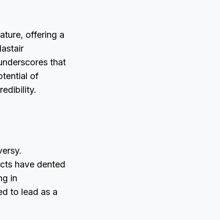
ature, offering a
astair
underscores that
tential of
dibility.
versy.
ects have dented
ng in
ed to lead as a