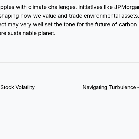
pples with climate challenges, initiatives like JPMorga
 reshaping how we value and trade environmental asset
oject may very well set the tone for the future of carbo
re sustainable planet.
tock Volatility
Navigating Turbulence