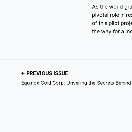
As the world gra
pivotal role in
of this pilot pr
the way for a mo
PREVIOUS ISSUE
Equinox Gold Corp: Unveiling the Secrets Behind S