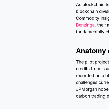
As blockchain te
blockchain divis
Commodity Insigh
Benzinga
, their
fundamentally ch
Anatomy o
The pilot projec
credits from iss
recorded on a bl
challenges curre
JPMorgan hopes t
carbon trading 