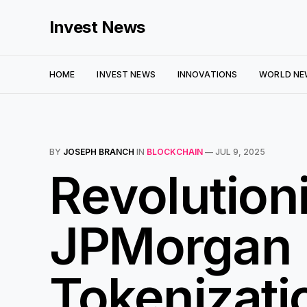
Invest News
HOME
INVEST NEWS
INNOVATIONS
WORLD NE
BY
JOSEPH BRANCH
IN
BLOCKCHAIN
—
JUL 9, 2025
Revolution
JPMorgan 
Tokenizati