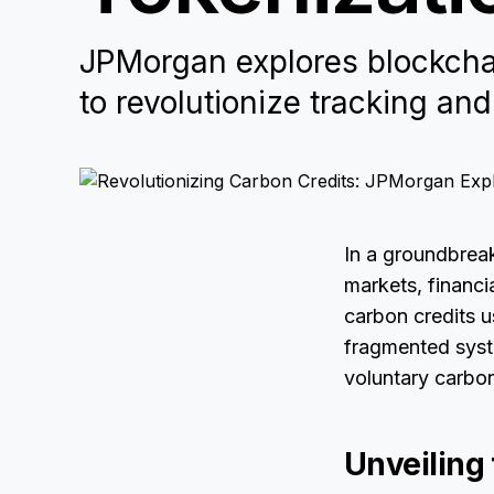
JPMorgan explores blockchai
to revolutionize tracking and
In a groundbrea
markets, financi
carbon credits u
fragmented syste
voluntary carbo
Unveiling 