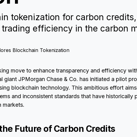
n tokenization for carbon credits
 trading efficiency in the carbon 
king move to enhance transparency and efficiency wit
al giant JPMorgan Chase & Co. has initiated a pilot pro
sing blockchain technology. This ambitious effort aims
ms and inconsistent standards that have historically 
n markets.
the Future of Carbon Credits