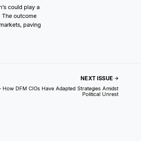
n’s could play a
s. The outcome
n markets, paving
NEXT ISSUE
 – How DFM CIOs Have Adapted Strategies Amidst
Political Unrest