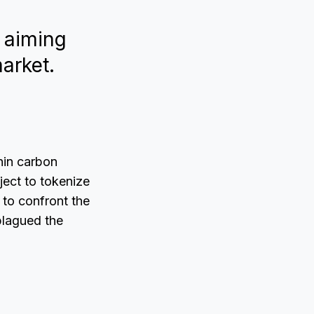
, aiming
market.
hin carbon
ject to tokenize
 to confront the
plagued the