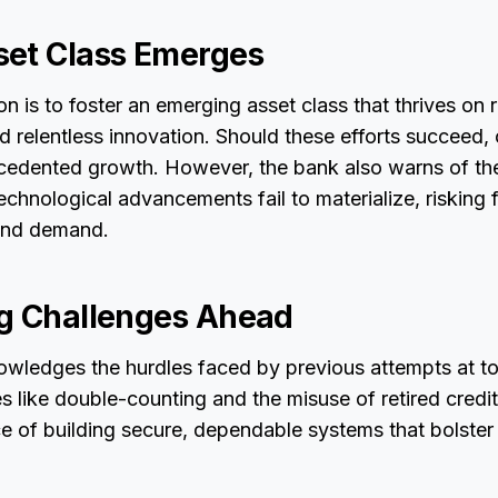
et Class Emerges
n is to foster an emerging asset class that thrives on 
nd relentless innovation. Should these efforts succeed
cedented growth. However, the bank also warns of the
e technological advancements fail to materialize, riskin
 and demand.
g Challenges Ahead
ledges the hurdles faced by previous attempts at to
es like double-counting and the misuse of retired credit
e of building secure, dependable systems that bolster