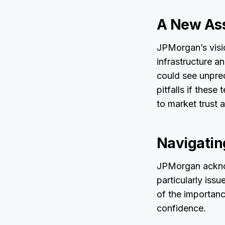
A New Ass
JPMorgan’s visio
infrastructure a
could see unpre
pitfalls if thes
to market trust
Navigatin
JPMorgan acknow
particularly issu
of the importanc
confidence.