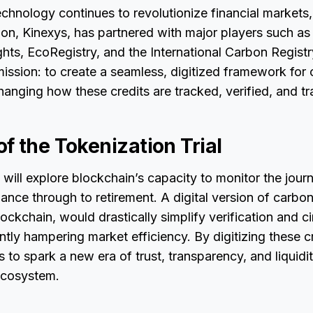
chnology continues to revolutionize financial market
ion, Kinexys, has partnered with major players such a
ts, EcoRegistry, and the International Carbon Registr
 mission: to create a seamless, digitized framework for 
anging how these credits are tracked, verified, and t
f the Tokenization Trial
t will explore blockchain’s capacity to monitor the jou
uance through to retirement. A digital version of carbon
ockchain, would drastically simplify verification and 
ntly hampering market efficiency. By digitizing these cr
o spark a new era of trust, transparency, and liquidit
ecosystem.