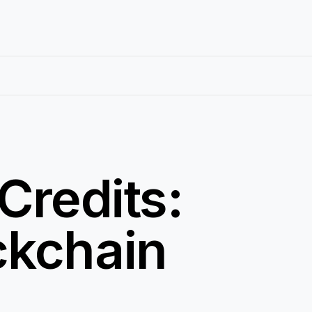
Credits:
ckchain