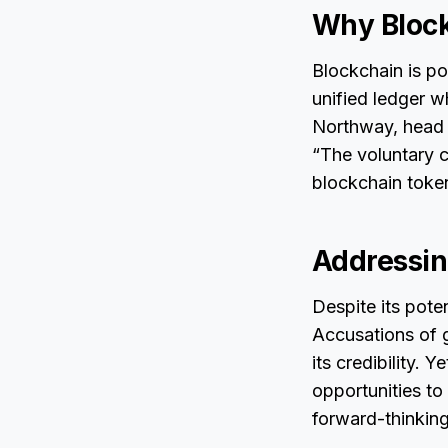
Why Bloc
Blockchain is pos
unified ledger w
Northway, head 
“The voluntary ca
blockchain token
Addressing
Despite its pote
Accusations of 
its credibility. Y
opportunities to
forward-thinking