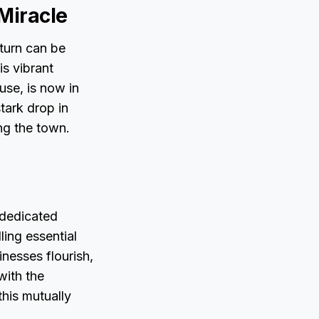
 Miracle
turn can be
is vibrant
use, is now in
tark drop in
ng the town.
 dedicated
ling essential
inesses flourish,
with the
his mutually