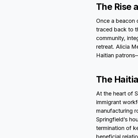
The Rise a
Once a beacon o
traced back to t
community, integ
retreat. Alicia 
Haitian patrons
The Haiti
At the heart of 
immigrant workfo
manufacturing ro
Springfield’s ho
termination of k
beneficial relati