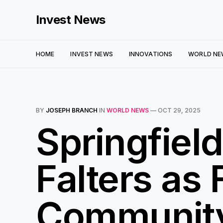
Invest News
HOME
INVEST NEWS
INNOVATIONS
WORLD NE
BY
JOSEPH BRANCH
IN
WORLD NEWS
—
OCT 29, 2025
Springfiel
Falters as 
Communit