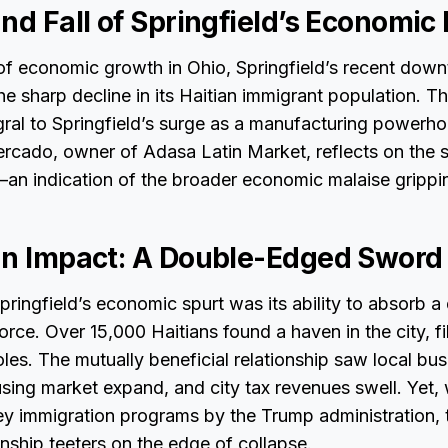
nd Fall of Springfield’s Economic
f economic growth in Ohio, Springfield’s recent down
he sharp decline in its Haitian immigrant population. Th
ral to Springfield’s surge as a manufacturing powerho
Mercado, owner of Adasa Latin Market, reflects on the s
—an indication of the broader economic malaise grippi
an Impact: A Double-Edged Sword
Springfield’s economic spurt was its ability to absorb a
rce. Over 15,000 Haitians found a haven in the city, fil
les. The mutually beneficial relationship saw local bus
using market expand, and city tax revenues swell. Yet, 
ey immigration programs by the Trump administration, t
onship teeters on the edge of collapse.