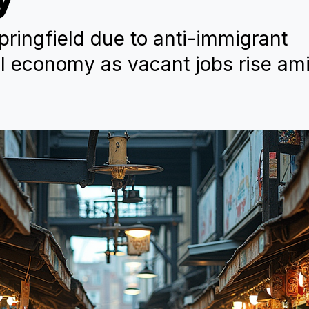
pringfield due to anti-immigrant
al economy as vacant jobs rise am