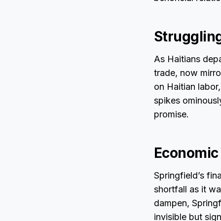
Strugglin
As Haitians depa
trade, now mirro
on Haitian labor
spikes ominousl
promise.
Economic 
Springfield’s fin
shortfall as it 
dampen, Springfi
invisible but sig