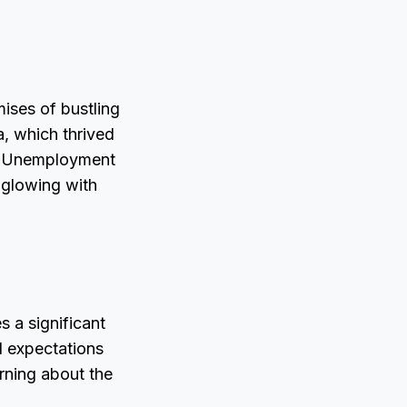
mises of bustling
a, which thrived
es. Unemployment
 glowing with
s a significant
l expectations
rning about the