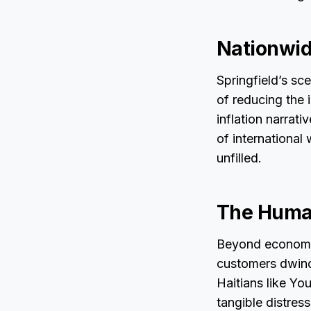
Nationwid
Springfield’s sc
of reducing the 
inflation narrat
of international 
unfilled.
The Human
Beyond economic
customers dwindl
Haitians like Yo
tangible distres