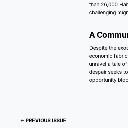
than 26,000 Hait
challenging migr
A Communi
Despite the exod
economic fabric,
unravel a tale o
despair seeks t
opportunity bloo
PREVIOUS ISSUE