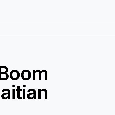
c Boom
aitian