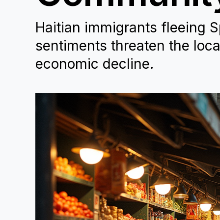
Haitian immigrants fleeing S
sentiments threaten the loc
economic decline.