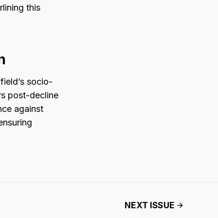
lining this
n
field’s socio-
rs post-decline
nce against
ensuring
NEXT ISSUE