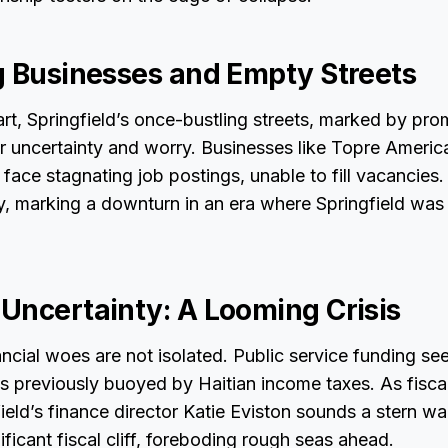
g Businesses and Empty Streets
rt, Springfield’s once-bustling streets, marked by pro
r uncertainty and worry. Businesses like Topre Americ
, face stagnating job postings, unable to fill vacanci
y, marking a downturn in an era where Springfield was
Uncertainty: A Looming Crisis
ancial woes are not isolated. Public service funding see
was previously buoyed by Haitian income taxes. As fisca
eld’s finance director Katie Eviston sounds a stern wa
nificant fiscal cliff, foreboding rough seas ahead.