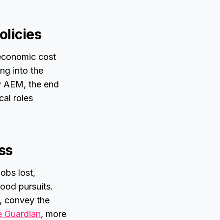
olicies
 economic cost
ng into the
by AEM, the end
cal roles
ss
obs lost,
ood pursuits.
n, convey the
 Guardian
, more