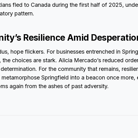
ians fled to Canada during the first half of 2025, under
atory pattern.
ty’s Resilience Amid Desperatio
us, hope flickers. For businesses entrenched in Spring
 the choices are stark. Alicia Mercado’s reduced orde
f determination. For the community that remains, resilie
o metamorphose Springfield into a beacon once more, 
ms again from the ashes of past adversity.