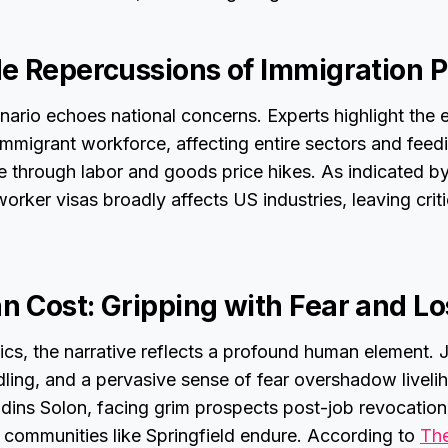
e Repercussions of Immigration P
enario echoes national concerns. Experts highlight the
immigrant workforce, affecting entire sectors and feedi
ive through labor and goods price hikes. As indicated 
worker visas broadly affects US industries, leaving criti
 Cost: Gripping with Fear and Lo
s, the narrative reflects a profound human element. J
ing, and a pervasive sense of fear overshadow livelih
udins Solon, facing grim prospects post-job revocatio
s communities like Springfield endure. According to
The