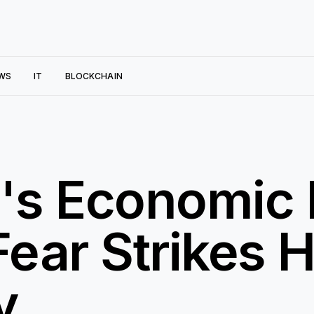
WS
IT
BLOCKCHAIN
d's Economi
Fear Strikes H
y