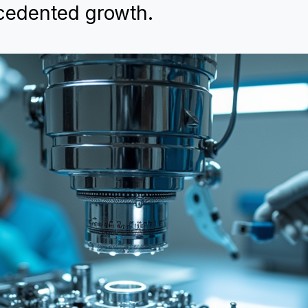
cedented growth.