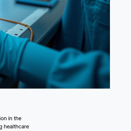
on in the
g healthcare