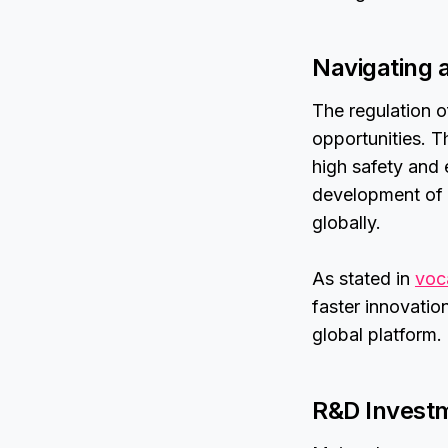
Navigating 
The regulation o
opportunities. 
high safety and 
development of d
globally.
As stated in
voc
faster innovatio
global platform.
R&D Investm