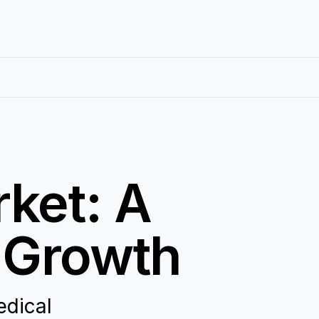
ket: A
d Growth
edical