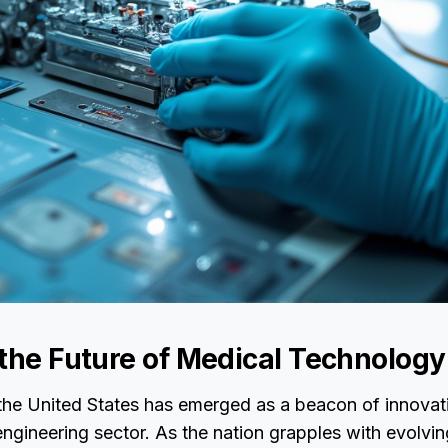
 the Future of Medical Technology
 the United States has emerged as a beacon of innovati
ngineering sector. As the nation grapples with evolvin