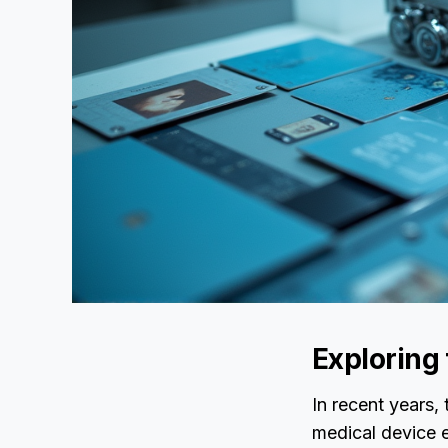
Exploring
In recent years,
medical device e