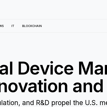
WS
IT
BLOCKCHAIN
al Device Mar
nnovation an
lation, and R&D propel the U.S. m