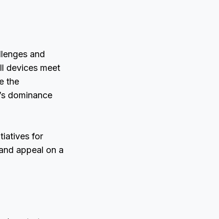
allenges and
ll devices meet
e the
t’s dominance
tiatives for
 and appeal on a