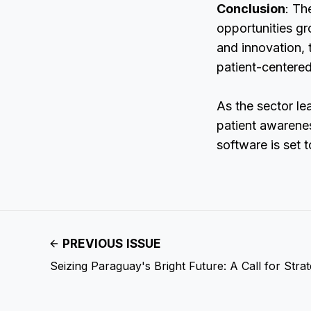
Conclusion
: Th
opportunities gr
and innovation, 
patient-centere
As the sector le
patient awarenes
software is set 
PREVIOUS ISSUE
Seizing Paraguay's Bright Future: A Call for Stra