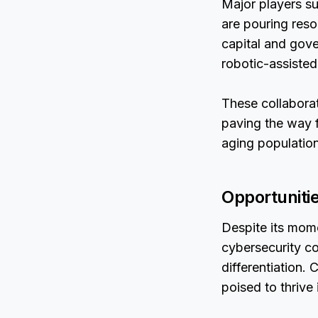
Major players su
are pouring res
capital and gover
robotic-assisted
These collaborat
paving the way f
aging population
Opportuniti
Despite its mom
cybersecurity c
differentiation.
poised to thrive