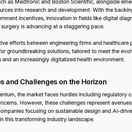
ch as Medtronic and Boston Scientific, alongside emer
ources into research and development. With the backin
nment incentives, innovation in fields like digital diag
 surgery is advancing at a staggering pace.
ive efforts between engineering firms and healthcare 
or groundbreaking solutions, tailored to meet the evo
 and an increasingly digitalized health environment.
es and Challenges on the Horizon
entum, the market faces hurdles including regulatory 
oncerns. However, these challenges represent avenues
 Companies focusing on sustainable design and AI-drive
 in this transforming industry landscape.