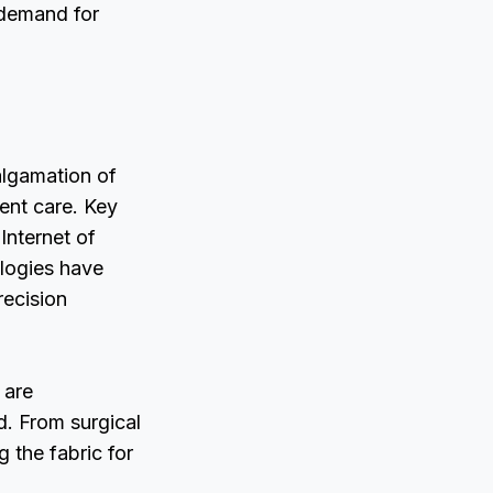
 demand for
algamation of
ient care. Key
 Internet of
ologies have
recision
 are
. From surgical
 the fabric for