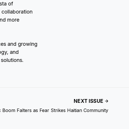
sta of
 collaboration
 and more
nces and growing
ogy, and
 solutions.
NEXT ISSUE
c Boom Falters as Fear Strikes Haitian Community