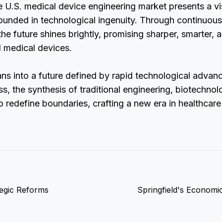
e U.S. medical device engineering market presents a vi
ounded in technological ingenuity. Through continuous
the future shines brightly, promising sharper, smarter,
d medical devices.
ans into a future defined by rapid technological adva
s, the synthesis of traditional engineering, biotechnol
to redefine boundaries, crafting a new era in healthcare
tegic Reforms
Springfield's Economi