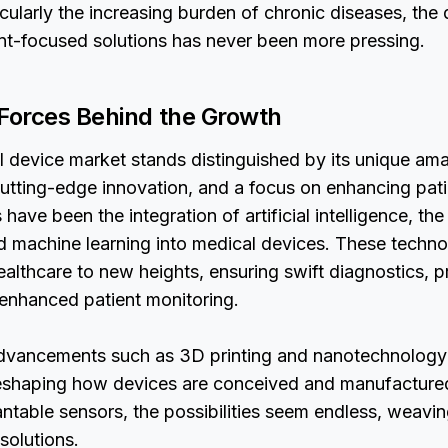
icularly the increasing burden of chronic diseases, the
nt-focused solutions has never been more pressing.
 Forces Behind the Growth
l device market stands distinguished by its unique am
, cutting-edge innovation, and a focus on enhancing pat
have been the integration of artificial intelligence, the
d machine learning into medical devices. These techn
ealthcare to new heights, ensuring swift diagnostics, p
 enhanced patient monitoring.
dvancements such as 3D printing and nanotechnology
eshaping how devices are conceived and manufactured
antable sensors, the possibilities seem endless, weaving
solutions.