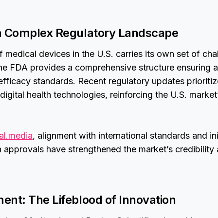
a Complex Regulatory Landscape
f medical devices in the U.S. carries its own set of ch
The FDA provides a comprehensive structure ensuring a
efficacy standards. Recent regulatory updates prioritiz
igital health technologies, reinforcing the U.S. marke
al.media
, alignment with international standards and ini
n approvals have strengthened the market’s credibility
ent: The Lifeblood of Innovation