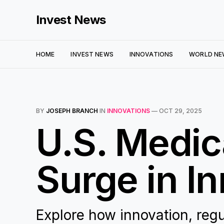
Invest News
HOME
INVEST NEWS
INNOVATIONS
WORLD NE
BY
JOSEPH BRANCH
IN
INNOVATIONS
—
OCT 29, 2025
U.S. Medic
Surge in I
Explore how innovation, regu