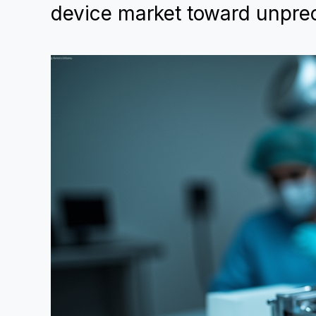
device market toward unpre