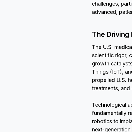
challenges, part
advanced, patie
The Driving
The U.S. medica
scientific rigor
growth catalysts 
Things (IoT), an
propelled U.S. h
treatments, and
Technological a
fundamentally r
robotics to impl
next-generation 