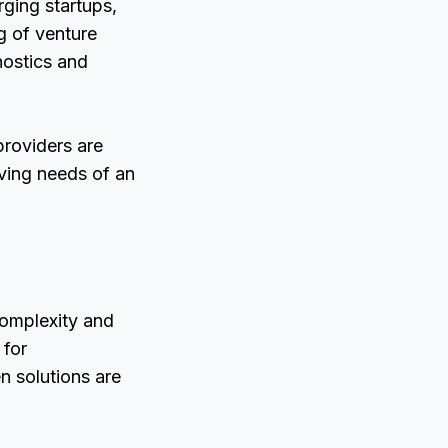
ging startups,
g of venture
nostics and
providers are
lving needs of an
complexity and
 for
n solutions are