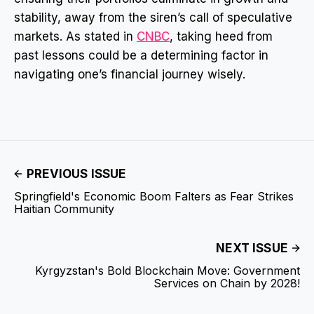
stability, away from the siren’s call of speculative
markets. As stated in
CNBC
, taking heed from
past lessons could be a determining factor in
navigating one’s financial journey wisely.
PREVIOUS ISSUE
Springfield's Economic Boom Falters as Fear Strikes
Haitian Community
NEXT ISSUE
Kyrgyzstan's Bold Blockchain Move: Government
Services on Chain by 2028!