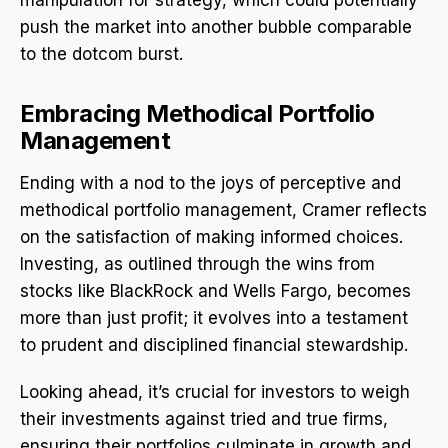
push the market into another bubble comparable
to the dotcom burst.
Embracing Methodical Portfolio
Management
Ending with a nod to the joys of perceptive and
methodical portfolio management, Cramer reflects
on the satisfaction of making informed choices.
Investing, as outlined through the wins from
stocks like BlackRock and Wells Fargo, becomes
more than just profit; it evolves into a testament
to prudent and disciplined financial stewardship.
Looking ahead, it’s crucial for investors to weigh
their investments against tried and true firms,
ensuring their portfolios culminate in growth and