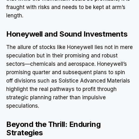
fraught with risks and needs to be kept at arm’s
length.
Honeywell and Sound Investments
The allure of stocks like Honeywell lies not in mere
speculation but in their promising and robust
sectors—chemicals and aerospace. Honeywell’s
promising quarter and subsequent plans to spin
off divisions such as Solstice Advanced Materials
highlight the real pathways to profit through
strategic planning rather than impulsive
speculations.
Beyond the Thrill: Enduring
Strategies