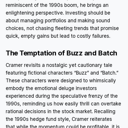
reminiscent of the 1990s boom, he brings an
enlightening perspective. Investing should be
about managing portfolios and making sound
choices, not chasing fleeting trends that promise
quick, empty gains but lead to costly failures.
The Temptation of Buzz and Batch
Cramer revisits a nostalgic yet cautionary tale
featuring fictional characters “Buzz” and “Batch.”
These characters were designed to whimsically
embody the emotional deluge investors
experienced during the speculative frenzy of the
1990s, reminding us how easily thrill can overtake
rational decisions in the stock market. Recalling
the 1990s hedge fund style, Cramer reiterates
that while the momentum could be profitable, it is