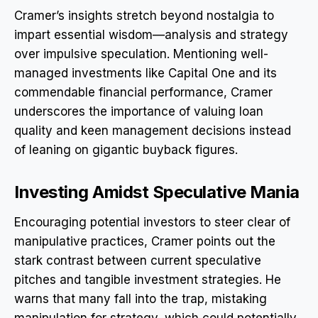
Cramer’s insights stretch beyond nostalgia to
impart essential wisdom—analysis and strategy
over impulsive speculation. Mentioning well-
managed investments like Capital One and its
commendable financial performance, Cramer
underscores the importance of valuing loan
quality and keen management decisions instead
of leaning on gigantic buyback figures.
Investing Amidst Speculative Mania
Encouraging potential investors to steer clear of
manipulative practices, Cramer points out the
stark contrast between current speculative
pitches and tangible investment strategies. He
warns that many fall into the trap, mistaking
manipulation for strategy, which could potentially