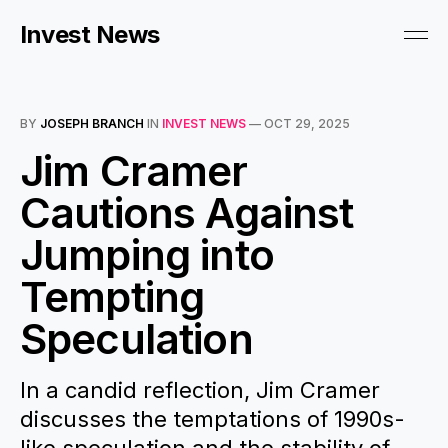
Invest News
BY
JOSEPH BRANCH
IN
INVEST NEWS
—
OCT 29, 2025
Jim Cramer
Cautions Against
Jumping into
Tempting
Speculation
In a candid reflection, Jim Cramer
discusses the temptations of 1990s-