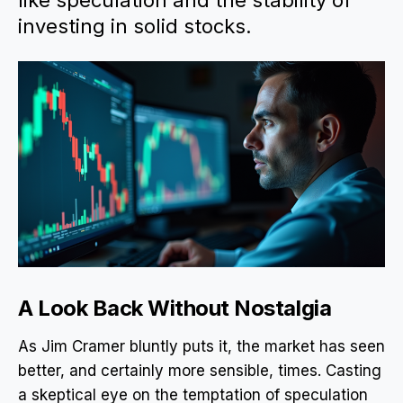
like speculation and the stability of
investing in solid stocks.
A Look Back Without Nostalgia
As Jim Cramer bluntly puts it, the market has seen
better, and certainly more sensible, times. Casting
a skeptical eye on the temptation of speculation