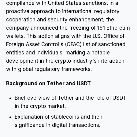
compliance with United States sanctions. In a
proactive approach to international regulatory
cooperation and security enhancement, the
company announced the freezing of 161 Ethereum
wallets. This action aligns with the U.S. Office of
Foreign Asset Control's (OFAC) list of sanctioned
entities and individuals, marking a notable
development in the crypto industry's interaction
with global regulatory frameworks.
Background on Tether and USDT
Brief overview of Tether and the role of USDT
in the crypto market.
Explanation of stablecoins and their
significance in digital transactions.