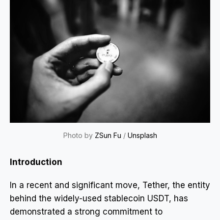
Photo by
ZSun Fu
/
Unsplash
Introduction
In a recent and significant move, Tether, the entity
behind the widely-used stablecoin USDT, has
demonstrated a strong commitment to