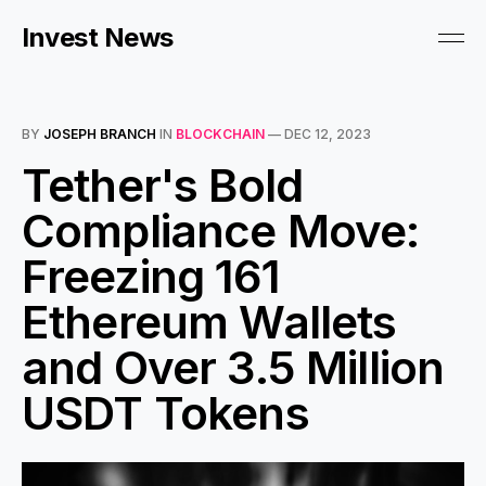
Invest News
BY
JOSEPH BRANCH
IN
BLOCKCHAIN
—
DEC 12, 2023
Tether's Bold
Compliance Move:
Freezing 161
Ethereum Wallets
and Over 3.5 Million
USDT Tokens