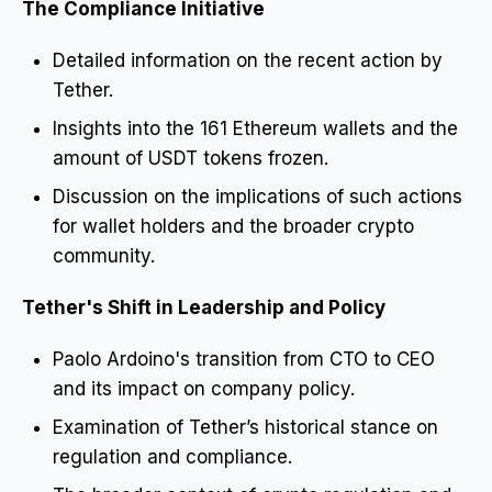
The Compliance Initiative
Detailed information on the recent action by
Tether.
Insights into the 161 Ethereum wallets and the
amount of USDT tokens frozen.
Discussion on the implications of such actions
for wallet holders and the broader crypto
community.
Tether's Shift in Leadership and Policy
Paolo Ardoino's transition from CTO to CEO
and its impact on company policy.
Examination of Tether’s historical stance on
regulation and compliance.