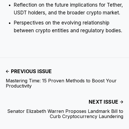
Reflection on the future implications for Tether,
USDT holders, and the broader crypto market.
Perspectives on the evolving relationship
between crypto entities and regulatory bodies.
PREVIOUS ISSUE
Mastering Time: 15 Proven Methods to Boost Your
Productivity
NEXT ISSUE
Senator Elizabeth Warren Proposes Landmark Bill to
Curb Cryptocurrency Laundering