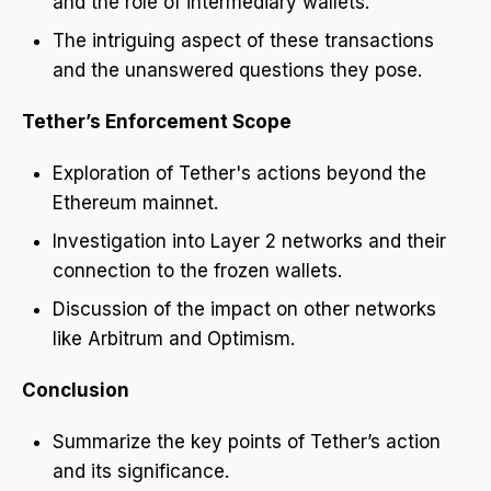
and the role of intermediary wallets.
The intriguing aspect of these transactions
and the unanswered questions they pose.
Tether’s Enforcement Scope
Exploration of Tether's actions beyond the
Ethereum mainnet.
Investigation into Layer 2 networks and their
connection to the frozen wallets.
Discussion of the impact on other networks
like Arbitrum and Optimism.
Conclusion
Summarize the key points of Tether’s action
and its significance.