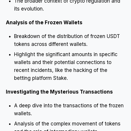
The broader context of crypto regulation and
its evolution.
Analysis of the Frozen Wallets
Breakdown of the distribution of frozen USDT
tokens across different wallets.
Highlight the significant amounts in specific
wallets and their potential connections to
recent incidents, like the hacking of the
betting platform Stake.
Investigating the Mysterious Transactions
A deep dive into the transactions of the frozen
wallets.
Analysis of the complex movement of tokens