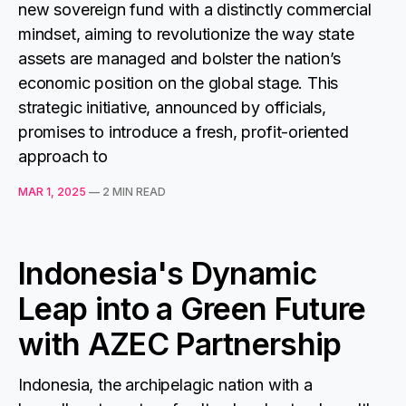
new sovereign fund with a distinctly commercial
mindset, aiming to revolutionize the way state
assets are managed and bolster the nation’s
economic position on the global stage. This
strategic initiative, announced by officials,
promises to introduce a fresh, profit-oriented
approach to
MAR 1, 2025
—
2 MIN READ
Indonesia's Dynamic
Leap into a Green Future
with AZEC Partnership
Indonesia, the archipelagic nation with a