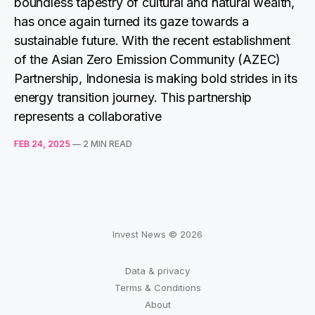
boundless tapestry of cultural and natural wealth,
has once again turned its gaze towards a
sustainable future. With the recent establishment
of the Asian Zero Emission Community (AZEC)
Partnership, Indonesia is making bold strides in its
energy transition journey. This partnership
represents a collaborative
FEB 24, 2025
—
2 MIN READ
Invest News © 2026
Data & privacy
Terms & Conditions
About