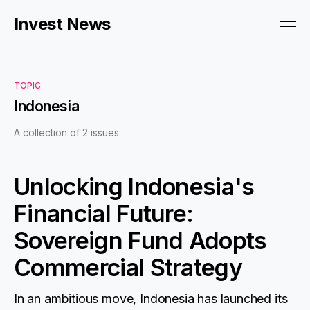
Invest News
TOPIC
Indonesia
A collection of 2 issues
Unlocking Indonesia's
Financial Future:
Sovereign Fund Adopts
Commercial Strategy
In an ambitious move, Indonesia has launched its