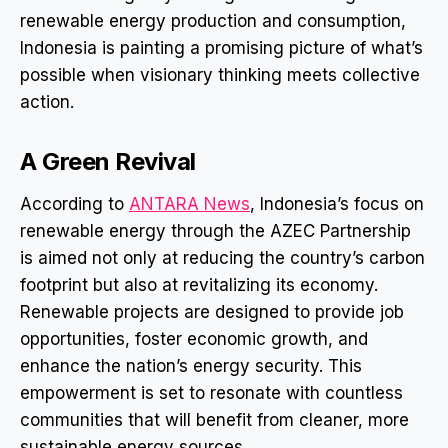
renewable energy production and consumption,
Indonesia is painting a promising picture of what’s
possible when visionary thinking meets collective
action.
A Green Revival
According to
ANTARA News
, Indonesia’s focus on
renewable energy through the AZEC Partnership
is aimed not only at reducing the country’s carbon
footprint but also at revitalizing its economy.
Renewable projects are designed to provide job
opportunities, foster economic growth, and
enhance the nation’s energy security. This
empowerment is set to resonate with countless
communities that will benefit from cleaner, more
sustainable energy sources.