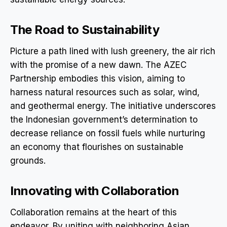
The Road to Sustainability
Picture a path lined with lush greenery, the air rich
with the promise of a new dawn. The AZEC
Partnership embodies this vision, aiming to
harness natural resources such as solar, wind,
and geothermal energy. The initiative underscores
the Indonesian government’s determination to
decrease reliance on fossil fuels while nurturing
an economy that flourishes on sustainable
grounds.
Innovating with Collaboration
Collaboration remains at the heart of this
endeavor. By uniting with neighboring Asian