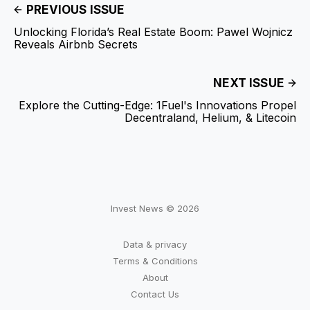
PREVIOUS ISSUE
Unlocking Florida’s Real Estate Boom: Pawel Wojnicz
Reveals Airbnb Secrets
NEXT ISSUE
Explore the Cutting-Edge: 1Fuel's Innovations Propel
Decentraland, Helium, & Litecoin
Invest News © 2026
Data & privacy
Terms & Conditions
About
Contact Us