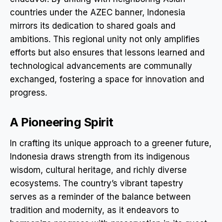
countries under the AZEC banner, Indonesia
mirrors its dedication to shared goals and
ambitions. This regional unity not only amplifies
efforts but also ensures that lessons learned and
technological advancements are communally
exchanged, fostering a space for innovation and
progress.
A Pioneering Spirit
In crafting its unique approach to a greener future,
Indonesia draws strength from its indigenous
wisdom, cultural heritage, and richly diverse
ecosystems. The country’s vibrant tapestry
serves as a reminder of the balance between
tradition and modernity, as it endeavors to