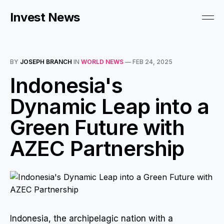
Invest News
BY
JOSEPH BRANCH
IN
WORLD NEWS
—
FEB 24, 2025
Indonesia's
Dynamic Leap into a
Green Future with
AZEC Partnership
Indonesia, the archipelagic nation with a