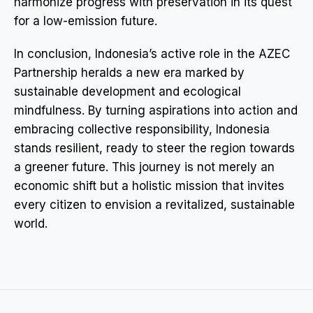
harmonize progress with preservation in its quest
for a low-emission future.
In conclusion, Indonesia’s active role in the AZEC
Partnership heralds a new era marked by
sustainable development and ecological
mindfulness. By turning aspirations into action and
embracing collective responsibility, Indonesia
stands resilient, ready to steer the region towards
a greener future. This journey is not merely an
economic shift but a holistic mission that invites
every citizen to envision a revitalized, sustainable
world.