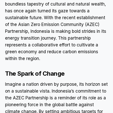
boundless tapestry of cultural and natural wealth,
has once again turned its gaze towards a
sustainable future. With the recent establishment
of the Asian Zero Emission Community (AZEC)
Partnership, Indonesia is making bold strides in its
energy transition journey. This partnership
represents a collaborative effort to cultivate a
green economy and reduce carbon emissions
within the region.
The Spark of Change
Imagine a nation driven by purpose, its horizon set
on a sustainable vista. Indonesia’s commitment to
the AZEC Partnership is a reminder of its role as a
pioneering force in the global battle against
climate change. By setting ambitious targets for