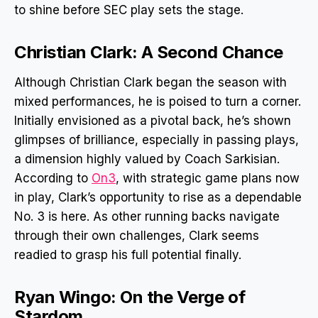
to shine before SEC play sets the stage.
Christian Clark: A Second Chance
Although Christian Clark began the season with
mixed performances, he is poised to turn a corner.
Initially envisioned as a pivotal back, he’s shown
glimpses of brilliance, especially in passing plays,
a dimension highly valued by Coach Sarkisian.
According to
On3
, with strategic game plans now
in play, Clark’s opportunity to rise as a dependable
No. 3 is here. As other running backs navigate
through their own challenges, Clark seems
readied to grasp his full potential finally.
Ryan Wingo: On the Verge of
Stardom