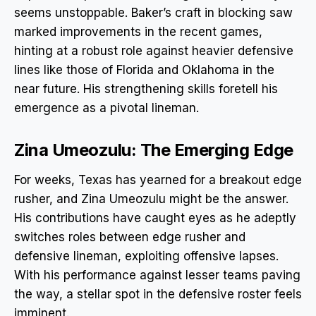
seems unstoppable. Baker’s craft in blocking saw
marked improvements in the recent games,
hinting at a robust role against heavier defensive
lines like those of Florida and Oklahoma in the
near future. His strengthening skills foretell his
emergence as a pivotal lineman.
Zina Umeozulu: The Emerging Edge
For weeks, Texas has yearned for a breakout edge
rusher, and Zina Umeozulu might be the answer.
His contributions have caught eyes as he adeptly
switches roles between edge rusher and
defensive lineman, exploiting offensive lapses.
With his performance against lesser teams paving
the way, a stellar spot in the defensive roster feels
imminent.