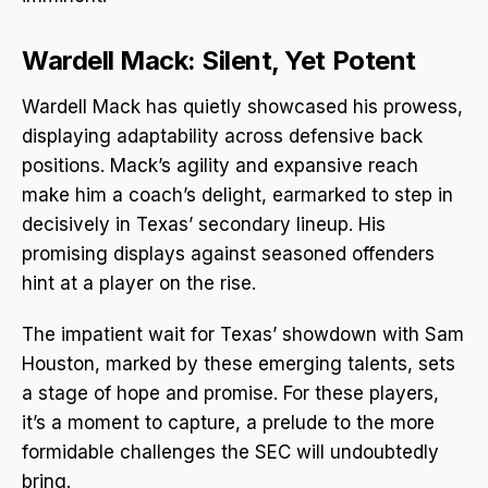
Wardell Mack: Silent, Yet Potent
Wardell Mack has quietly showcased his prowess,
displaying adaptability across defensive back
positions. Mack’s agility and expansive reach
make him a coach’s delight, earmarked to step in
decisively in Texas’ secondary lineup. His
promising displays against seasoned offenders
hint at a player on the rise.
The impatient wait for Texas’ showdown with Sam
Houston, marked by these emerging talents, sets
a stage of hope and promise. For these players,
it’s a moment to capture, a prelude to the more
formidable challenges the SEC will undoubtedly
bring.