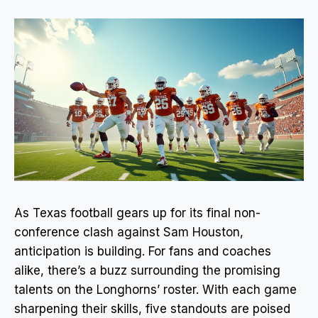
As Texas football gears up for its final non-
conference clash against Sam Houston,
anticipation is building. For fans and coaches
alike, there’s a buzz surrounding the promising
talents on the Longhorns’ roster. With each game
sharpening their skills, five standouts are poised