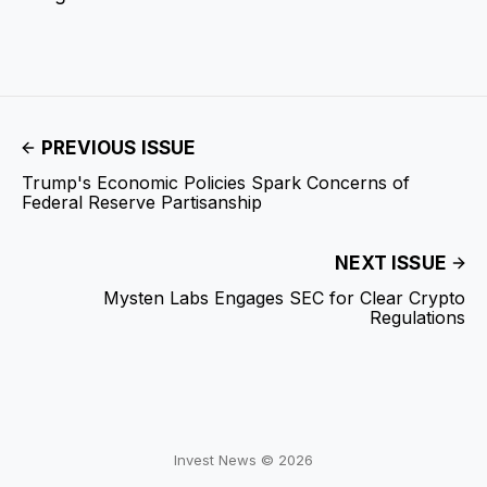
PREVIOUS ISSUE
Trump's Economic Policies Spark Concerns of
Federal Reserve Partisanship
NEXT ISSUE
Mysten Labs Engages SEC for Clear Crypto
Regulations
Invest News © 2026