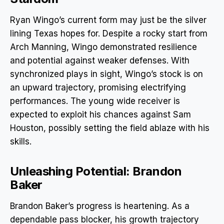
Ryan Wingo’s current form may just be the silver
lining Texas hopes for. Despite a rocky start from
Arch Manning, Wingo demonstrated resilience
and potential against weaker defenses. With
synchronized plays in sight, Wingo’s stock is on
an upward trajectory, promising electrifying
performances. The young wide receiver is
expected to exploit his chances against Sam
Houston, possibly setting the field ablaze with his
skills.
Unleashing Potential: Brandon
Baker
Brandon Baker’s progress is heartening. As a
dependable pass blocker, his growth trajectory