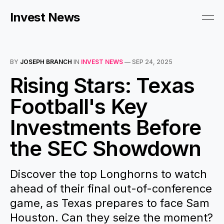
Invest News
BY
JOSEPH BRANCH
IN
INVEST NEWS
—
SEP 24, 2025
Rising Stars: Texas
Football's Key
Investments Before
the SEC Showdown
Discover the top Longhorns to watch
ahead of their final out-of-conference
game, as Texas prepares to face Sam
Houston. Can they seize the moment?