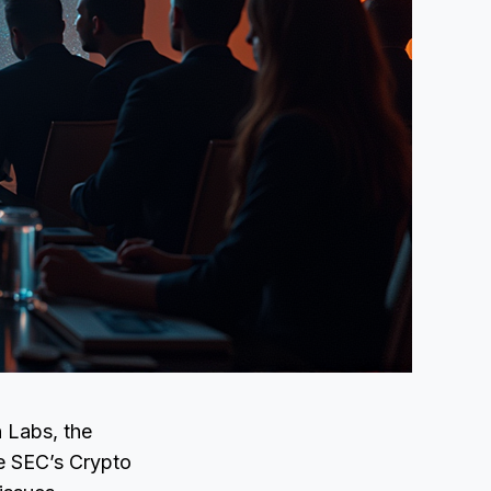
 Labs, the
he SEC’s Crypto