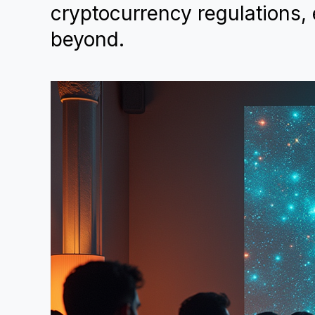
cryptocurrency regulations, 
beyond.