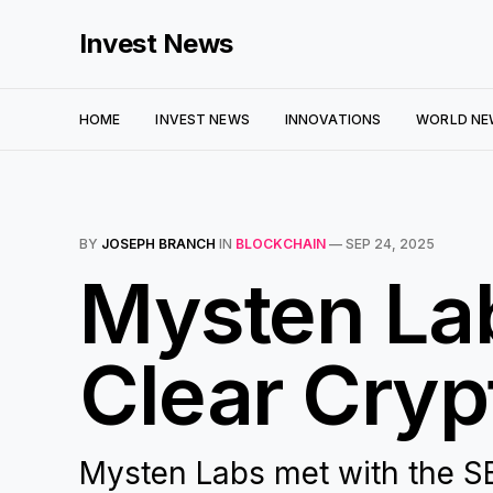
Invest News
HOME
INVEST NEWS
INNOVATIONS
WORLD NE
BY
JOSEPH BRANCH
IN
BLOCKCHAIN
—
SEP 24, 2025
Mysten La
Clear Cryp
Mysten Labs met with the S