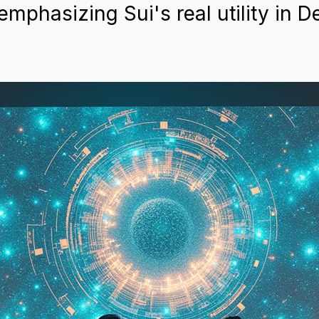
emphasizing Sui's real utility in D