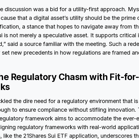
he discussion was a bid for a utility-first approach. My
use that a digital asset’s utility should be the prime d
ification, a stance that hopes to navigate away from the
is not merely a speculative asset. It supports critical i
” said a source familiar with the meeting. Such a re
y set new precedents in how regulations are framed an
the Regulatory Chasm with Fit-fo
ks
kled the dire need for a regulatory environment that 
ough to ensure compliance without stifling innovation. T
 regulatory framework aims to accommodate the ever-e
ligning regulatory frameworks with real-world applicat
, like the 21Shares Sui ETF application, underscores t