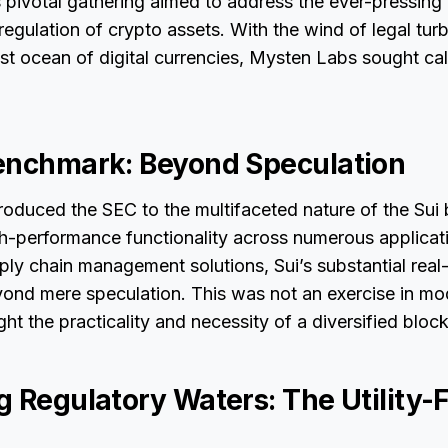
 pivotal gathering aimed to address the ever-pressing 
regulation of crypto assets. With the wind of legal tur
ast ocean of digital currencies, Mysten Labs sought c
enchmark: Beyond Speculation
oduced the SEC to the multifaceted nature of the Sui 
gh-performance functionality across numerous applicat
ply chain management solutions, Sui’s substantial real-w
yond mere speculation. This was not an exercise in mo
ight the practicality and necessity of a diversified blo
 Regulatory Waters: The Utility-F