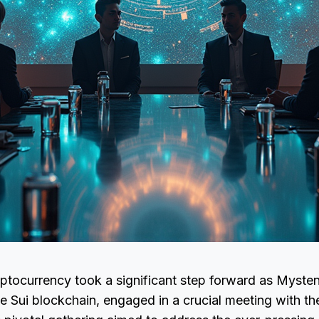
ptocurrency took a significant step forward as Mysten
e Sui blockchain, engaged in a crucial meeting with t