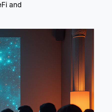
eFi and