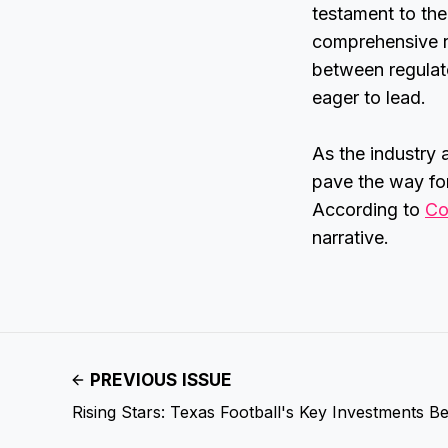
testament to the
comprehensive r
between regulat
eager to lead.
As the industry 
pave the way for
According to
Co
narrative.
PREVIOUS ISSUE
Rising Stars: Texas Football's Key Investments