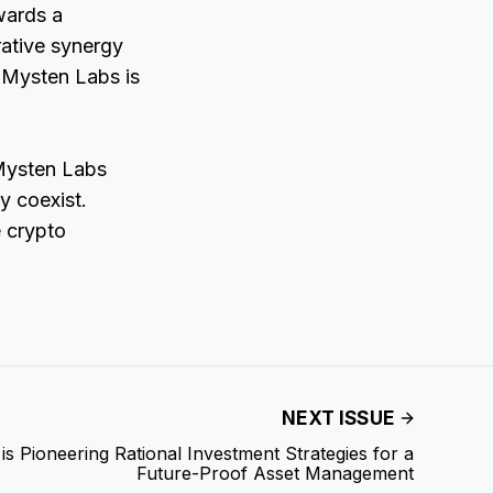
wards a
rative synergy
 Mysten Labs is
 Mysten Labs
y coexist.
e crypto
NEXT ISSUE
is Pioneering Rational Investment Strategies for a
Future-Proof Asset Management