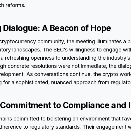
ch reforms.
 Dialogue: A Beacon of Hope
 cryptocurrency community, the meeting illuminates a 
latory landscapes. The SEC’s willingness to engage wi
 a refreshing openness to understanding the industry’s
ugh concrete resolutions were not immediate, the dial
elopment. As conversations continue, the crypto world
 for a sophisticated, nuanced approach from regulato
 Commitment to Compliance and 
ains committed to bolstering an environment that fav
dherence to regulatory standards. Their engagement w