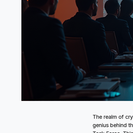
The realm of cry
genius behind th