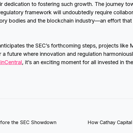
ir dedication to fostering such growth. The journey to
egulatory framework will undoubtedly require collabo
ory bodies and the blockchain industry—an effort that
anticipates the SEC’s forthcoming steps, projects like
 a future where innovation and regulation harmoniousl
inCentral
, it’s an exciting moment for all invested in th
 Before the SEC Showdown
How Cathay Capital 