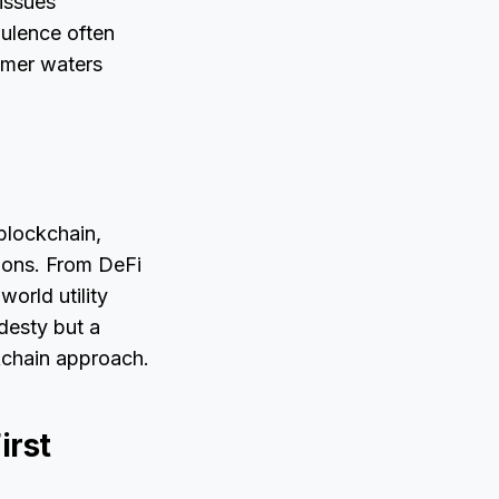
issues
bulence often
almer waters
blockchain,
ions. From DeFi
orld utility
desty but a
ckchain approach.
irst