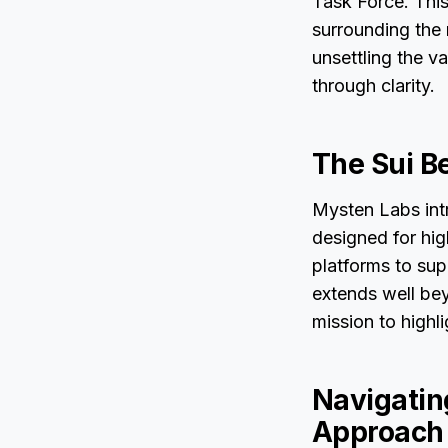
Task Force. This
surrounding the 
unsettling the v
through clarity.
The Sui B
Mysten Labs intr
designed for hi
platforms to sup
extends well be
mission to highl
Navigating
Approach