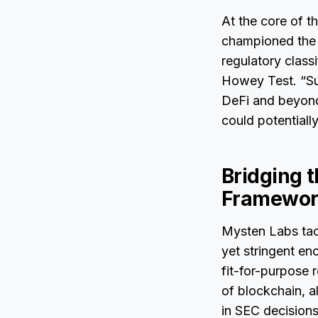
At the core of t
championed the ca
regulatory class
Howey Test. “Sui 
DeFi and beyond,
could potentiall
Bridging 
Framewor
Mysten Labs tac
yet stringent en
fit-for-purpose
of blockchain, a
in SEC decisions