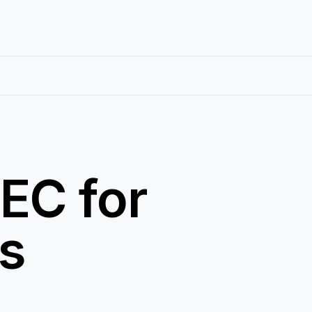
EC for
ns