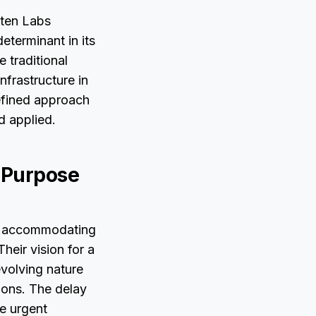
sten Labs
eterminant in its
 traditional
nfrastructure in
defined approach
d applied.
r-Purpose
is accommodating
heir vision for a
volving nature
ions. The delay
he urgent