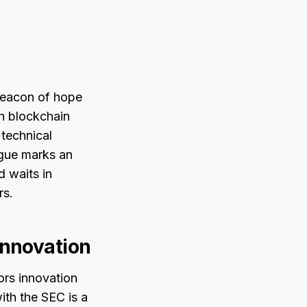
beacon of hope
th blockchain
 technical
ogue marks an
 waits in
rs.
Innovation
ors innovation
ith the SEC is a