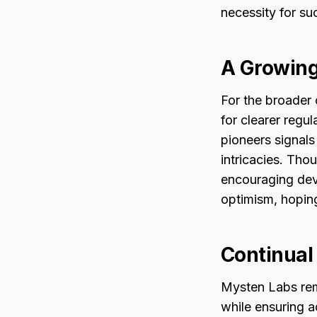
necessity for su
A Growing
For the broader
for clearer regu
pioneers signals
intricacies. Tho
encouraging dev
optimism, hoping
Continual
Mysten Labs rem
while ensuring a