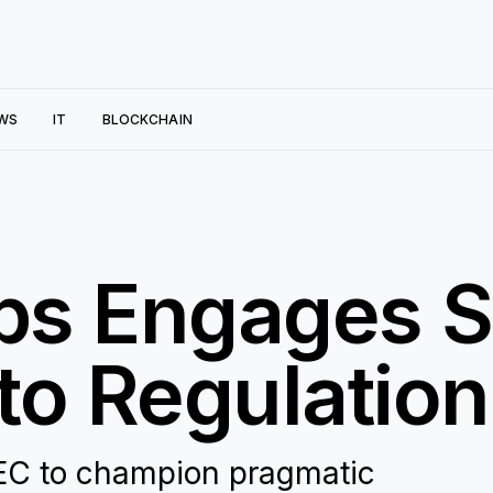
WS
IT
BLOCKCHAIN
bs Engages S
to Regulatio
EC to champion pragmatic