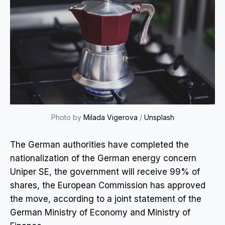
Photo by
Milada Vigerova
/
Unsplash
The German authorities have completed the
nationalization of the German energy concern
Uniper SE, the government will receive 99% of
shares, the European Commission has approved
the move, according to a joint statement of the
German Ministry of Economy and Ministry of