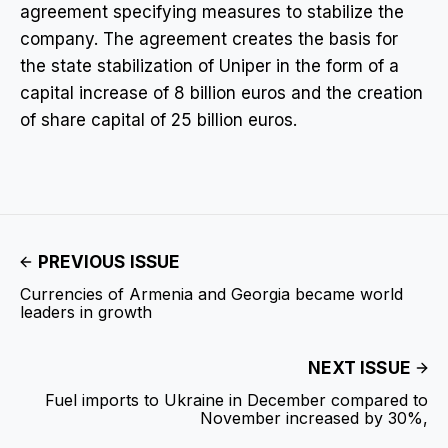
agreement specifying measures to stabilize the
company. The agreement creates the basis for
the state stabilization of Uniper in the form of a
capital increase of 8 billion euros and the creation
of share capital of 25 billion euros.
PREVIOUS ISSUE
Currencies of Armenia and Georgia became world
leaders in growth
NEXT ISSUE
Fuel imports to Ukraine in December compared to
November increased by 30%,