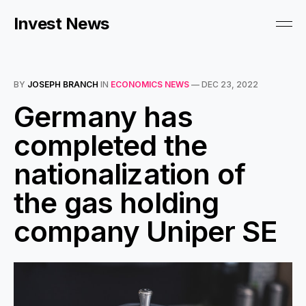
Invest News
BY
JOSEPH BRANCH
IN
ECONOMICS NEWS
—
DEC 23, 2022
Germany has
completed the
nationalization of
the gas holding
company Uniper SE