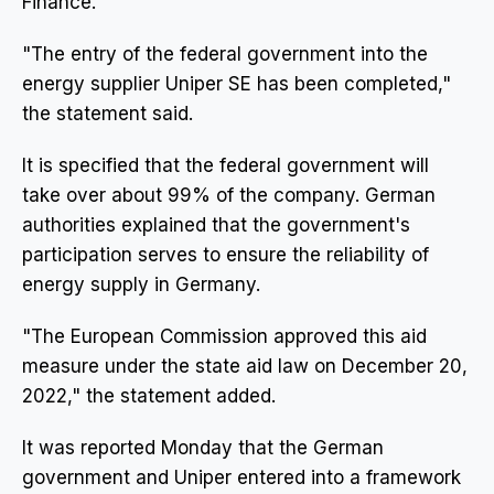
Finance.
"The entry of the federal government into the
energy supplier Uniper SE has been completed,"
the statement said.
It is specified that the federal government will
take over about 99% of the company. German
authorities explained that the government's
participation serves to ensure the reliability of
energy supply in Germany.
"The European Commission approved this aid
measure under the state aid law on December 20,
2022," the statement added.
It was reported Monday that the German
government and Uniper entered into a framework