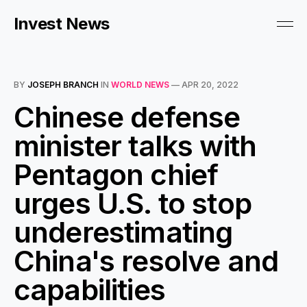
Invest News
BY
JOSEPH BRANCH
IN
WORLD NEWS
—
APR 20, 2022
Chinese defense
minister talks with
Pentagon chief
urges U.S. to stop
underestimating
China's resolve and
capabilities