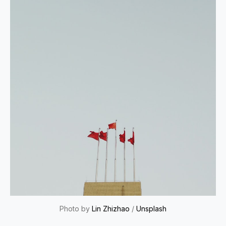
Photo by
Lin Zhizhao
/
Unsplash