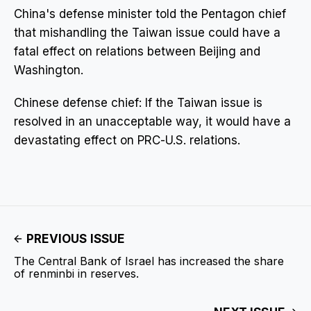
China's defense minister told the Pentagon chief
that mishandling the Taiwan issue could have a
fatal effect on relations between Beijing and
Washington.
Chinese defense chief: If the Taiwan issue is
resolved in an unacceptable way, it would have a
devastating effect on PRC-U.S. relations.
PREVIOUS ISSUE
The Central Bank of Israel has increased the share
of renminbi in reserves.