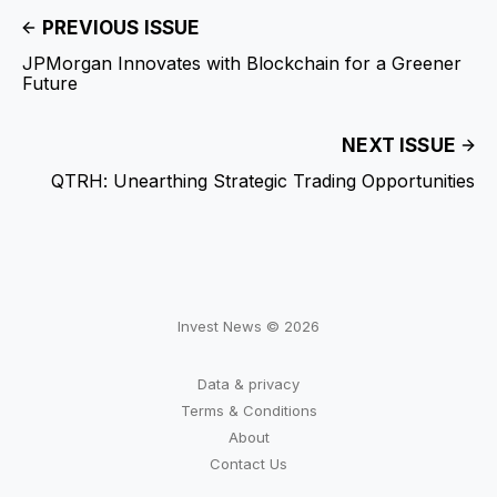
PREVIOUS ISSUE
JPMorgan Innovates with Blockchain for a Greener
Future
NEXT ISSUE
QTRH: Unearthing Strategic Trading Opportunities
Invest News © 2026
Data & privacy
Terms & Conditions
About
Contact Us