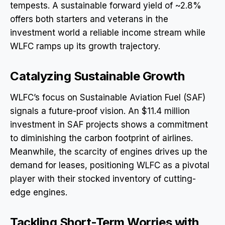
tempests. A sustainable forward yield of ~2.8%
offers both starters and veterans in the
investment world a reliable income stream while
WLFC ramps up its growth trajectory.
Catalyzing Sustainable Growth
WLFC’s focus on Sustainable Aviation Fuel (SAF)
signals a future-proof vision. An $11.4 million
investment in SAF projects shows a commitment
to diminishing the carbon footprint of airlines.
Meanwhile, the scarcity of engines drives up the
demand for leases, positioning WLFC as a pivotal
player with their stocked inventory of cutting-
edge engines.
Tackling Short-Term Worries with