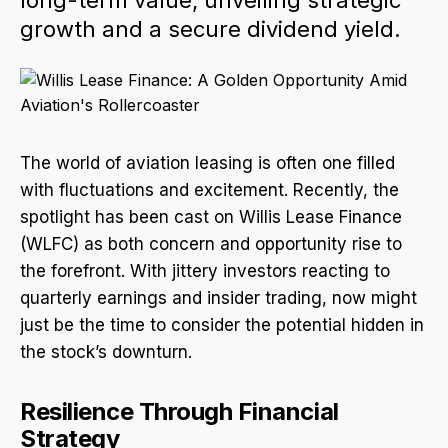
long-term value, unveiling strategic
growth and a secure dividend yield.
The world of aviation leasing is often one filled
with fluctuations and excitement. Recently, the
spotlight has been cast on Willis Lease Finance
(WLFC) as both concern and opportunity rise to
the forefront. With jittery investors reacting to
quarterly earnings and insider trading, now might
just be the time to consider the potential hidden in
the stock’s downturn.
Resilience Through Financial
Strategy