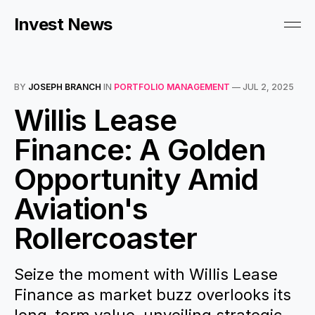
Invest News
BY
JOSEPH BRANCH
IN
PORTFOLIO MANAGEMENT
—
JUL 2, 2025
Willis Lease
Finance: A Golden
Opportunity Amid
Aviation's
Rollercoaster
Seize the moment with Willis Lease
Finance as market buzz overlooks its