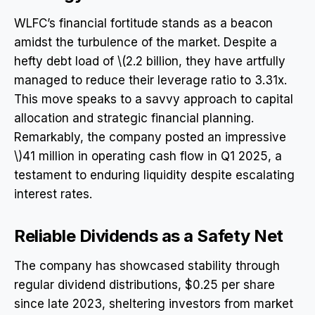
WLFC’s financial fortitude stands as a beacon
amidst the turbulence of the market. Despite a
hefty debt load of \(2.2 billion, they have artfully
managed to reduce their leverage ratio to 3.31x.
This move speaks to a savvy approach to capital
allocation and strategic financial planning.
Remarkably, the company posted an impressive
\)41 million in operating cash flow in Q1 2025, a
testament to enduring liquidity despite escalating
interest rates.
Reliable Dividends as a Safety Net
The company has showcased stability through
regular dividend distributions, $0.25 per share
since late 2023, sheltering investors from market