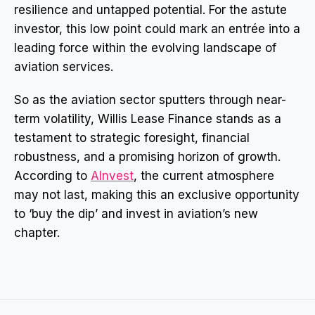
resilience and untapped potential. For the astute
investor, this low point could mark an entrée into a
leading force within the evolving landscape of
aviation services.
So as the aviation sector sputters through near-
term volatility, Willis Lease Finance stands as a
testament to strategic foresight, financial
robustness, and a promising horizon of growth.
According to
AInvest
, the current atmosphere
may not last, making this an exclusive opportunity
to ‘buy the dip’ and invest in aviation’s new
chapter.