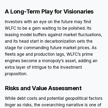
A Long-Term Play for Visionaries
Investors with an eye on the future may find
WLFC to be a gem waiting to be polished. Its
leasing model buffers against market fluctuations,
and its head start in decarbonization sets the
stage for commanding future market prices. As
fleets age and production lags, WLFC’s prime
engines become a monopoly’s asset, adding an
extra layer of intrigue to the investment
proposition.
Risks and Value Assessment
While debt costs and potential geopolitical factors
linger as risks, the overarching narrative is one of