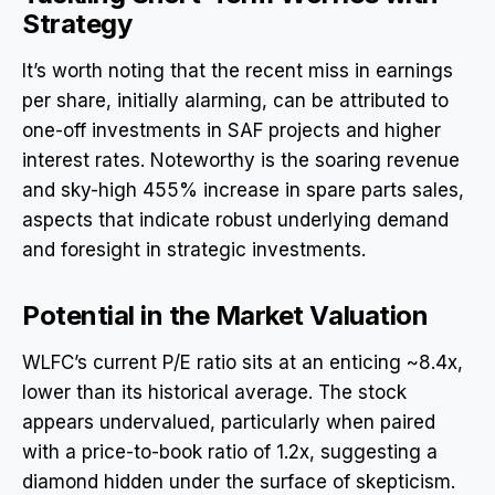
Strategy
It’s worth noting that the recent miss in earnings
per share, initially alarming, can be attributed to
one-off investments in SAF projects and higher
interest rates. Noteworthy is the soaring revenue
and sky-high 455% increase in spare parts sales,
aspects that indicate robust underlying demand
and foresight in strategic investments.
Potential in the Market Valuation
WLFC’s current P/E ratio sits at an enticing ~8.4x,
lower than its historical average. The stock
appears undervalued, particularly when paired
with a price-to-book ratio of 1.2x, suggesting a
diamond hidden under the surface of skepticism.