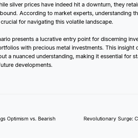
ile silver prices have indeed hit a downturn, they retai
rebound. According to market experts, understanding t
 crucial for navigating this volatile landscape.
ario presents a lucrative entry point for discerning inv
ortfolios with precious metal investments. This insight o
 but a nuanced understanding, making it essential for s
 future developments.
gs Optimism vs. Bearish
Revolutionary Surge: C