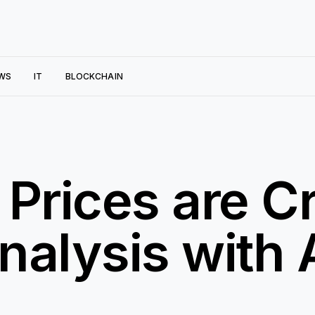
WS
IT
BLOCKCHAIN
 Prices are C
nalysis with