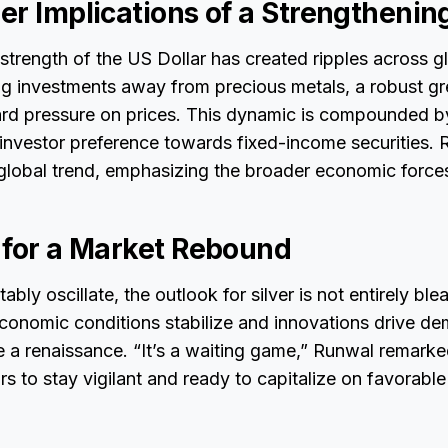
r Implications of a Strengthening
trength of the US Dollar has created ripples across g
ing investments away from precious metals, a robust g
d pressure on prices. This dynamic is compounded b
g investor preference towards fixed-income securities. 
global trend, emphasizing the broader economic forces
 for a Market Rebound
ably oscillate, the outlook for silver is not entirely ble
economic conditions stabilize and innovations drive de
 a renaissance. “It’s a waiting game,” Runwal remarke
rs to stay vigilant and ready to capitalize on favorable 