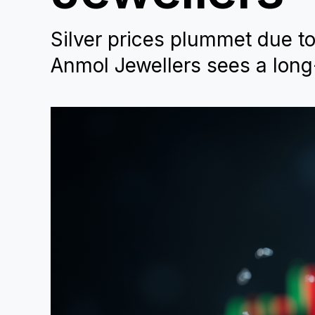
Silver prices plummet due t
Anmol Jewellers sees a long