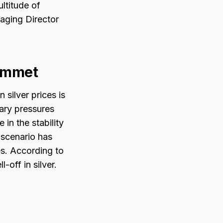
ltitude of
aging Director
lummet
 silver prices is
nary pressures
in the stability
 scenario has
ces. According to
-off in silver.