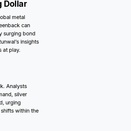
 Dollar
lobal metal
reenback can
y surging bond
Runwal’s insights
 at play.
ak. Analysts
mand, silver
d, urging
shifts within the