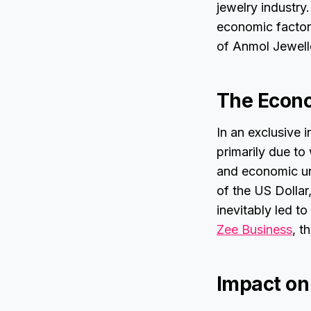
jewelry industry
economic factor
of Anmol Jewell
The Econo
In an exclusive i
primarily due to
and economic unc
of the US Dollar
inevitably led to
Zee Business
, t
Impact on