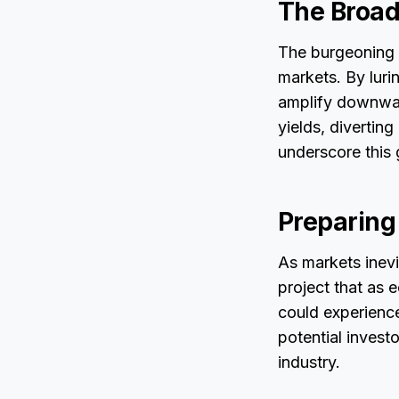
The Broade
The burgeoning s
markets. By lur
amplify downwar
yields, divertin
underscore this 
Preparing
As markets inevit
project that as 
could experience
potential investo
industry.