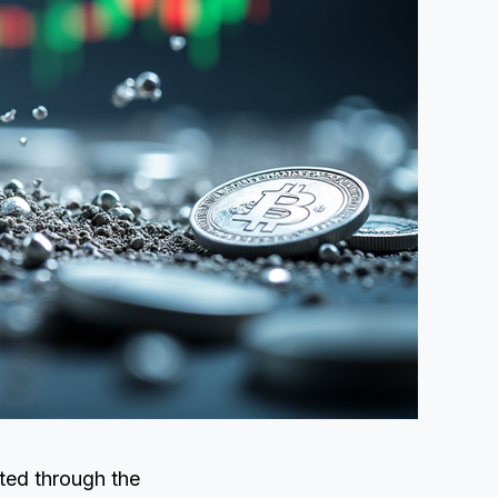
ated through the