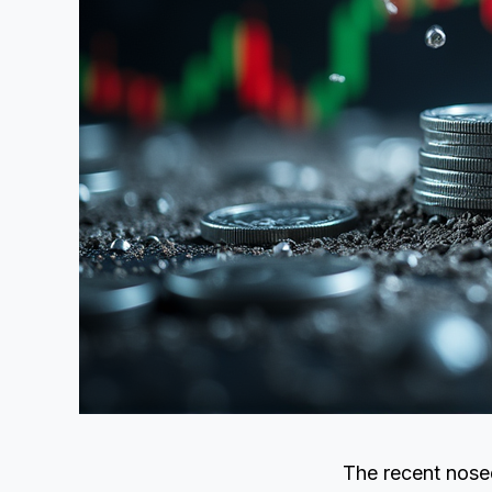
The recent nosed