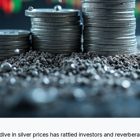
ive in silver prices has rattled investors and reverber