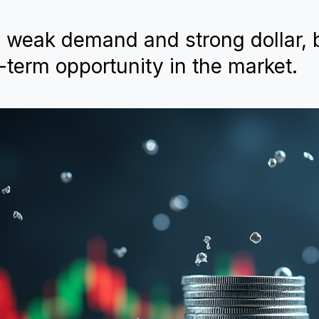
o weak demand and strong dollar, 
-term opportunity in the market.