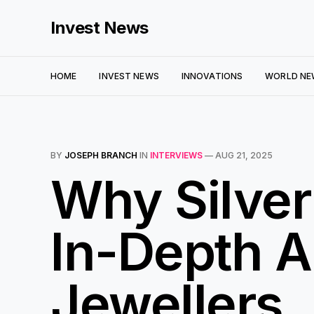
Invest News
HOME
INVEST NEWS
INNOVATIONS
WORLD NE
BY
JOSEPH BRANCH
IN
INTERVIEWS
—
AUG 21, 2025
Why Silver
In-Depth A
Jewellers