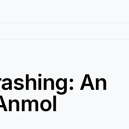
rashing: An
 Anmol