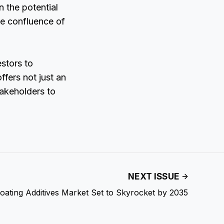
n the potential
he confluence of
estors to
ffers not just an
takeholders to
NEXT ISSUE
oating Additives Market Set to Skyrocket by 2035