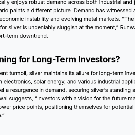
ically enjoys robust demand across both industrial and 
ario paints a different picture. Demand has witnessed 
conomic instability and evolving metal markets. “The 
or silver is undeniably sluggish at the moment,” Runwa
ort-term downtrend.
ining for Long-Term Investors?
nt turmoil, silver maintains its allure for long-term inv
electronics, solar energy, and various industrial appli
uel a resurgence in demand, securing silver’s standing a
al suggests, “Investors with a vision for the future ma
lower price points, positioning themselves for potential
.”