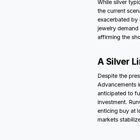
While silver typ
the current scen
exacerbated by e
jewelry demand f
affirming the sh
A Silver L
Despite the prese
Advancements in 
anticipated to f
investment. Runw
enticing buy at 
markets stabilize