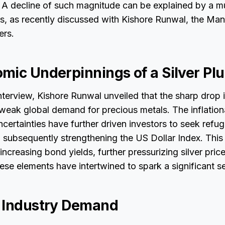
. A decline of such magnitude can be explained by a mu
s, as recently discussed with Kishore Runwal, the Man
ers.
mic Underpinnings of a Silver P
nterview, Kishore Runwal unveiled that the sharp drop in
 weak global demand for precious metals. The inflatio
ertainties have further driven investors to seek refuge 
, subsequently strengthening the US Dollar Index. This
 increasing bond yields, further pressurizing silver pri
hese elements have intertwined to spark a significant sell
 Industry Demand