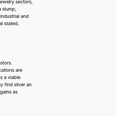
jewelry sectors,
a slump,
industrial and
l stated,
estors.
cations are
s a viable
y find silver an
 gains as