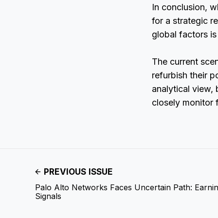
In conclusion, wh
for a strategic 
global factors is
The current scen
refurbish their p
analytical view,
closely monitor
PREVIOUS ISSUE
Palo Alto Networks Faces Uncertain Path: Earnin
Signals