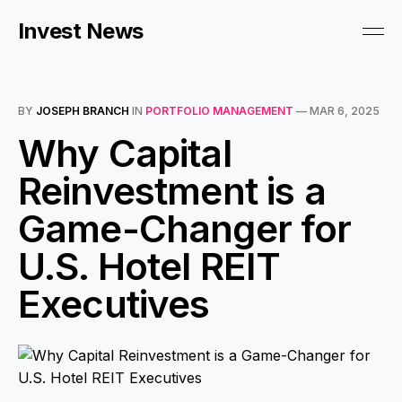
Invest News
BY
JOSEPH BRANCH
IN
PORTFOLIO MANAGEMENT
—
MAR 6, 2025
Why Capital
Reinvestment is a
Game-Changer for
U.S. Hotel REIT
Executives