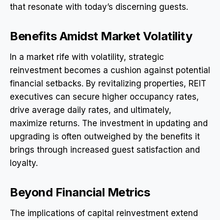
that resonate with today’s discerning guests.
Benefits Amidst Market Volatility
In a market rife with volatility, strategic
reinvestment becomes a cushion against potential
financial setbacks. By revitalizing properties, REIT
executives can secure higher occupancy rates,
drive average daily rates, and ultimately,
maximize returns. The investment in updating and
upgrading is often outweighed by the benefits it
brings through increased guest satisfaction and
loyalty.
Beyond Financial Metrics
The implications of capital reinvestment extend