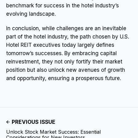
benchmark for success in the hotel industry’s
evolving landscape.
In conclusion, while challenges are an inevitable
part of the hotel industry, the path chosen by U.S.
Hotel REIT executives today largely defines
tomorrow’s successes. By embracing capital
reinvestment, they not only fortify their market
position but also unlock new avenues of growth
and opportunity, ensuring a prosperous future.
PREVIOUS ISSUE
Unlock Stock Market Success: Essential
Considerations for New Investors