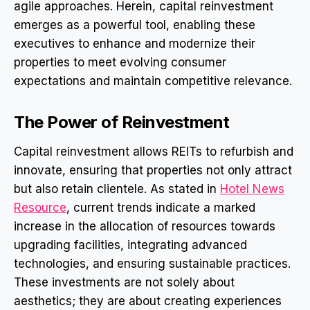
agile approaches. Herein, capital reinvestment
emerges as a powerful tool, enabling these
executives to enhance and modernize their
properties to meet evolving consumer
expectations and maintain competitive relevance.
The Power of Reinvestment
Capital reinvestment allows REITs to refurbish and
innovate, ensuring that properties not only attract
but also retain clientele. As stated in
Hotel News
Resource
, current trends indicate a marked
increase in the allocation of resources towards
upgrading facilities, integrating advanced
technologies, and ensuring sustainable practices.
These investments are not solely about
aesthetics; they are about creating experiences