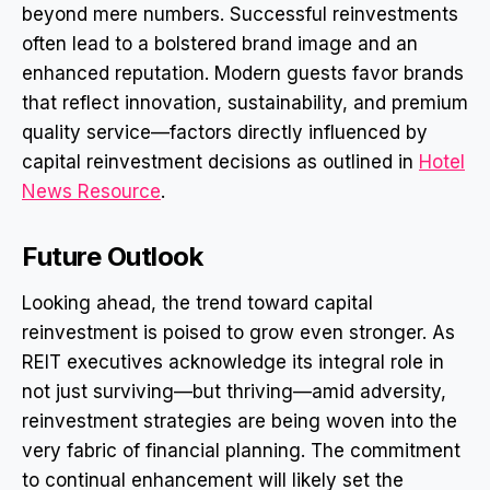
beyond mere numbers. Successful reinvestments
often lead to a bolstered brand image and an
enhanced reputation. Modern guests favor brands
that reflect innovation, sustainability, and premium
quality service—factors directly influenced by
capital reinvestment decisions as outlined in
Hotel
News Resource
.
Future Outlook
Looking ahead, the trend toward capital
reinvestment is poised to grow even stronger. As
REIT executives acknowledge its integral role in
not just surviving—but thriving—amid adversity,
reinvestment strategies are being woven into the
very fabric of financial planning. The commitment
to continual enhancement will likely set the