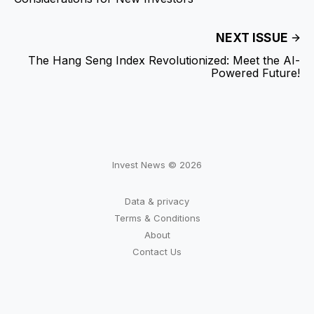
NEXT ISSUE
The Hang Seng Index Revolutionized: Meet the AI-
Powered Future!
Invest News © 2026
Data & privacy
Terms & Conditions
About
Contact Us