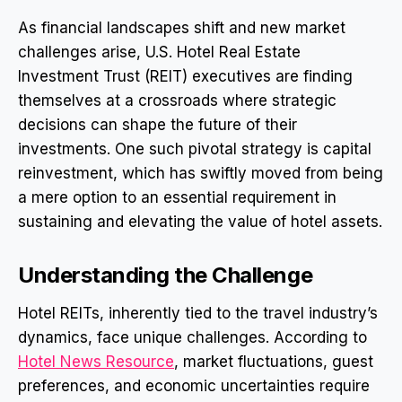
As financial landscapes shift and new market
challenges arise, U.S. Hotel Real Estate
Investment Trust (REIT) executives are finding
themselves at a crossroads where strategic
decisions can shape the future of their
investments. One such pivotal strategy is capital
reinvestment, which has swiftly moved from being
a mere option to an essential requirement in
sustaining and elevating the value of hotel assets.
Understanding the Challenge
Hotel REITs, inherently tied to the travel industry’s
dynamics, face unique challenges. According to
Hotel News Resource
, market fluctuations, guest
preferences, and economic uncertainties require