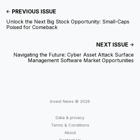
PREVIOUS ISSUE
Unlock the Next Big Stock Opportunity: Small-Caps
Poised for Comeback
NEXT ISSUE
Navigating the Future: Cyber Asset Attack Surface
Management Software Market Opportunities
Invest News © 2026
Data & privacy
Terms & Conditions
About