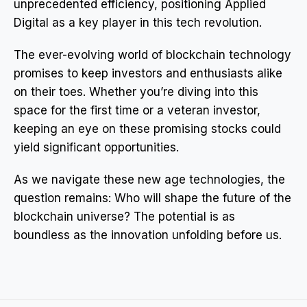
unprecedented efficiency, positioning Applied
Digital as a key player in this tech revolution.
The ever-evolving world of blockchain technology
promises to keep investors and enthusiasts alike
on their toes. Whether you’re diving into this
space for the first time or a veteran investor,
keeping an eye on these promising stocks could
yield significant opportunities.
As we navigate these new age technologies, the
question remains: Who will shape the future of the
blockchain universe? The potential is as
boundless as the innovation unfolding before us.