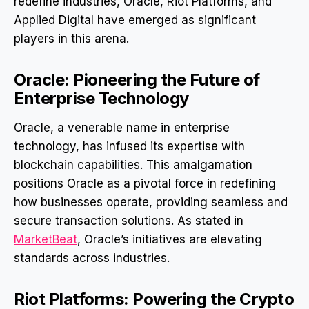
redefine industries, Oracle, Riot Platforms, and
Applied Digital have emerged as significant
players in this arena.
Oracle: Pioneering the Future of
Enterprise Technology
Oracle, a venerable name in enterprise
technology, has infused its expertise with
blockchain capabilities. This amalgamation
positions Oracle as a pivotal force in redefining
how businesses operate, providing seamless and
secure transaction solutions. As stated in
MarketBeat
, Oracle’s initiatives are elevating
standards across industries.
Riot Platforms: Powering the Crypto