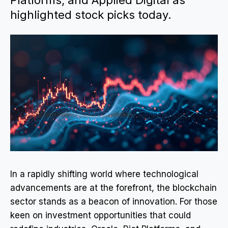
Platforms, and Applied Digital as
highlighted stock picks today.
In a rapidly shifting world where technological
advancements are at the forefront, the blockchain
sector stands as a beacon of innovation. For those
keen on investment opportunities that could