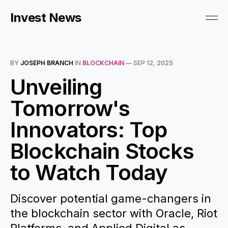
Invest News
BY
JOSEPH BRANCH
IN
BLOCKCHAIN
—
SEP 12, 2025
Unveiling
Tomorrow's
Innovators: Top
Blockchain Stocks
to Watch Today
Discover potential game-changers in
the blockchain sector with Oracle, Riot