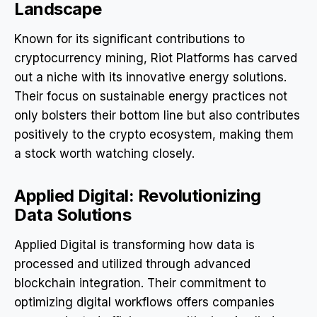
Landscape
Known for its significant contributions to
cryptocurrency mining, Riot Platforms has carved
out a niche with its innovative energy solutions.
Their focus on sustainable energy practices not
only bolsters their bottom line but also contributes
positively to the crypto ecosystem, making them
a stock worth watching closely.
Applied Digital: Revolutionizing
Data Solutions
Applied Digital is transforming how data is
processed and utilized through advanced
blockchain integration. Their commitment to
optimizing digital workflows offers companies