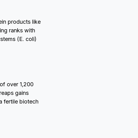
in products like
ing ranks with
ystems (E. coli)
of over 1,200
reaps gains
 fertile biotech