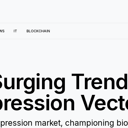
WS
IT
BLOCKCHAIN
Surging Trend
pression Vect
expression market, championing bi