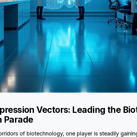
pression Vectors: Leading the Bi
n Parade
orridors of biotechnology, one player is steadily gainin