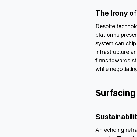
The Irony of
Despite technol
platforms presen
system can chip 
infrastructure a
firms towards st
while negotiatin
Surfacing
Sustainabili
An echoing refra