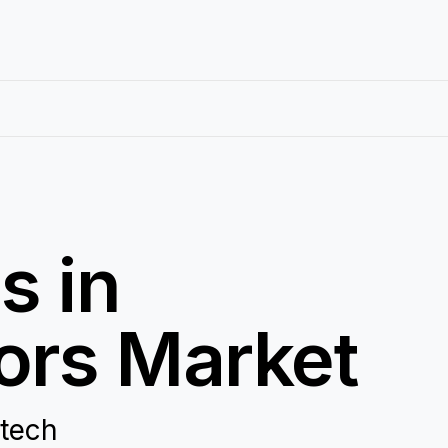
s in
ors Market
otech