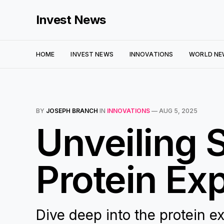
Invest News
HOME
INVEST NEWS
INNOVATIONS
WORLD NE
BY
JOSEPH BRANCH
IN
INNOVATIONS
—
AUG 5, 2025
Unveiling 
Protein Ex
Dive deep into the protein 