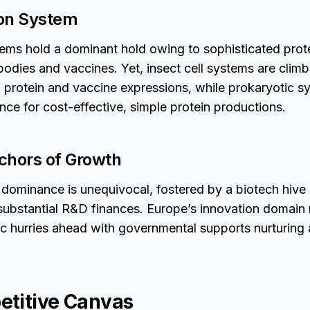
ion System
ms hold a dominant hold owing to sophisticated prote
odies and vaccines. Yet, insect cell systems are climb
ral protein and vaccine expressions, while prokaryotic s
nce for cost-effective, simple protein productions.
chors of Growth
dominance is unequivocal, fostered by a biotech hive 
ubstantial R&D finances. Europe’s innovation domain 
ic hurries ahead with governmental supports nurturing a
titive Canvas