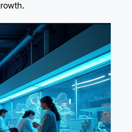
growth.