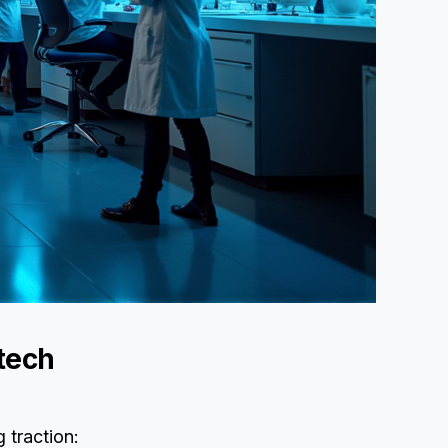
otech
g traction: