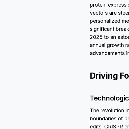
protein express
vectors are stee
personalized med
significant brea
2025 to an asto
annual growth r
advancements in
Driving Fo
Technologic
The revolution i
boundaries of pr
edits, CRISPR en