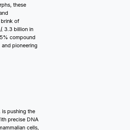
rphs, these
 and
 brink of
 3.3 billion in
 7.5% compound
 and pioneering
 is pushing the
With precise DNA
 mammalian cells,