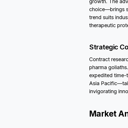
growth. The adv
choice—brings sc
trend suits indu
therapeutic prot
Strategic Co
Contract researc
pharma goliaths.
expedited time-t
Asia Pacific—tai
invigorating inn
Market An