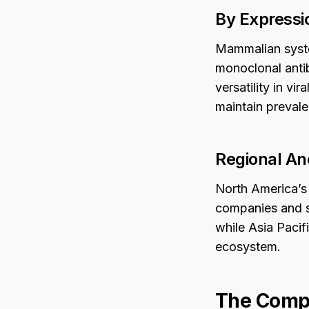
By Express
Mammalian syste
monoclonal antib
versatility in vi
maintain prevale
Regional An
North America’s 
companies and s
while Asia Pacif
ecosystem.
The Compe