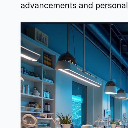
advancements and personaliz