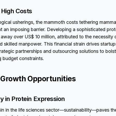
 High Costs
ogical usherings, the mammoth costs tethering mamma
t an imposing barrier. Developing a sophisticated prot
away over US$ 10 million, attributed to the necessity 
nd skilled manpower. This financial strain drives startu
rategic partnerships and outsourcing solutions to bols
g budget constraints.
 Growth Opportunities
ty in Protein Expression
in in the life sciences sector—sustainability—paves th