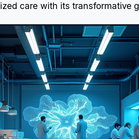
ed care with its transformative 