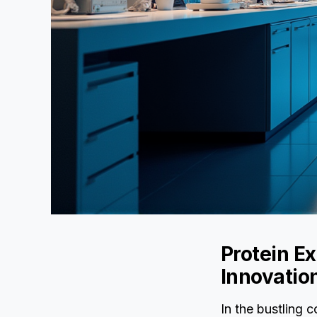
Protein Ex
Innovatio
In the bustling c