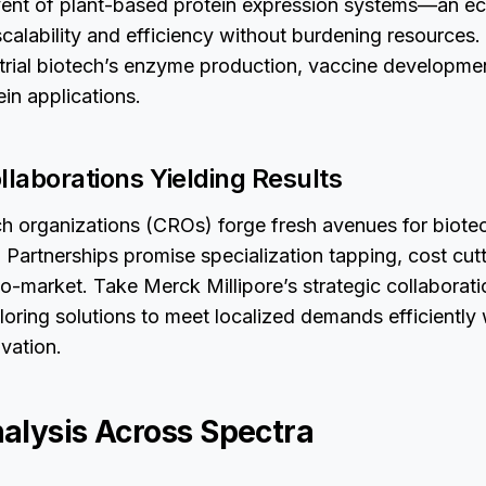
ent of plant-based protein expression systems—an ec
alability and efficiency without burdening resources.
strial biotech’s enzyme production, vaccine developme
ein applications.
llaborations Yielding Results
h organizations (CROs) forge fresh avenues for biote
 Partnerships promise specialization tapping, cost cut
o-market. Take Merck Millipore’s strategic collaborat
loring solutions to meet localized demands efficiently 
ovation.
alysis Across Spectra