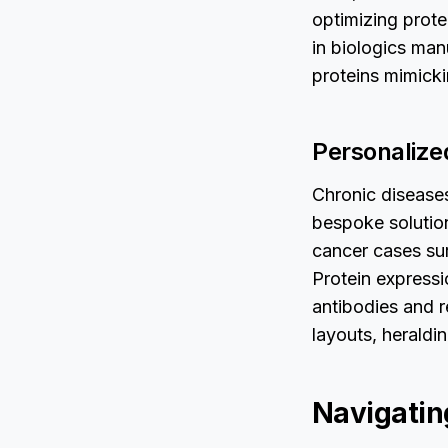
optimizing prot
in biologics man
proteins mimick
Personalize
Chronic disease
bespoke solution
cancer cases sur
Protein express
antibodies and r
layouts, heraldi
Navigatin