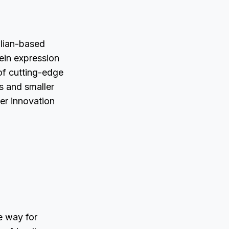
lian-based
ein expression
of cutting-edge
ps and smaller
ter innovation
e way for