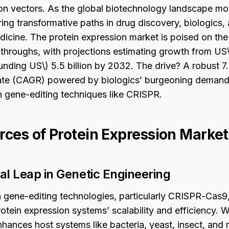
ion vectors. As the global biotechnology landscape mo
ring transformative paths in drug discovery, biologics,
icine. The protein expression market is poised on the
kthroughs, with projections estimating growth from US\(
unding US\) 5.5 billion by 2032. The drive? A robust
ate (CAGR) powered by biologics’ burgeoning demand
 gene-editing techniques like CRISPR.
rces of Protein Expression Market
al Leap in Genetic Engineering
n gene-editing technologies, particularly CRISPR-Cas9,
otein expression systems’ scalability and efficiency. 
hances host systems like bacteria, yeast, insect, and