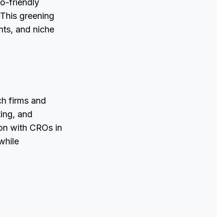
o-friendly
 This greening
nts, and niche
ch firms and
ting, and
ion with CROs in
while