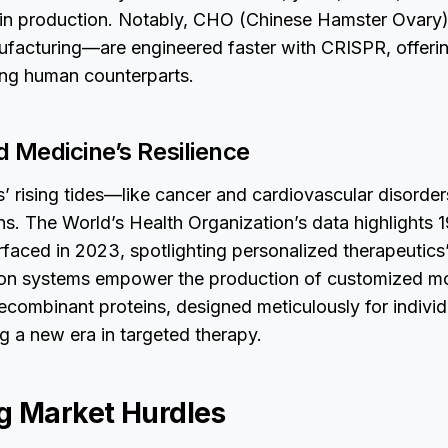
ein production. Notably, CHO (Chinese Hamster Ovary)
ufacturing—are engineered faster with CRISPR, offerin
ing human counterparts.
d Medicine’s Resilience
s’ rising tides—like cancer and cardiovascular disor
s. The World’s Health Organization’s data highlights 19
faced in 2023, spotlighting personalized therapeutics’ 
ion systems empower the production of customized m
ecombinant proteins, designed meticulously for individ
ng a new era in targeted therapy.
g Market Hurdles