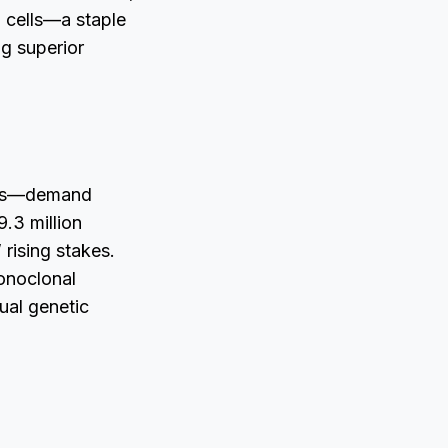
 cells—a staple
g superior
ders—demand
.3 million
rising stakes.
onoclonal
ual genetic