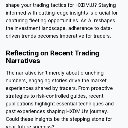
shape your trading tactics for HXDM.U? Staying
informed with cutting-edge insights is crucial for
capturing fleeting opportunities. As AI reshapes
the investment landscape, adherence to data-
driven trends becomes imperative for traders.
Reflecting on Recent Trading
Narratives
The narrative isn’t merely about crunching
numbers; engaging stories drive the market
experiences shared by traders. From proactive
strategies to risk-controlled guides, recent
publications highlight essential techniques and
past experiences shaping HXDM.U’s journey.
Could these insights be the stepping stone for
your future success?