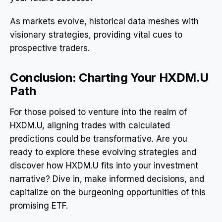
As markets evolve, historical data meshes with
visionary strategies, providing vital cues to
prospective traders.
Conclusion: Charting Your HXDM.U
Path
For those poised to venture into the realm of
HXDM.U, aligning trades with calculated
predictions could be transformative. Are you
ready to explore these evolving strategies and
discover how HXDM.U fits into your investment
narrative? Dive in, make informed decisions, and
capitalize on the burgeoning opportunities of this
promising ETF.