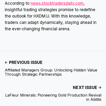
According to
news.stocktradersdaily.com
,
insightful trading strategies promise to redefine
the outlook for HXDM.U. With this knowledge,
traders can adapt dynamically, staying ahead in
the ever-changing financial arena.
PREVIOUS ISSUE
Affiliated Managers Group: Unlocking Hidden Value
Through Strategic Partnerships
NEXT ISSUE
LaFleur Minerals: Pioneering Gold Production Revival
in Abitibi