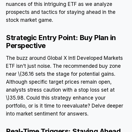
nuances of this intriguing ETF as we analyze
prospects and tactics for staying ahead in the
stock market game.
Strategic Entry Point: Buy Plan in
Perspective
The buzz around Global X Intl Developed Markets
ETF isn’t just noise. The recommended buy zone
near \(36.16 sets the stage for potential gains.
Although specific target prices remain open,
analysts stress caution with a stop loss set at
\)35.98. Could this strategy enhance your
portfolio, or is it time to reevaluate? Delve deeper
into market sentiment for answers.
Real-Time Triggers: Staying Ahead