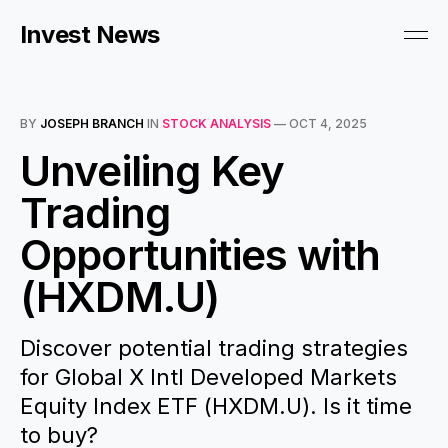
Invest News
BY
JOSEPH BRANCH
IN
STOCK ANALYSIS
—
OCT 4, 2025
Unveiling Key
Trading
Opportunities with
(HXDM.U)
Discover potential trading strategies
for Global X Intl Developed Markets
Equity Index ETF (HXDM.U). Is it time
to buy?