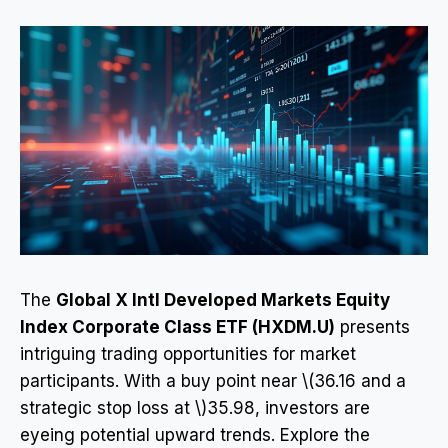
The
Global X Intl Developed Markets Equity
Index Corporate Class ETF (HXDM.U)
presents
intriguing trading opportunities for market
participants. With a buy point near \(36.16 and a
strategic stop loss at \)35.98, investors are
eyeing potential upward trends. Explore the