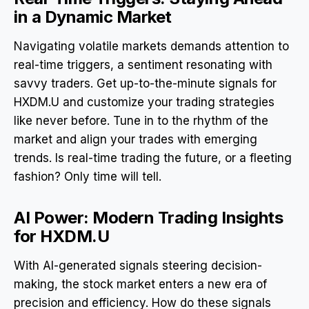
in a Dynamic Market
Navigating volatile markets demands attention to
real-time triggers, a sentiment resonating with
savvy traders. Get up-to-the-minute signals for
HXDM.U and customize your trading strategies
like never before. Tune in to the rhythm of the
market and align your trades with emerging
trends. Is real-time trading the future, or a fleeting
fashion? Only time will tell.
AI Power: Modern Trading Insights
for HXDM.U
With AI-generated signals steering decision-
making, the stock market enters a new era of
precision and efficiency. How do these signals