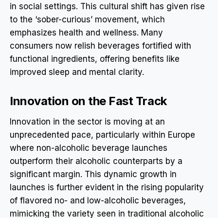
in social settings. This cultural shift has given rise
to the ‘sober-curious’ movement, which
emphasizes health and wellness. Many
consumers now relish beverages fortified with
functional ingredients, offering benefits like
improved sleep and mental clarity.
Innovation on the Fast Track
Innovation in the sector is moving at an
unprecedented pace, particularly within Europe
where non-alcoholic beverage launches
outperform their alcoholic counterparts by a
significant margin. This dynamic growth in
launches is further evident in the rising popularity
of flavored no- and low-alcoholic beverages,
mimicking the variety seen in traditional alcoholic