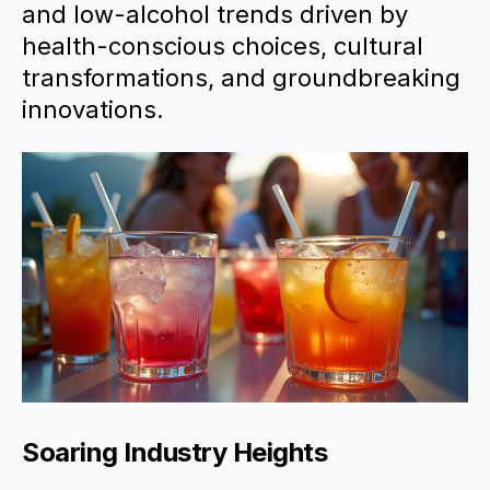
and low-alcohol trends driven by
health-conscious choices, cultural
transformations, and groundbreaking
innovations.
Soaring Industry Heights