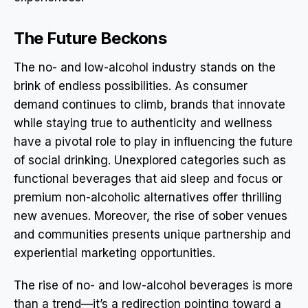
The Future Beckons
The no- and low-alcohol industry stands on the
brink of endless possibilities. As consumer
demand continues to climb, brands that innovate
while staying true to authenticity and wellness
have a pivotal role to play in influencing the future
of social drinking. Unexplored categories such as
functional beverages that aid sleep and focus or
premium non-alcoholic alternatives offer thrilling
new avenues. Moreover, the rise of sober venues
and communities presents unique partnership and
experiential marketing opportunities.
The rise of no- and low-alcohol beverages is more
than a trend—it’s a redirection pointing toward a