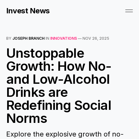
Invest News
BY
JOSEPH BRANCH
IN
INNOVATIONS
—
NOV 26, 2025
Unstoppable
Growth: How No-
and Low-Alcohol
Drinks are
Redefining Social
Norms
Explore the explosive growth of no-