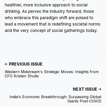
healthier, more inclusive approach to social
drinking. As perves the industry forward, those
who embrace this paradigm shift are poised to
lead a movement that is redefining societal norms
and the very concept of social gatherings today.
PREVIOUS ISSUE
Western Midstream's Strategic Moves: Insights from
CFO Kristen Shults
NEXT ISSUE
India's Economic Breakthrough: Surpassing Global
Giants Post-COVID