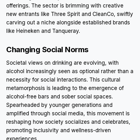
offerings. The sector is brimming with creative
new entrants like Three Spirit and CleanCo, swiftly
carving out a niche alongside established brands
like Heineken and Tanqueray.
Changing Social Norms
Societal views on drinking are evolving, with
alcohol increasingly seen as optional rather than a
necessity for social interactions. This cultural
metamorphosis is leading to the emergence of
alcohol-free bars and sober social spaces.
Spearheaded by younger generations and
amplified through social media, this movement is
reshaping how society socializes and celebrates,
promoting inclusivity and wellness-driven
experiences.