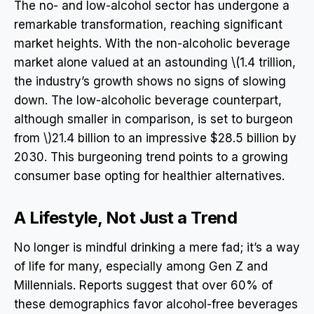
The no- and low-alcohol sector has undergone a
remarkable transformation, reaching significant
market heights. With the non-alcoholic beverage
market alone valued at an astounding \(1.4 trillion,
the industry’s growth shows no signs of slowing
down. The low-alcoholic beverage counterpart,
although smaller in comparison, is set to burgeon
from \)21.4 billion to an impressive $28.5 billion by
2030. This burgeoning trend points to a growing
consumer base opting for healthier alternatives.
A Lifestyle, Not Just a Trend
No longer is mindful drinking a mere fad; it’s a way
of life for many, especially among Gen Z and
Millennials. Reports suggest that over 60% of
these demographics favor alcohol-free beverages