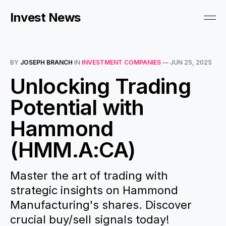
Invest News
BY
JOSEPH BRANCH
IN
INVESTMENT COMPANIES
—
JUN 25, 2025
Unlocking Trading
Potential with
Hammond
(HMM.A:CA)
Master the art of trading with
strategic insights on Hammond
Manufacturing's shares. Discover
crucial buy/sell signals today!