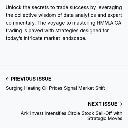
Unlock the secrets to trade success by leveraging
the collective wisdom of data analytics and expert
commentary. The voyage to mastering HMM.A:CA
trading is paved with strategies designed for
today’s intricate market landscape.
PREVIOUS ISSUE
Surging Heating Oil Prices Signal Market Shift
NEXT ISSUE
Ark Invest Intensifies Circle Stock Sell-Off with
Strategic Moves