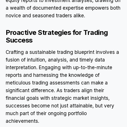
equity reports to investment analyses, drawing on
a wealth of documented expertise empowers both
novice and seasoned traders alike.
Proactive Strategies for Trading
Success
Crafting a sustainable trading blueprint involves a
fusion of intuition, analysis, and timely data
interpretation. Engaging with up-to-the-minute
reports and harnessing the knowledge of
meticulous trading assessments can make a
significant difference. As traders align their
financial goals with strategic market insights,
successes become not just attainable, but very
much part of their ongoing portfolio
achievements.