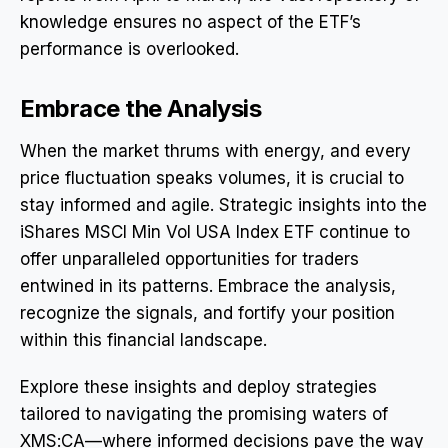
knowledge ensures no aspect of the ETF’s
performance is overlooked.
Embrace the Analysis
When the market thrums with energy, and every
price fluctuation speaks volumes, it is crucial to
stay informed and agile. Strategic insights into the
iShares MSCI Min Vol USA Index ETF continue to
offer unparalleled opportunities for traders
entwined in its patterns. Embrace the analysis,
recognize the signals, and fortify your position
within this financial landscape.
Explore these insights and deploy strategies
tailored to navigating the promising waters of
XMS:CA—where informed decisions pave the way