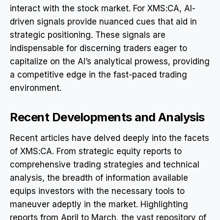
interact with the stock market. For XMS:CA, AI-
driven signals provide nuanced cues that aid in
strategic positioning. These signals are
indispensable for discerning traders eager to
capitalize on the AI’s analytical prowess, providing
a competitive edge in the fast-paced trading
environment.
Recent Developments and Analysis
Recent articles have delved deeply into the facets
of XMS:CA. From strategic equity reports to
comprehensive trading strategies and technical
analysis, the breadth of information available
equips investors with the necessary tools to
maneuver adeptly in the market. Highlighting
reports from April to March, the vast repository of