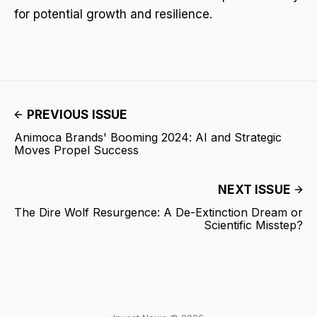
for potential growth and resilience.
PREVIOUS ISSUE
Animoca Brands' Booming 2024: AI and Strategic
Moves Propel Success
NEXT ISSUE
The Dire Wolf Resurgence: A De-Extinction Dream or
Scientific Misstep?