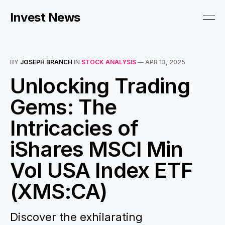
Invest News
BY
JOSEPH BRANCH
IN
STOCK ANALYSIS
—
APR 13, 2025
Unlocking Trading
Gems: The
Intricacies of
iShares MSCI Min
Vol USA Index ETF
(XMS:CA)
Discover the exhilarating