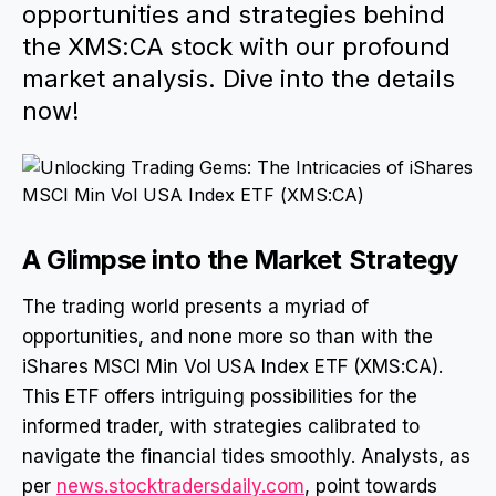
opportunities and strategies behind
the XMS:CA stock with our profound
market analysis. Dive into the details
now!
A Glimpse into the Market Strategy
The trading world presents a myriad of
opportunities, and none more so than with the
iShares MSCI Min Vol USA Index ETF (XMS:CA).
This ETF offers intriguing possibilities for the
informed trader, with strategies calibrated to
navigate the financial tides smoothly. Analysts, as
per
news.stocktradersdaily.com
, point towards