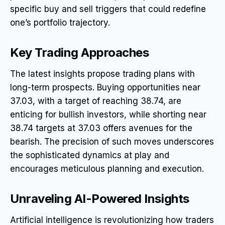
specific buy and sell triggers that could redefine
one’s portfolio trajectory.
Key Trading Approaches
The latest insights propose trading plans with
long-term prospects. Buying opportunities near
37.03, with a target of reaching 38.74, are
enticing for bullish investors, while shorting near
38.74 targets at 37.03 offers avenues for the
bearish. The precision of such moves underscores
the sophisticated dynamics at play and
encourages meticulous planning and execution.
Unraveling AI-Powered Insights
Artificial intelligence is revolutionizing how traders