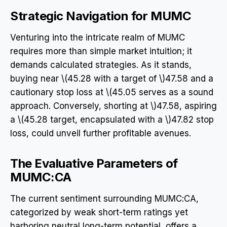
Strategic Navigation for MUMC
Venturing into the intricate realm of MUMC
requires more than simple market intuition; it
demands calculated strategies. As it stands,
buying near \(45.28 with a target of \)47.58 and a
cautionary stop loss at \(45.05 serves as a sound
approach. Conversely, shorting at \)47.58, aspiring
a \(45.28 target, encapsulated with a \)47.82 stop
loss, could unveil further profitable avenues.
The Evaluative Parameters of
MUMC:CA
The current sentiment surrounding MUMC:CA,
categorized by weak short-term ratings yet
harboring neutral long-term potential, offers a