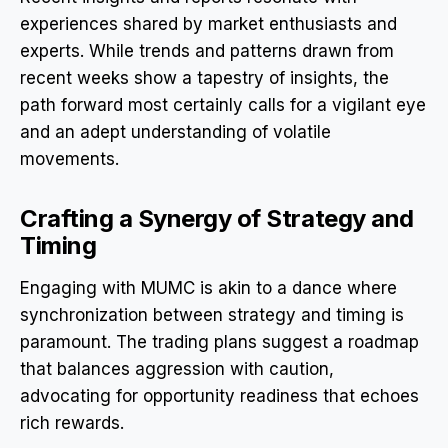
experiences shared by market enthusiasts and
experts. While trends and patterns drawn from
recent weeks show a tapestry of insights, the
path forward most certainly calls for a vigilant eye
and an adept understanding of volatile
movements.
Crafting a Synergy of Strategy and
Timing
Engaging with MUMC is akin to a dance where
synchronization between strategy and timing is
paramount. The trading plans suggest a roadmap
that balances aggression with caution,
advocating for opportunity readiness that echoes
rich rewards.