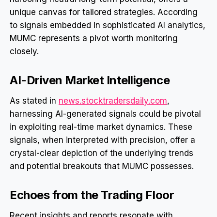
unique canvas for tailored strategies. According
to signals embedded in sophisticated AI analytics,
MUMC represents a pivot worth monitoring
closely.
AI-Driven Market Intelligence
As stated in
news.stocktradersdaily.com
,
harnessing AI-generated signals could be pivotal
in exploiting real-time market dynamics. These
signals, when interpreted with precision, offer a
crystal-clear depiction of the underlying trends
and potential breakouts that MUMC possesses.
Echoes from the Trading Floor
Recent insights and reports resonate with