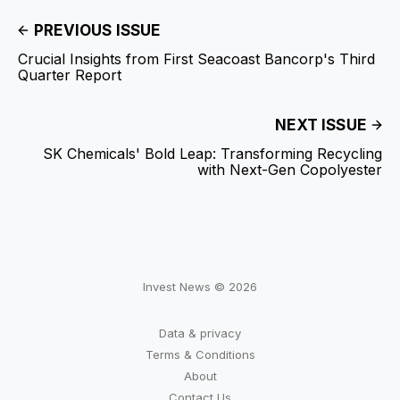
PREVIOUS ISSUE
Crucial Insights from First Seacoast Bancorp's Third
Quarter Report
NEXT ISSUE
SK Chemicals' Bold Leap: Transforming Recycling
with Next-Gen Copolyester
Invest News © 2026
Data & privacy
Terms & Conditions
About
Contact Us