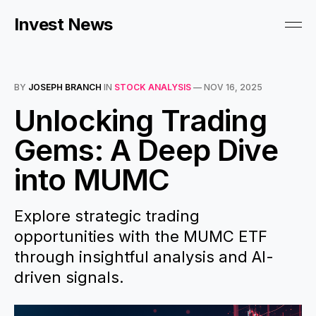
Invest News
BY
JOSEPH BRANCH
IN
STOCK ANALYSIS
—
NOV 16, 2025
Unlocking Trading
Gems: A Deep Dive
into MUMC
Explore strategic trading
opportunities with the MUMC ETF
through insightful analysis and AI-
driven signals.