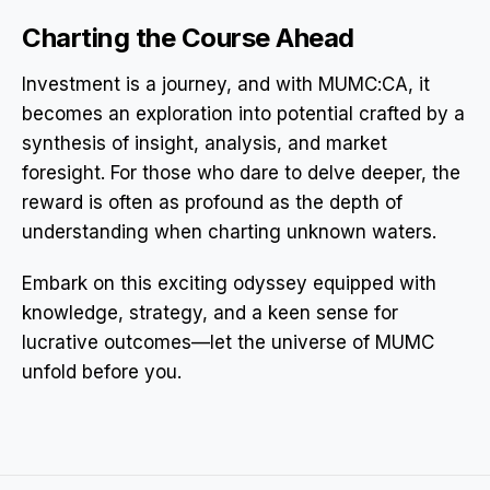
Charting the Course Ahead
Investment is a journey, and with MUMC:CA, it
becomes an exploration into potential crafted by a
synthesis of insight, analysis, and market
foresight. For those who dare to delve deeper, the
reward is often as profound as the depth of
understanding when charting unknown waters.
Embark on this exciting odyssey equipped with
knowledge, strategy, and a keen sense for
lucrative outcomes—let the universe of MUMC
unfold before you.