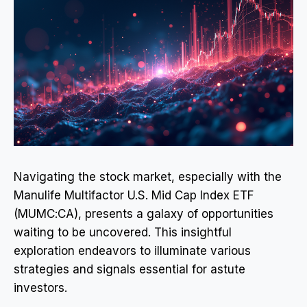
Navigating the stock market, especially with the
Manulife Multifactor U.S. Mid Cap Index ETF
(MUMC:CA), presents a galaxy of opportunities
waiting to be uncovered. This insightful
exploration endeavors to illuminate various
strategies and signals essential for astute
investors.