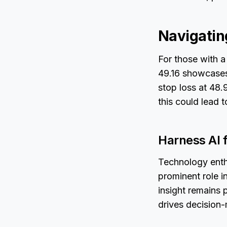
Navigatin
For those with a
49.16 showcases 
stop loss at 48
this could lead 
Harness AI 
Technology enthu
prominent role i
insight remains p
drives decision-