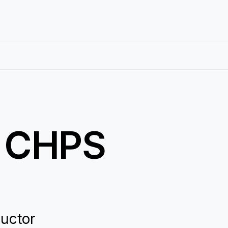
: CHPS
ductor