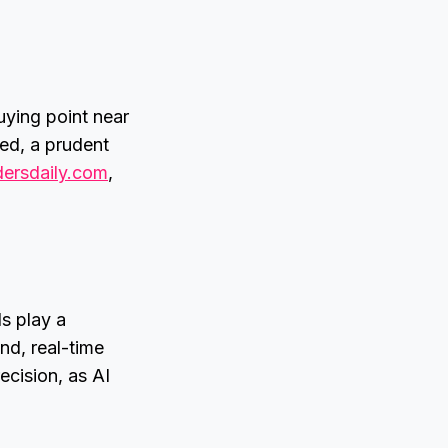
uying point near
ned, a prudent
dersdaily.com
,
ls play a
nd, real-time
ecision, as AI