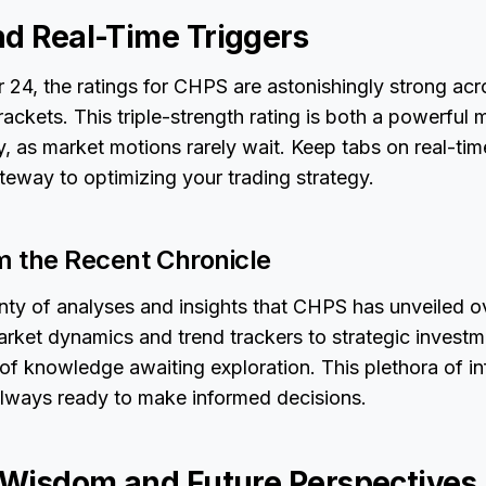
nd Real-Time Triggers
24, the ratings for CHPS are astonishingly strong acro
ackets. This triple-strength rating is both a powerful 
y, as market motions rarely wait. Keep tabs on real-time
teway to optimizing your trading strategy.
om the Recent Chronicle
ty of analyses and insights that CHPS has unveiled o
ket dynamics and trend trackers to strategic investme
 of knowledge awaiting exploration. This plethora of i
always ready to make informed decisions.
l Wisdom and Future Perspectives