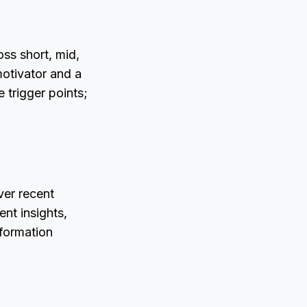
ss short, mid,
motivator and a
 trigger points;
ver recent
nt insights,
nformation