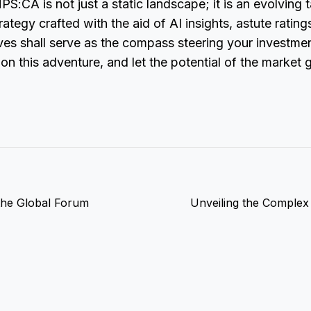
S:CA is not just a static landscape; it is an evolving t
ategy crafted with the aid of AI insights, astute rating
tives shall serve as the compass steering your investm
n this adventure, and let the potential of the market 
the Global Forum
Unveiling the Complex