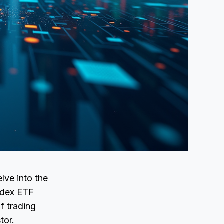
lve into the
Index ETF
f trading
tor.