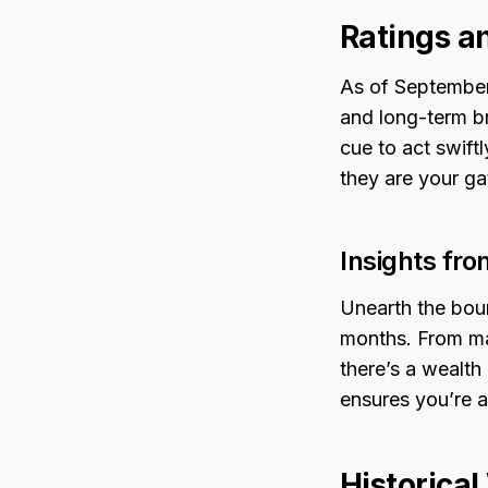
Ratings a
As of September 
and long-term br
cue to act swiftl
they are your ga
Insights fr
Unearth the boun
months. From mar
there’s a wealth
ensures you’re 
Historica