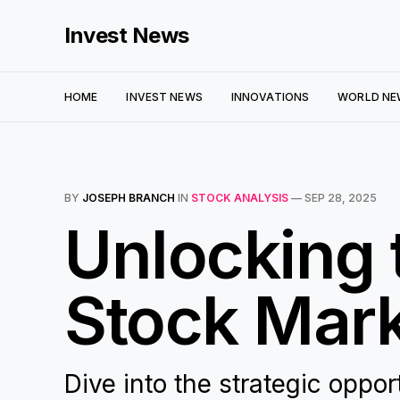
Invest News
HOME
INVEST NEWS
INNOVATIONS
WORLD NE
BY
JOSEPH BRANCH
IN
STOCK ANALYSIS
—
SEP 28, 2025
Unlocking 
Stock Mark
Dive into the strategic oppo