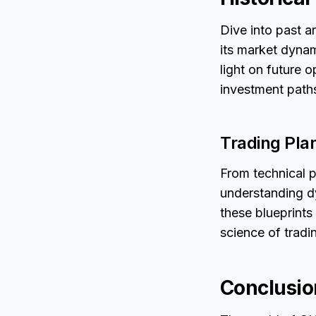
Dive into past a
its market dynam
light on future 
investment path
Trading Pla
From technical p
understanding d
these blueprints
science of tradi
Conclusio