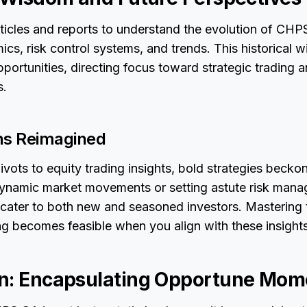
rticles and reports to understand the evolution of CHP
ics, risk control systems, and trends. This historical 
opportunities, directing focus toward strategic trading 
s.
ns Reimagined
ivots to equity trading insights, bold strategies beckon
ynamic market movements or setting astute risk mana
 cater to both new and seasoned investors. Mastering 
ng becomes feasible when you align with these insights
n: Encapsulating Opportune Mom