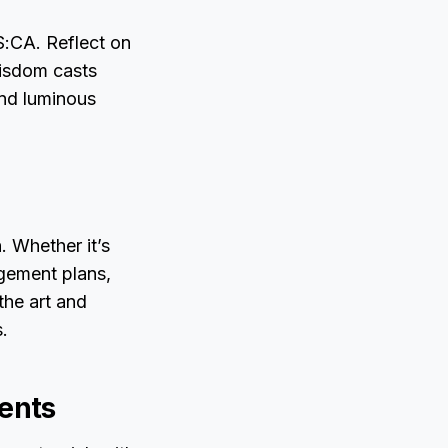
S:CA. Reflect on
wisdom casts
and luminous
. Whether it’s
gement plans,
the art and
.
ents