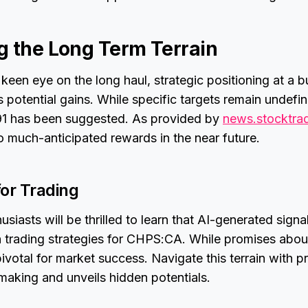
g the Long Term Terrain
 keen eye on the long haul, strategic positioning at a b
potential gains. While specific targets remain undefi
.91 has been suggested. As provided by
news.stocktra
to much-anticipated rewards in the near future.
for Trading
siasts will be thrilled to learn that AI-generated signa
n trading strategies for CHPS:CA. While promises abou
ivotal for market success. Navigate this terrain with pr
making and unveils hidden potentials.