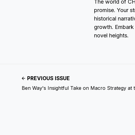
The world of CHP
promise. Your str
historical narra
growth. Embark o
novel heights.
PREVIOUS ISSUE
Ben Way's Insightful Take on Macro Strategy at 