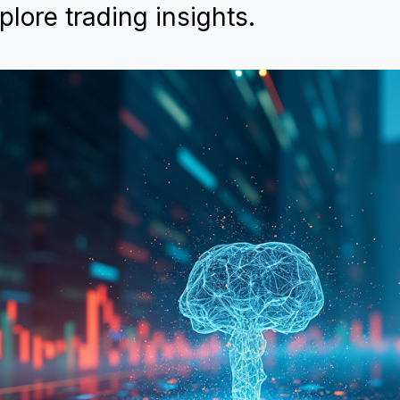
lore trading insights.