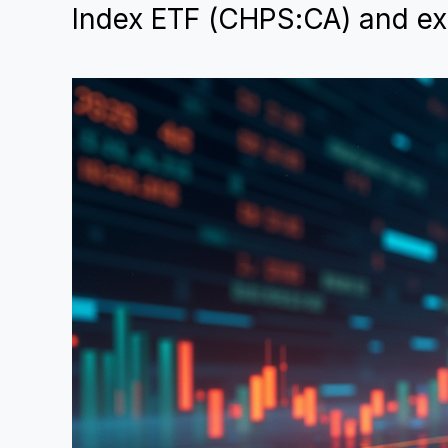
Index ETF (CHPS:CA) and exp