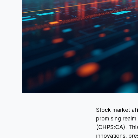
Stock market afi
promising realm 
(CHPS:CA). This 
innovations, pre