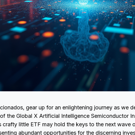
cionados, gear up for an enlightening journey as we de
of the Global X Artificial Intelligence Semiconductor 
crafty little ETF may hold the keys to the next wave o
senting abundant opportunities for the discerning inves