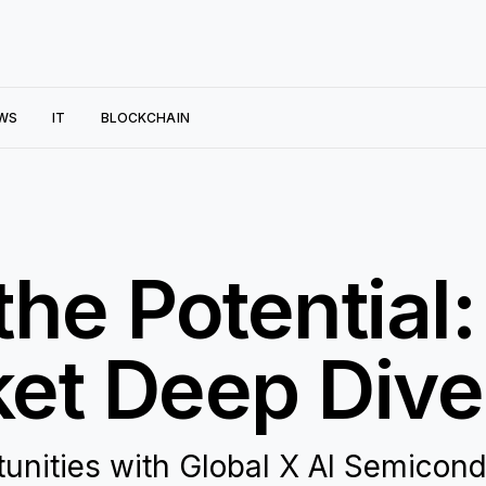
WS
IT
BLOCKCHAIN
the Potential
et Deep Dive
rtunities with Global X AI Semicon