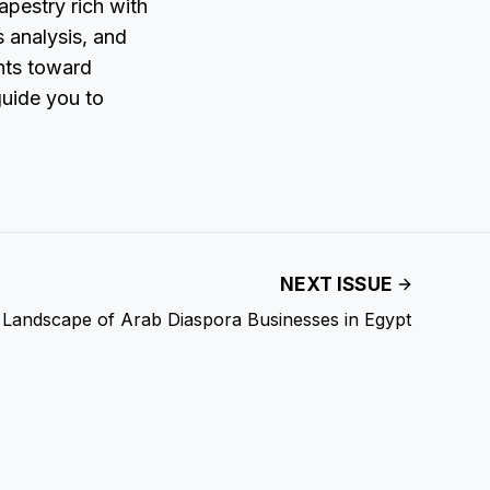
apestry rich with
s analysis, and
ents toward
guide you to
NEXT ISSUE
 Landscape of Arab Diaspora Businesses in Egypt