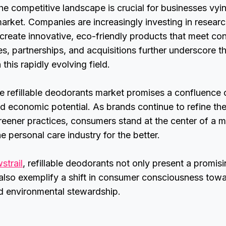
e competitive landscape is crucial for businesses vyin
arket. Companies are increasingly investing in resear
create innovative, eco-friendly products that meet c
ces, partnerships, and acquisitions further underscore 
 this rapidly evolving field.
he refillable deodorants market promises a confluence 
and economic potential. As brands continue to refine th
eener practices, consumers stand at the center of a 
e personal care industry for the better.
strail
, refillable deodorants not only present a promis
also exemplify a shift in consumer consciousness tow
nd environmental stewardship.