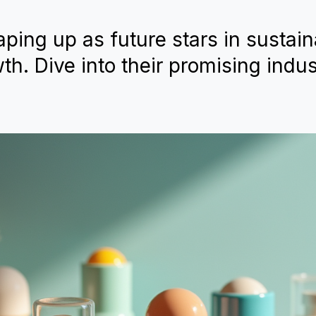
ping up as future stars in sustaina
th. Dive into their promising indus