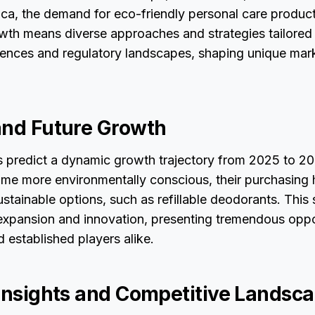
ca, the demand for eco-friendly personal care product
owth means diverse approaches and strategies tailored
ences and regulatory landscapes, shaping unique mar
and Future Growth
ts predict a dynamic growth trajectory from 2025 to 2
e more environmentally conscious, their purchasing ha
ustainable options, such as refillable deodorants. This 
expansion and innovation, presenting tremendous oppor
 established players alike.
 Insights and Competitive Landsc