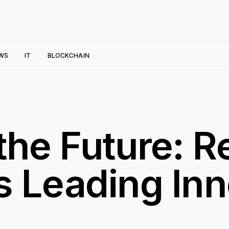
WS
IT
BLOCKCHAIN
he Future: Re
 Leading Inn