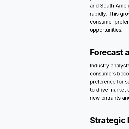
and South Ameri
rapidly. This gr
consumer prefer
opportunities.
Forecast 
Industry analys
consumers becom
preference for s
to drive market 
new entrants and
Strategic