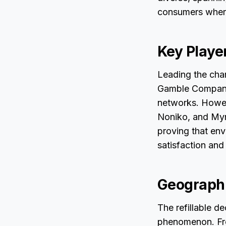
consumers where
Key Playe
Leading the char
Gamble Company,
networks. Howeve
Noniko, and Myro
proving that en
satisfaction and 
Geographi
The refillable de
phenomenon. Fro