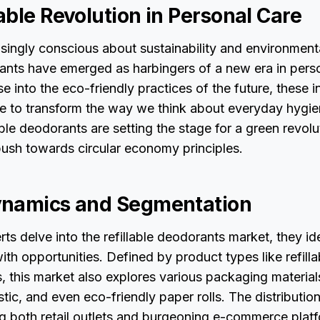
able Revolution in Personal Care
asingly conscious about sustainability and environment
rants have emerged as harbingers of a new era in perso
se into the eco-friendly practices of the future, these 
e to transform the way we think about everyday hygie
lable deodorants are setting the stage for a green revolu
push towards circular economy principles.
ynamics and Segmentation
rts delve into the refillable deodorants market, they id
ith opportunities. Defined by product types like refill
, this market also explores various packaging material
stic, and even eco-friendly paper rolls. The distributio
ng both retail outlets and burgeoning e-commerce plat