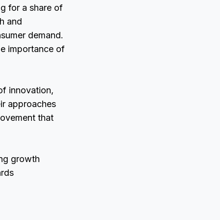
g for a share of
ch and
onsumer demand.
the importance of
of innovation,
eir approaches
movement that
ing growth
ards