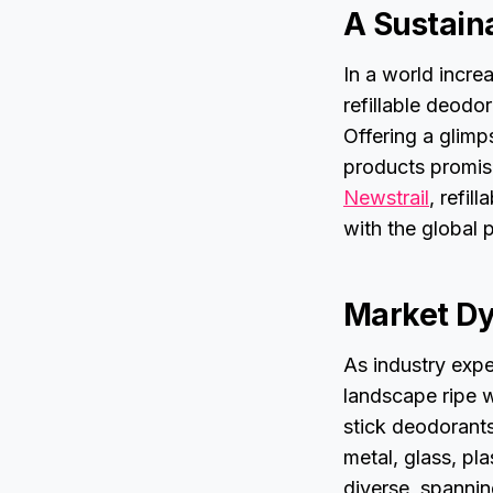
A Sustain
In a world incre
refillable deodo
Offering a glimp
products promis
Newstrail
, refil
with the global 
Market D
As industry expe
landscape ripe w
stick deodorants
metal, glass, pla
diverse, spanni