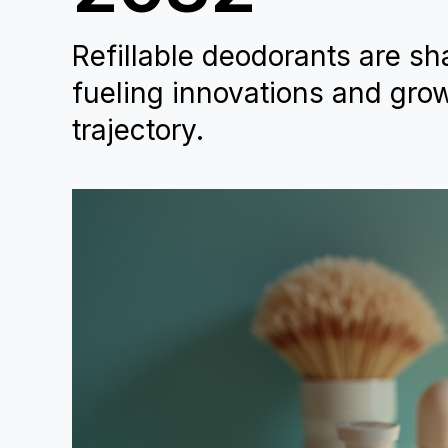
Refillable deodorants are sha
fueling innovations and grow
trajectory.