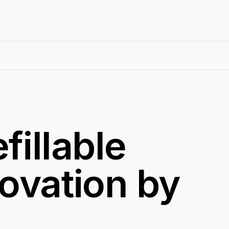
fillable
ovation by