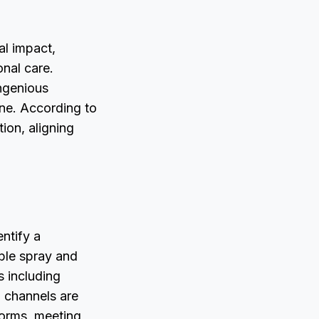
al impact,
nal care.
ingenious
ne. According to
tion, aligning
entify a
able spray and
s including
n channels are
forms, meeting