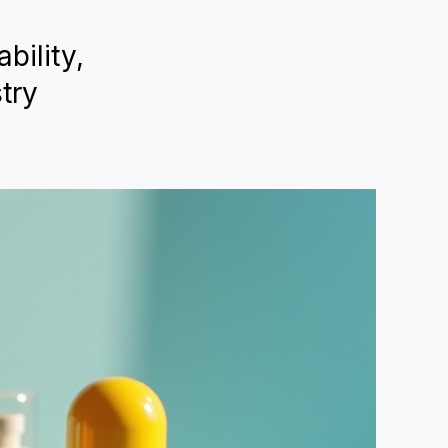
bility,
try