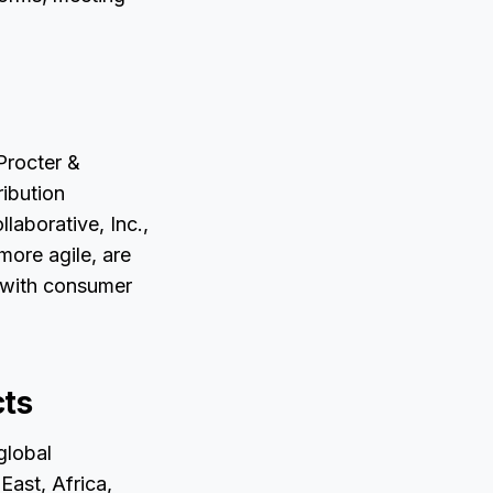
Procter &
ibution
laborative, Inc.,
more agile, are
 with consumer
cts
 global
ast, Africa,