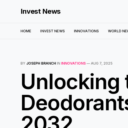
Invest News
HOME
INVEST NEWS
INNOVATIONS
WORLD NE
BY
JOSEPH BRANCH
IN
INNOVATIONS
—
AUG 7, 2025
Unlocking t
Deodorants
2032