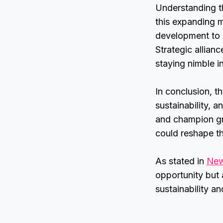
Understanding th
this expanding m
development to 
Strategic allian
staying nimble in
In conclusion, t
sustainability, 
and champion gr
could reshape th
As stated in
New
opportunity but 
sustainability a