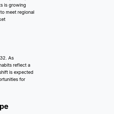
s is growing
 to meet regional
ket
032. As
bits reflect a
shift is expected
tunities for
ape