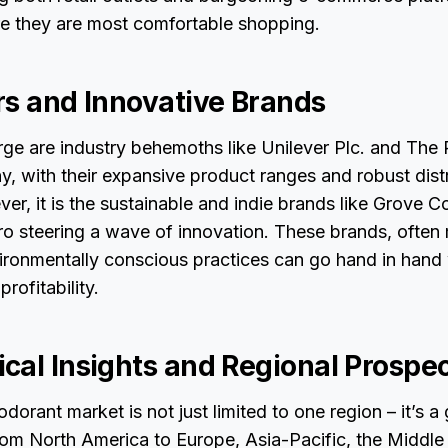
 they are most comfortable shopping.
rs and Innovative Brands
ge are industry behemoths like Unilever Plc. and The 
 with their expansive product ranges and robust distr
r, it is the sustainable and indie brands like Grove Col
 steering a wave of innovation. These brands, often 
vironmentally conscious practices can go hand in hand
profitability.
cal Insights and Regional Prospe
odorant market is not just limited to one region – it’s a
m North America to Europe, Asia-Pacific, the Middle E