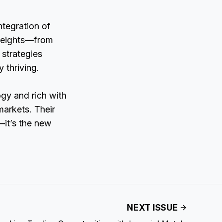
ntegration of
 heights—from
 strategies
 thriving.
ogy and rich with
markets. Their
—it’s the new
NEXT ISSUE