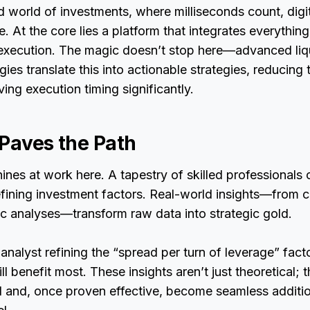
d world of investments, where milliseconds count, digi
e. At the core lies a platform that integrates everythin
 execution. The magic doesn’t stop here—advanced liq
ies translate this into actionable strategies, reducing 
ing execution timing significantly.
 Paves the Path
hines at work here. A tapestry of skilled professionals 
fining investment factors. Real-world insights—from c
ic analyses—transform raw data into strategic gold.
 analyst refining the “spread per turn of leverage” fac
l benefit most. These insights aren’t just theoretical; 
d and, once proven effective, become seamless additio