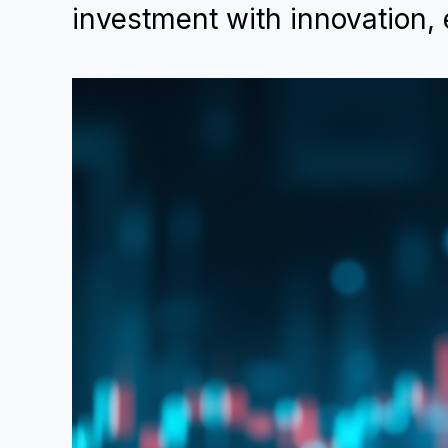
investment with innovation, 