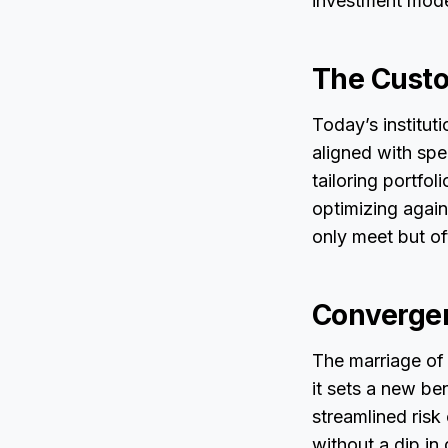
investment mode
The Cust
Today’s institut
aligned with spe
tailoring portfo
optimizing again
only meet but o
Convergen
The marriage of
it sets a new be
streamlined risk 
without a dip in 