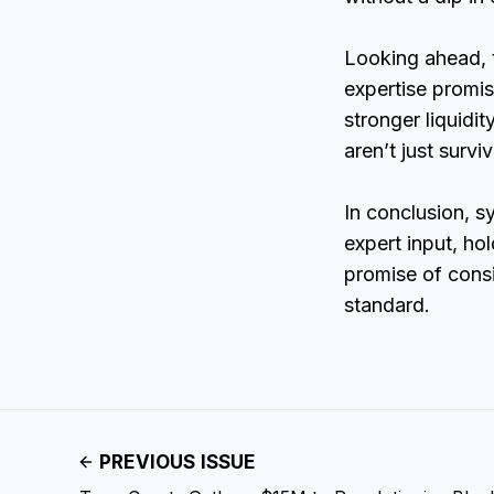
Looking ahead, t
expertise promi
stronger liquidi
aren’t just survi
In conclusion, s
expert input, ho
promise of consi
standard.
PREVIOUS ISSUE