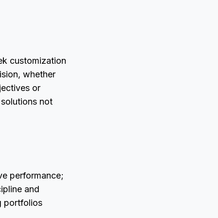
eek customization
ision, whether
jectives or
 solutions not
ve performance;
ipline and
 portfolios