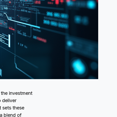
 the investment
 deliver
t sets these
—a blend of