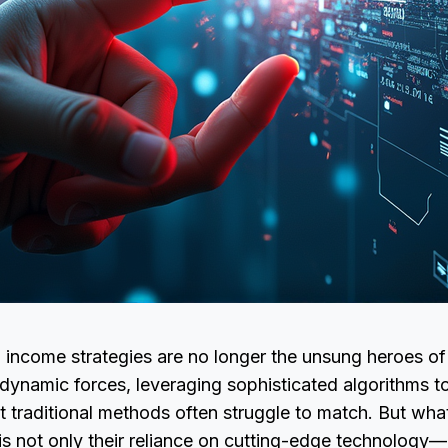
 income strategies are no longer the unsung heroes of
dynamic forces, leveraging sophisticated algorithms to
 traditional methods often struggle to match. But wha
 is not only their reliance on cutting-edge technology