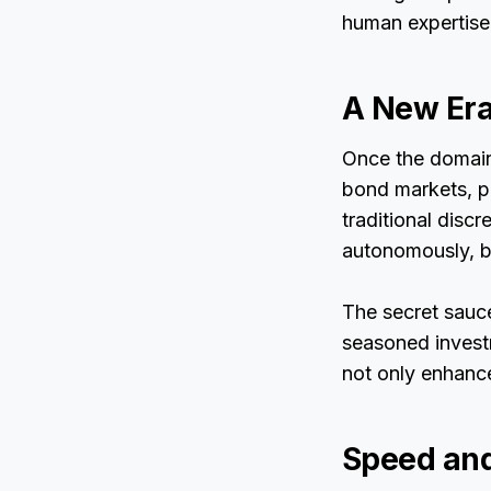
human expertise 
A New Era
Once the domain 
bond markets, pr
traditional disc
autonomously, b
The secret sauc
seasoned invest
not only enhanc
Speed and