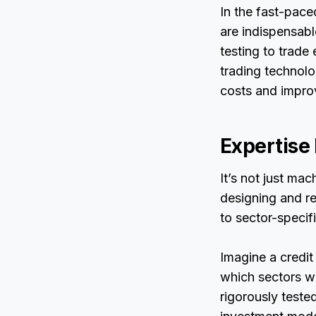
In the fast-pace
are indispensabl
testing to trade
trading technolog
costs and improv
Expertise
It’s not just mac
designing and re
to sector-specif
Imagine a credit
which sectors wil
rigorously teste