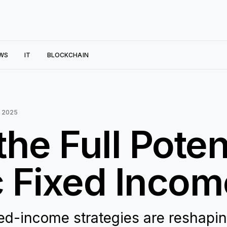
WS
IT
BLOCKCHAIN
 2025
he Full Potent
 Fixed Incom
xed-income strategies are reshapi