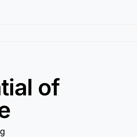
ial of
e
ng