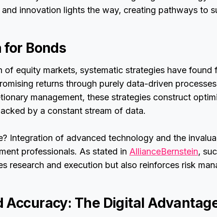
and innovation lights the way, creating pathways to s
 for Bonds
of equity markets, systematic strategies have found fe
omising returns through purely data-driven processes
retionary management, these strategies construct optim
acked by a constant stream of data.
e? Integration of advanced technology and the invalua
ment professionals. As stated in
AllianceBernstein
, su
es research and execution but also reinforces risk ma
 Accuracy: The Digital Advantag