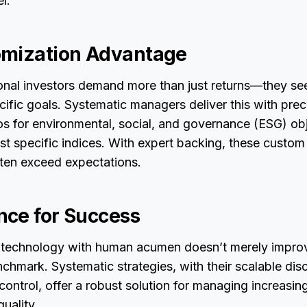
l.
omization Advantage
ional investors demand more than just returns—they s
cific goals. Systematic managers deliver this with prec
lios for environmental, social, and governance (ESG) ob
st specific indices. With expert backing, these custom
ften exceed expectations.
ce for Success
 technology with human acumen doesn’t merely impro
nchmark. Systematic strategies, with their scalable disc
control, offer a robust solution for managing increasing
quality.