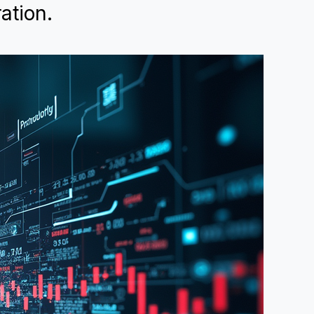
ation.