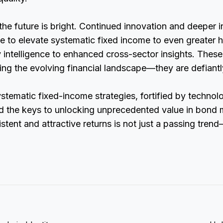
he future is bright. Continued innovation and deeper i
se to elevate systematic fixed income to even greater
ty intelligence to enhanced cross-sector insights. These
ving the evolving financial landscape—they are defiantly
ystematic fixed-income strategies, fortified by technol
ld the keys to unlocking unprecedented value in bond 
stent and attractive returns is not just a passing trend