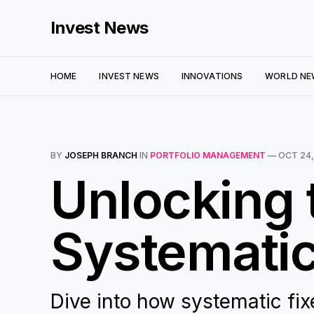
Invest News
HOME
INVEST NEWS
INNOVATIONS
WORLD NE
BY
JOSEPH BRANCH
IN
PORTFOLIO MANAGEMENT
—
OCT 24,
Unlocking t
Systematic
Dive into how systematic fi