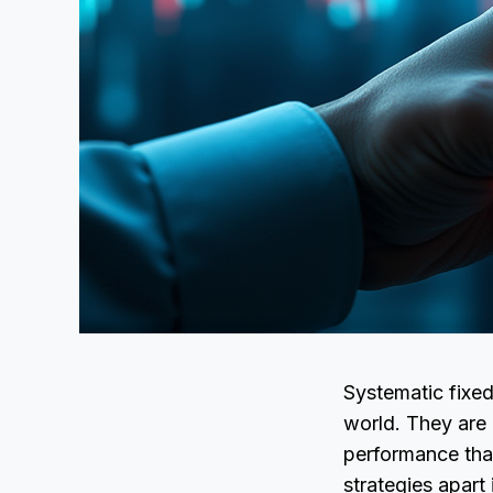
Systematic fixed
world. They are 
performance that
strategies apart