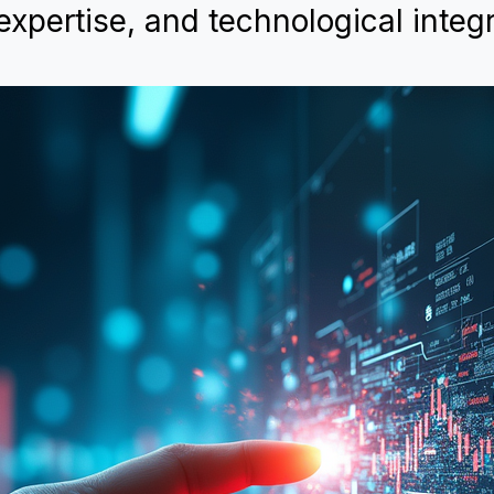
expertise, and technological integr