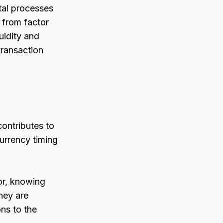
tal processes
g from factor
uidity and
transaction
contributes to
urrency timing
tor, knowing
they are
ns to the