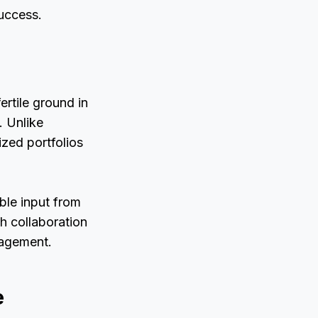
uccess.
rtile ground in
. Unlike
ized portfolios
ble input from
ch collaboration
nagement.
e