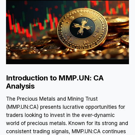
Introduction to MMP.UN: CA
Analysis
The Precious Metals and Mining Trust
(MMP.UN:CA) presents lucrative opportunities for
traders looking to invest in the ever-dynamic
world of precious metals. Known for its strong and
consistent trading signals, MMP.UN:CA continues