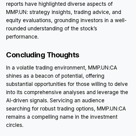
reports have highlighted diverse aspects of
MMP.UN: strategy insights, trading advice, and
equity evaluations, grounding investors in a well-
rounded understanding of the stock’s
performance.
Concluding Thoughts
In a volatile trading environment, MMP.UN:CA
shines as a beacon of potential, offering
substantial opportunities for those willing to delve
into its comprehensive analyses and leverage the
AI-driven signals. Servicing an audience
searching for robust trading options, MMP.UN:CA
remains a compelling name in the investment
circles.