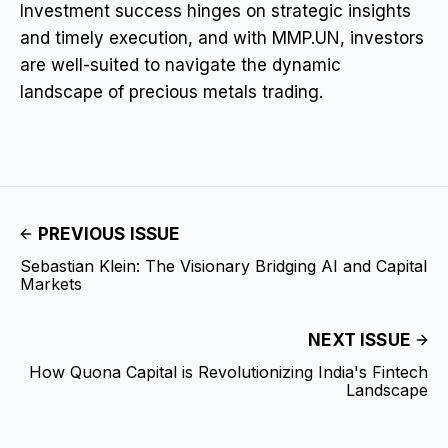
Investment success hinges on strategic insights
and timely execution, and with MMP.UN, investors
are well-suited to navigate the dynamic
landscape of precious metals trading.
PREVIOUS ISSUE
Sebastian Klein: The Visionary Bridging AI and Capital
Markets
NEXT ISSUE
How Quona Capital is Revolutionizing India's Fintech
Landscape