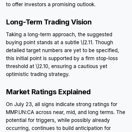
to offer investors a promising outlook.
Long-Term Trading Vision
Taking a long-term approach, the suggested
buying point stands at a subtle \(2.11. Though
detailed target numbers are yet to be specified,
this initial point is supported by a firm stop-loss
threshold at \)2.10, ensuring a cautious yet
optimistic trading strategy.
Market Ratings Explained
On July 23, all signs indicate strong ratings for
MMP.UN:CA across near, mid, and long terms. The
potential for triggers, while possibly already
occurring, continues to build anticipation for