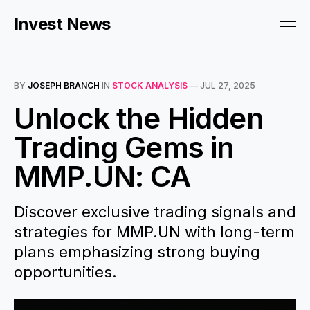
Invest News
BY
JOSEPH BRANCH
IN
STOCK ANALYSIS
—
JUL 27, 2025
Unlock the Hidden
Trading Gems in
MMP.UN: CA
Discover exclusive trading signals and
strategies for MMP.UN with long-term
plans emphasizing strong buying
opportunities.