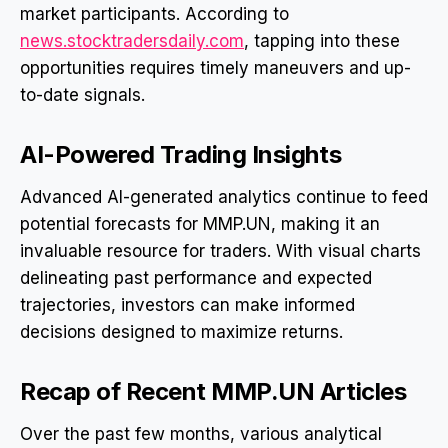
market participants. According to
news.stocktradersdaily.com
, tapping into these
opportunities requires timely maneuvers and up-
to-date signals.
AI-Powered Trading Insights
Advanced AI-generated analytics continue to feed
potential forecasts for MMP.UN, making it an
invaluable resource for traders. With visual charts
delineating past performance and expected
trajectories, investors can make informed
decisions designed to maximize returns.
Recap of Recent MMP.UN Articles
Over the past few months, various analytical