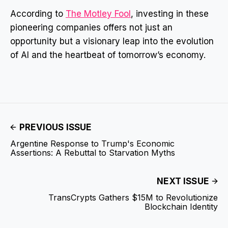
According to
The Motley Fool
, investing in these
pioneering companies offers not just an
opportunity but a visionary leap into the evolution
of AI and the heartbeat of tomorrow’s economy.
PREVIOUS ISSUE
Argentine Response to Trump's Economic
Assertions: A Rebuttal to Starvation Myths
NEXT ISSUE
TransCrypts Gathers $15M to Revolutionize
Blockchain Identity