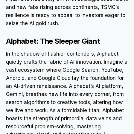
and new fabs rising across continents, TSMC’s
resilience is ready to appeal to investors eager to
seize the AI gold rush.
Alphabet: The Sleeper Giant
In the shadow of flashier contenders, Alphabet
quietly crafts the fabric of AI innovation. Imagine a
vast ecosystem where Google Search, YouTube,
Android, and Google Cloud lay the foundation for
an AI-driven renaissance. Alphabet’s AI platform,
Gemini, breathes new life into every corner, from
search algorithms to creative tools, altering how
we live and work. As a formidable titan, Alphabet
boasts the strength of primordial data veins and
resourceful problem-solving, mastering