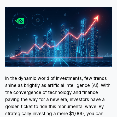
In the dynamic world of investments, few trends
shine as brightly as artificial intelligence (AI). With
the convergence of technology and finance
paving the way for a new era, investors have a
golden ticket to ride this monumental wave. By
strategically investing a mere $1,000, you can