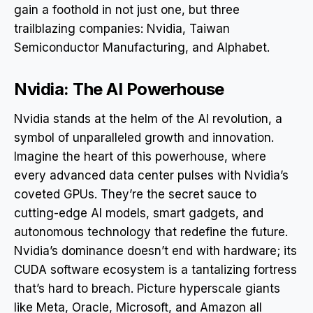
gain a foothold in not just one, but three
trailblazing companies: Nvidia, Taiwan
Semiconductor Manufacturing, and Alphabet.
Nvidia: The AI Powerhouse
Nvidia stands at the helm of the AI revolution, a
symbol of unparalleled growth and innovation.
Imagine the heart of this powerhouse, where
every advanced data center pulses with Nvidia’s
coveted GPUs. They’re the secret sauce to
cutting-edge AI models, smart gadgets, and
autonomous technology that redefine the future.
Nvidia’s dominance doesn’t end with hardware; its
CUDA software ecosystem is a tantalizing fortress
that’s hard to breach. Picture hyperscale giants
like Meta, Oracle, Microsoft, and Amazon all