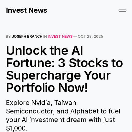
Invest News
BY
JOSEPH BRANCH
IN
INVEST NEWS
—
OCT 23, 2025
Unlock the AI
Fortune: 3 Stocks to
Supercharge Your
Portfolio Now!
Explore Nvidia, Taiwan
Semiconductor, and Alphabet to fuel
your AI investment dream with just
$1,000.