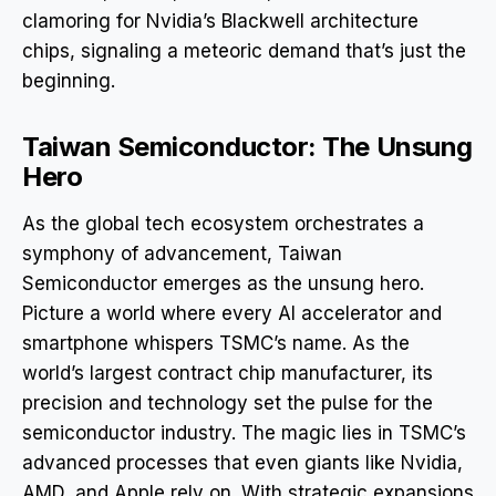
clamoring for Nvidia’s Blackwell architecture
chips, signaling a meteoric demand that’s just the
beginning.
Taiwan Semiconductor: The Unsung
Hero
As the global tech ecosystem orchestrates a
symphony of advancement, Taiwan
Semiconductor emerges as the unsung hero.
Picture a world where every AI accelerator and
smartphone whispers TSMC’s name. As the
world’s largest contract chip manufacturer, its
precision and technology set the pulse for the
semiconductor industry. The magic lies in TSMC’s
advanced processes that even giants like Nvidia,
AMD, and Apple rely on. With strategic expansions