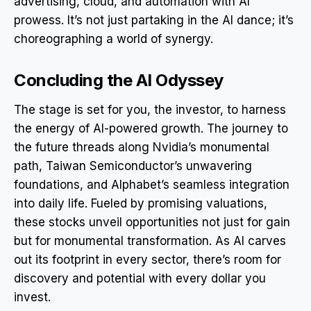
advertising, cloud, and automation with AI
prowess. It’s not just partaking in the AI dance; it’s
choreographing a world of synergy.
Concluding the AI Odyssey
The stage is set for you, the investor, to harness
the energy of AI-powered growth. The journey to
the future threads along Nvidia’s monumental
path, Taiwan Semiconductor’s unwavering
foundations, and Alphabet’s seamless integration
into daily life. Fueled by promising valuations,
these stocks unveil opportunities not just for gain
but for monumental transformation. As AI carves
out its footprint in every sector, there’s room for
discovery and potential with every dollar you
invest.