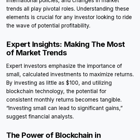
international policies, and changes in market
trends all play pivotal roles. Understanding these
elements is crucial for any investor looking to ride
the wave of potential profitability.
Expert Insights: Making The Most
of Market Trends
Expert investors emphasize the importance of
small, calculated investments to maximize returns.
By investing as little as $100, and utilizing
blockchain technology, the potential for
consistent monthly returns becomes tangible.
“Investing small can lead to significant gains,”
suggest financial analysts.
The Power of Blockchain in