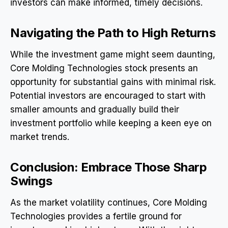
investors can make informed, timely decisions.
Navigating the Path to High Returns
While the investment game might seem daunting,
Core Molding Technologies stock presents an
opportunity for substantial gains with minimal risk.
Potential investors are encouraged to start with
smaller amounts and gradually build their
investment portfolio while keeping a keen eye on
market trends.
Conclusion: Embrace Those Sharp
Swings
As the market volatility continues, Core Molding
Technologies provides a fertile ground for