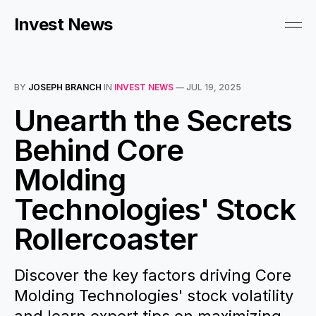
Invest News
BY
JOSEPH BRANCH
IN
INVEST NEWS
—
JUL 19, 2025
Unearth the Secrets
Behind Core
Molding
Technologies' Stock
Rollercoaster
Discover the key factors driving Core
Molding Technologies' stock volatility