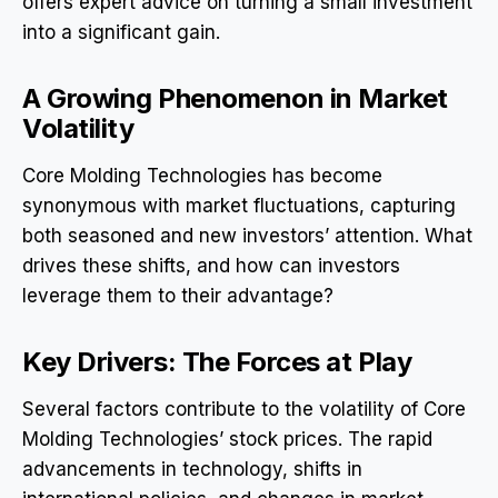
offers expert advice on turning a small investment
into a significant gain.
A Growing Phenomenon in Market
Volatility
Core Molding Technologies has become
synonymous with market fluctuations, capturing
both seasoned and new investors’ attention. What
drives these shifts, and how can investors
leverage them to their advantage?
Key Drivers: The Forces at Play
Several factors contribute to the volatility of Core
Molding Technologies’ stock prices. The rapid
advancements in technology, shifts in