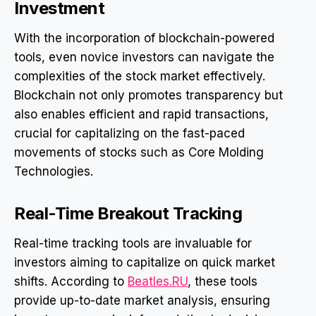
Investment
With the incorporation of blockchain-powered
tools, even novice investors can navigate the
complexities of the stock market effectively.
Blockchain not only promotes transparency but
also enables efficient and rapid transactions,
crucial for capitalizing on the fast-paced
movements of stocks such as Core Molding
Technologies.
Real-Time Breakout Tracking
Real-time tracking tools are invaluable for
investors aiming to capitalize on quick market
shifts. According to
Beatles.RU
, these tools
provide up-to-date market analysis, ensuring