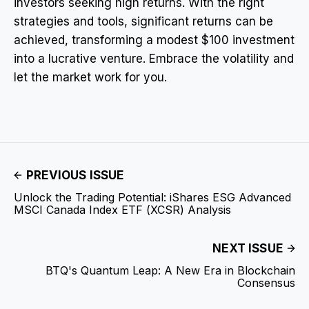
investors seeking high returns. With the right
strategies and tools, significant returns can be
achieved, transforming a modest $100 investment
into a lucrative venture. Embrace the volatility and
let the market work for you.
PREVIOUS ISSUE
Unlock the Trading Potential: iShares ESG Advanced
MSCI Canada Index ETF (XCSR) Analysis
NEXT ISSUE
BTQ's Quantum Leap: A New Era in Blockchain
Consensus