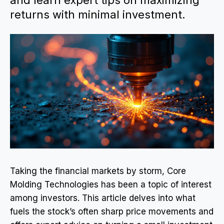
and learn expert tips on maximizing
returns with minimal investment.
Taking the financial markets by storm, Core
Molding Technologies has been a topic of interest
among investors. This article delves into what
fuels the stock’s often sharp price movements and