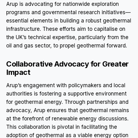
Arup is advocating for nationwide exploration
programs and governmental research initiatives—
essential elements in building a robust geothermal
infrastructure. These efforts aim to capitalise on
the UK’s technical expertise, particularly from the
oil and gas sector, to propel geothermal forward.
Collaborative Advocacy for Greater
Impact
Arup’s engagement with policymakers and local
authorities is fostering a supportive environment
for geothermal energy. Through partnerships and
advocacy, Arup ensures that geothermal remains
at the forefront of renewable energy discussions.
This collaboration is pivotal in facilitating the
adoption of geothermal as a viable energy option