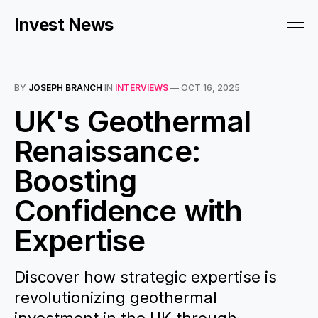
Invest News
BY
JOSEPH BRANCH
IN
INTERVIEWS
—
OCT 16, 2025
UK's Geothermal
Renaissance:
Boosting
Confidence with
Expertise
Discover how strategic expertise is
revolutionizing geothermal