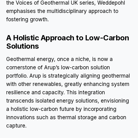
the Voices of Geothermal UK series, Weddepohl
emphasises the multidisciplinary approach to
fostering growth.
A Holistic Approach to Low-Carbon
Solutions
Geothermal energy, once a niche, is now a
cornerstone of Arup’s low-carbon solution
portfolio. Arup is strategically aligning geothermal
with other renewables, greatly enhancing system
resilience and capacity. This integration
transcends isolated energy solutions, envisioning
a holistic low-carbon future by incorporating
innovations such as thermal storage and carbon
capture.