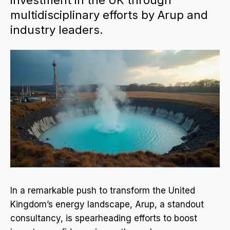
investment in the UK through
multidisciplinary efforts by Arup and
industry leaders.
In a remarkable push to transform the United
Kingdom’s energy landscape, Arup, a standout
consultancy, is spearheading efforts to boost