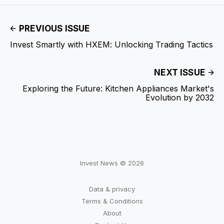
PREVIOUS ISSUE
Invest Smartly with HXEM: Unlocking Trading Tactics
NEXT ISSUE
Exploring the Future: Kitchen Appliances Market's
Evolution by 2032
Invest News © 2026
Data & privacy
Terms & Conditions
About