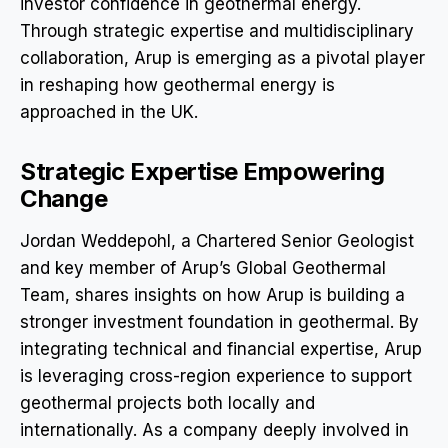
investor confidence in geothermal energy.
Through strategic expertise and multidisciplinary
collaboration, Arup is emerging as a pivotal player
in reshaping how geothermal energy is
approached in the UK.
Strategic Expertise Empowering
Change
Jordan Weddepohl, a Chartered Senior Geologist
and key member of Arup’s Global Geothermal
Team, shares insights on how Arup is building a
stronger investment foundation in geothermal. By
integrating technical and financial expertise, Arup
is leveraging cross-region experience to support
geothermal projects both locally and
internationally. As a company deeply involved in