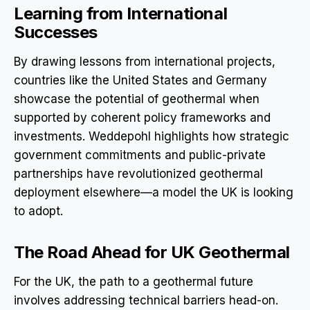
Learning from International
Successes
By drawing lessons from international projects,
countries like the United States and Germany
showcase the potential of geothermal when
supported by coherent policy frameworks and
investments. Weddepohl highlights how strategic
government commitments and public-private
partnerships have revolutionized geothermal
deployment elsewhere—a model the UK is looking
to adopt.
The Road Ahead for UK Geothermal
For the UK, the path to a geothermal future
involves addressing technical barriers head-on.