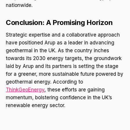
nationwide.
Conclusion: A Promising Horizon
Strategic expertise and a collaborative approach
have positioned Arup as a leader in advancing
geothermal in the UK. As the country inches
towards its 2030 energy targets, the groundwork
laid by Arup and its partners is setting the stage
for a greener, more sustainable future powered by
geothermal energy. According to
ThinkGeoEnergy
, these efforts are gaining
momentum, bolstering confidence in the UK’s
renewable energy sector.