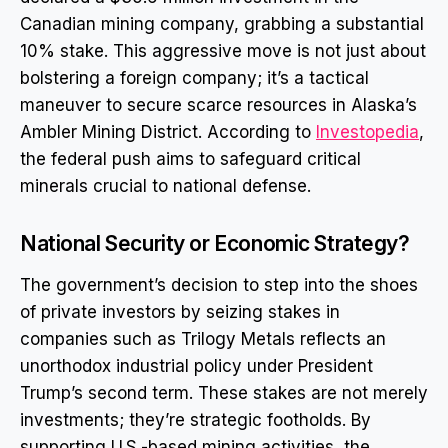
Canadian mining company, grabbing a substantial
10% stake. This aggressive move is not just about
bolstering a foreign company; it’s a tactical
maneuver to secure scarce resources in Alaska’s
Ambler Mining District. According to
Investopedia
,
the federal push aims to safeguard critical
minerals crucial to national defense.
National Security or Economic Strategy?
The government’s decision to step into the shoes
of private investors by seizing stakes in
companies such as Trilogy Metals reflects an
unorthodox industrial policy under President
Trump’s second term. These stakes are not merely
investments; they’re strategic footholds. By
supporting U.S.-based mining activities, the