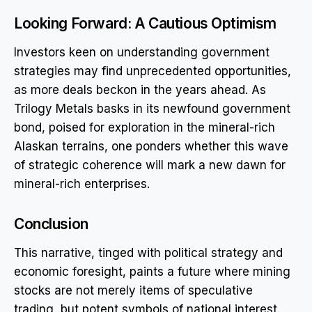
Looking Forward: A Cautious Optimism
Investors keen on understanding government
strategies may find unprecedented opportunities,
as more deals beckon in the years ahead. As
Trilogy Metals basks in its newfound government
bond, poised for exploration in the mineral-rich
Alaskan terrains, one ponders whether this wave
of strategic coherence will mark a new dawn for
mineral-rich enterprises.
Conclusion
This narrative, tinged with political strategy and
economic foresight, paints a future where mining
stocks are not merely items of speculative
trading, but potent symbols of national interest.