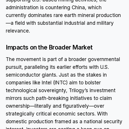
administration is countering China, which
currently dominates rare earth mineral production
—a field with substantial industrial and military
relevance.
Impacts on the Broader Market
The movement is part of a broader governmental
pursuit, paralleling its earlier efforts with U.S.
semiconductor giants. Just as the stakes in
companies like Intel (INTC) aim to bolster
technological sovereignty, Trilogy’s investment
mirrors such path-breaking initiatives to claim
ownership—literally and figuratively—over
strategically critical economic sectors. With
domestic production framed as a national security