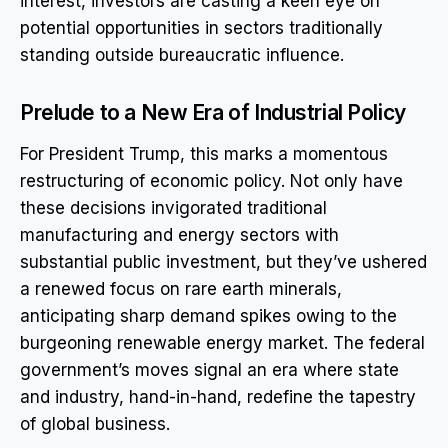
interest, investors are casting a keen eye on
potential opportunities in sectors traditionally
standing outside bureaucratic influence.
Prelude to a New Era of Industrial Policy
For President Trump, this marks a momentous
restructuring of economic policy. Not only have
these decisions invigorated traditional
manufacturing and energy sectors with
substantial public investment, but they’ve ushered
a renewed focus on rare earth minerals,
anticipating sharp demand spikes owing to the
burgeoning renewable energy market. The federal
government’s moves signal an era where state
and industry, hand-in-hand, redefine the tapestry
of global business.