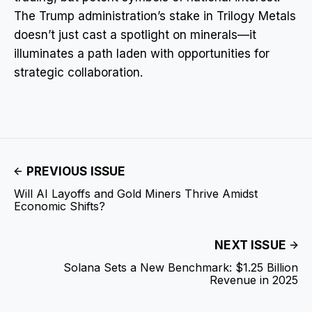
The Trump administration’s stake in Trilogy Metals
doesn’t just cast a spotlight on minerals—it
illuminates a path laden with opportunities for
strategic collaboration.
PREVIOUS ISSUE
Will AI Layoffs and Gold Miners Thrive Amidst
Economic Shifts?
NEXT ISSUE
Solana Sets a New Benchmark: $1.25 Billion
Revenue in 2025