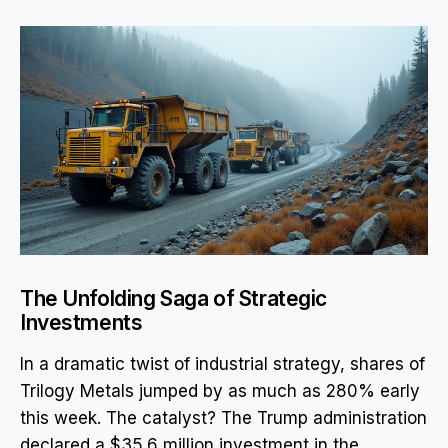
The Unfolding Saga of Strategic
Investments
In a dramatic twist of industrial strategy, shares of
Trilogy Metals jumped by as much as 280% early
this week. The catalyst? The Trump administration
declared a $35.6 million investment in the