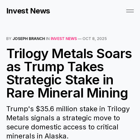
Invest News
BY
JOSEPH BRANCH
IN
INVEST NEWS
—
OCT 8, 2025
Trilogy Metals Soars
as Trump Takes
Strategic Stake in
Rare Mineral Mining
Trump's $35.6 million stake in Trilogy
Metals signals a strategic move to
secure domestic access to critical
minerals in Alaska.