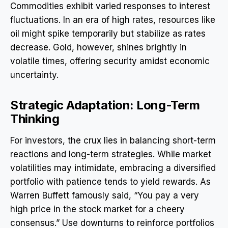
Commodities exhibit varied responses to interest
fluctuations. In an era of high rates, resources like
oil might spike temporarily but stabilize as rates
decrease. Gold, however, shines brightly in
volatile times, offering security amidst economic
uncertainty.
Strategic Adaptation: Long-Term
Thinking
For investors, the crux lies in balancing short-term
reactions and long-term strategies. While market
volatilities may intimidate, embracing a diversified
portfolio with patience tends to yield rewards. As
Warren Buffett famously said, “You pay a very
high price in the stock market for a cheery
consensus.” Use downturns to reinforce portfolios