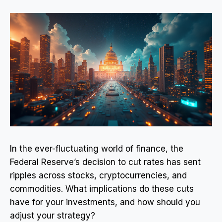
In the ever-fluctuating world of finance, the
Federal Reserve’s decision to cut rates has sent
ripples across stocks, cryptocurrencies, and
commodities. What implications do these cuts
have for your investments, and how should you
adjust your strategy?