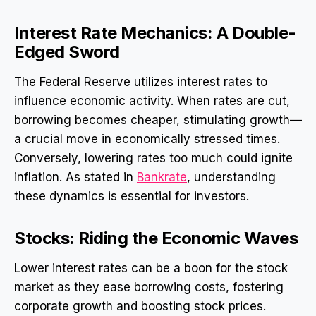
Interest Rate Mechanics: A Double-
Edged Sword
The Federal Reserve utilizes interest rates to
influence economic activity. When rates are cut,
borrowing becomes cheaper, stimulating growth—
a crucial move in economically stressed times.
Conversely, lowering rates too much could ignite
inflation. As stated in
Bankrate
, understanding
these dynamics is essential for investors.
Stocks: Riding the Economic Waves
Lower interest rates can be a boon for the stock
market as they ease borrowing costs, fostering
corporate growth and boosting stock prices.