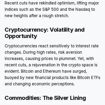
Recent cuts have rekindled optimism, lifting major
indices such as the S&P 500 and the Nasdaq to
new heights after a rough stretch.
Cryptocurrency: Volatility and
Opportunity
Cryptocurrencies react sensitively to interest rate
changes. During high rates, risk aversion
increases, causing prices to plummet. Yet, with
recent cuts, a rejuvenation in the crypto space is
evident. Bitcoin and Ethereum have surged,
buoyed by new financial products like Bitcoin ETFs
and changing economic perceptions.
Commodities: The Silver Lining