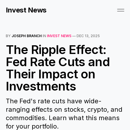
Invest News
BY
JOSEPH BRANCH
IN
INVEST NEWS
—
DEC 13, 2025
The Ripple Effect:
Fed Rate Cuts and
Their Impact on
Investments
The Fed's rate cuts have wide-
ranging effects on stocks, crypto, and
commodities. Learn what this means
for your portfolio.