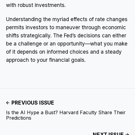
with robust investments.
Understanding the myriad effects of rate changes
permits investors to maneuver through economic
shifts strategically. The Fed’s decisions can either
be a challenge or an opportunity—what you make
of it depends on informed choices and a steady
approach to your financial goals.
PREVIOUS ISSUE
Is the AI Hype a Bust? Harvard Faculty Share Their
Predictions
NEXT ISSUE