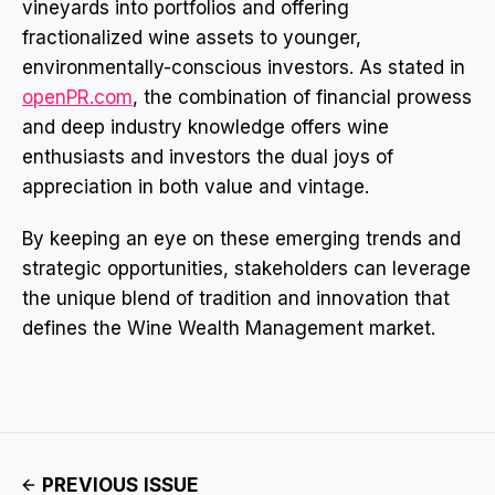
vineyards into portfolios and offering
fractionalized wine assets to younger,
environmentally-conscious investors. As stated in
openPR.com
, the combination of financial prowess
and deep industry knowledge offers wine
enthusiasts and investors the dual joys of
appreciation in both value and vintage.
By keeping an eye on these emerging trends and
strategic opportunities, stakeholders can leverage
the unique blend of tradition and innovation that
defines the Wine Wealth Management market.
PREVIOUS ISSUE