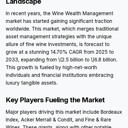
Landscape
In recent years, the Wine Wealth Management
market has started gaining significant traction
worldwide. This market, which merges traditional
asset management strategies with the unique
allure of fine wine investments, is forecast to
grow at a stunning 14.70% CAGR from 2025 to
2033, expanding from \(2.5 billion to \)6.8 billion.
This growth is fueled by high-net-worth
individuals and financial institutions embracing
luxury tangible assets.
Key Players Fueling the Market
Major players driving this market include Bordeaux
Index, Acker Merrall & Condit, and Fine & Rare
Wines. These giants, along with other notable