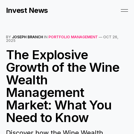
Invest News
BY
JOSEPH BRANCH
IN
PORTFOLIO MANAGEMENT
—
OCT 26,
2025
The Explosive
Growth of the Wine
Wealth
Management
Market: What You
Need to Know
Discover how the Wine Wealth