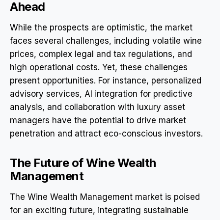
Ahead
While the prospects are optimistic, the market
faces several challenges, including volatile wine
prices, complex legal and tax regulations, and
high operational costs. Yet, these challenges
present opportunities. For instance, personalized
advisory services, AI integration for predictive
analysis, and collaboration with luxury asset
managers have the potential to drive market
penetration and attract eco-conscious investors.
The Future of Wine Wealth
Management
The Wine Wealth Management market is poised
for an exciting future, integrating sustainable