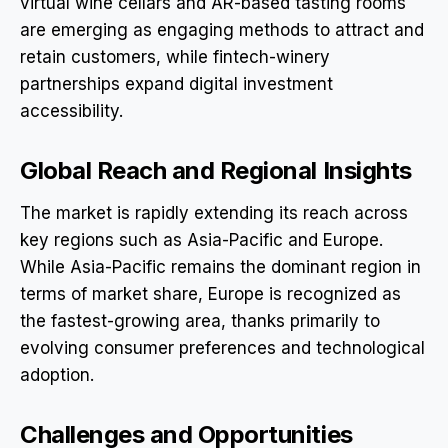
virtual wine cellars and AR-based tasting rooms
are emerging as engaging methods to attract and
retain customers, while fintech-winery
partnerships expand digital investment
accessibility.
Global Reach and Regional Insights
The market is rapidly extending its reach across
key regions such as Asia-Pacific and Europe.
While Asia-Pacific remains the dominant region in
terms of market share, Europe is recognized as
the fastest-growing area, thanks primarily to
evolving consumer preferences and technological
adoption.
Challenges and Opportunities