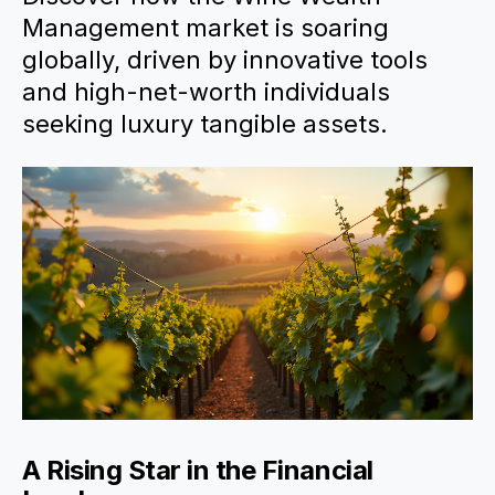
Management market is soaring
globally, driven by innovative tools
and high-net-worth individuals
seeking luxury tangible assets.
A Rising Star in the Financial