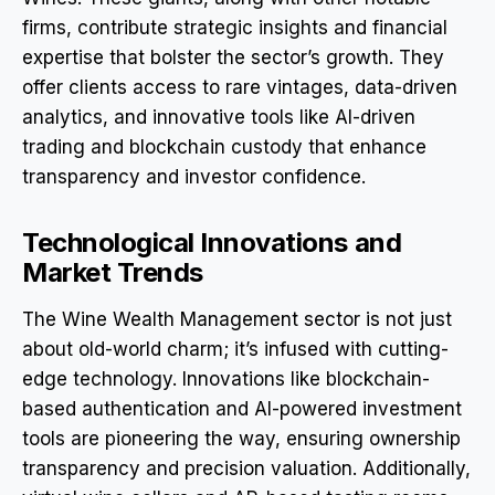
firms, contribute strategic insights and financial
expertise that bolster the sector’s growth. They
offer clients access to rare vintages, data-driven
analytics, and innovative tools like AI-driven
trading and blockchain custody that enhance
transparency and investor confidence.
Technological Innovations and
Market Trends
The Wine Wealth Management sector is not just
about old-world charm; it’s infused with cutting-
edge technology. Innovations like blockchain-
based authentication and AI-powered investment
tools are pioneering the way, ensuring ownership
transparency and precision valuation. Additionally,