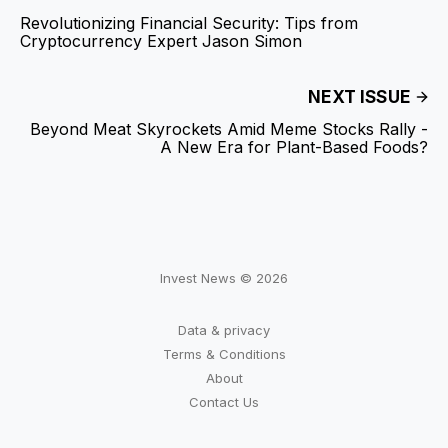
Revolutionizing Financial Security: Tips from
Cryptocurrency Expert Jason Simon
NEXT ISSUE
Beyond Meat Skyrockets Amid Meme Stocks Rally -
A New Era for Plant-Based Foods?
Invest News © 2026
Data & privacy
Terms & Conditions
About
Contact Us