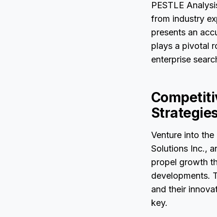
PESTLE Analysis,
from industry e
presents an accu
plays a pivotal 
enterprise searc
Competitiv
Strategie
Venture into the
Solutions Inc., 
propel growth thr
developments. Th
and their innov
key.