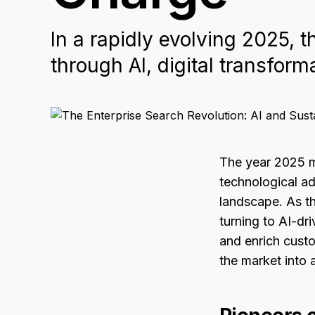
In a rapidly evolving 2025, 
through AI, digital transforma
The year 2025 ma
technological ad
landscape. As th
turning to AI-dr
and enrich cust
the market into a