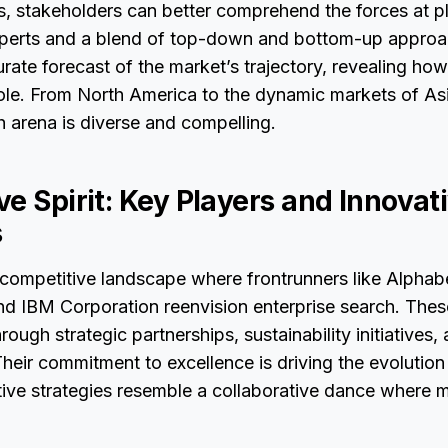
 stakeholders can better comprehend the forces at pl
xperts and a blend of top-down and bottom-up approac
rate forecast of the market’s trajectory, revealing ho
role. From North America to the dynamic markets of Asi
h arena is diverse and compelling.
e Spirit: Key Players and Innovat
s
 competitive landscape where frontrunners like Alphab
and IBM Corporation reenvision enterprise search. Thes
ough strategic partnerships, sustainability initiatives,
eir commitment to excellence is driving the evolution 
ative strategies resemble a collaborative dance where