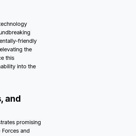
 technology
roundbreaking
ntally-friendly
elevating the
e this
bility into the
, and
trates promising
e Forces and