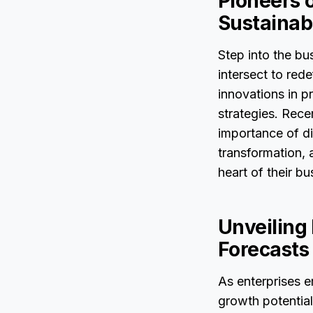
Pioneers o
Sustainabi
Step into the bu
intersect to red
innovations in p
strategies. Rece
importance of di
transformation, 
heart of their b
Unveiling
Forecasts
As enterprises 
growth potential