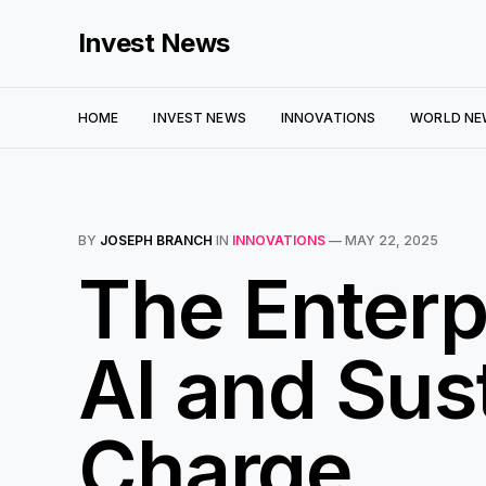
Invest News
HOME
INVEST NEWS
INNOVATIONS
WORLD NE
BY
JOSEPH BRANCH
IN
INNOVATIONS
—
MAY 22, 2025
The Enterp
AI and Sust
Charge