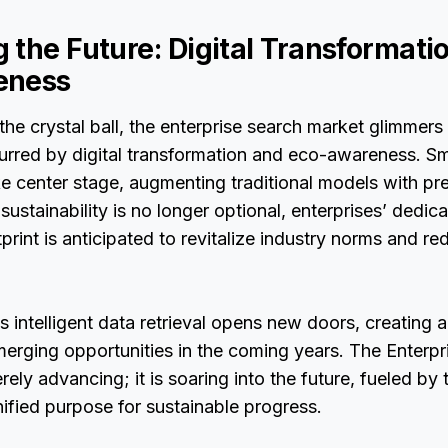
 the Future: Digital Transformati
eness
the crystal ball, the enterprise search market glimmers
urred by digital transformation and eco-awareness. S
e center stage, augmenting traditional models with prec
sustainability is no longer optional, enterprises’ dedic
tprint is anticipated to revitalize industry norms and r
 intelligent data retrieval opens new doors, creating a 
erging opportunities in the coming years. The Enterpr
rely advancing; it is soaring into the future, fueled by
ified purpose for sustainable progress.