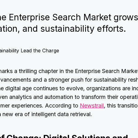
the Enterprise Search Market grow
tion, and sustainability efforts.
rks a thrilling chapter in the Enterprise Search Market
vancements and a stronger push for sustainability res
e digital age continues to evolve, organizations are in
iven analytics and automation to transform their operati
omer experiences. According to
Newstrail
, this transiti
 new era of intelligent data retrieval.