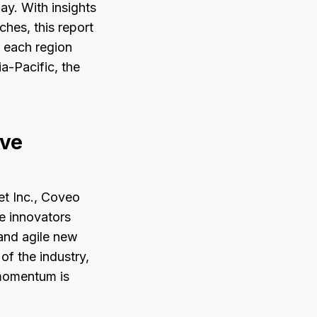
ay. With insights
hes, this report
w each region
a-Pacific, the
ive
et Inc., Coveo
e innovators
 and agile new
of the industry,
 momentum is