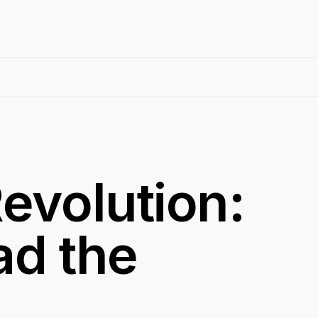
evolution:
ad the