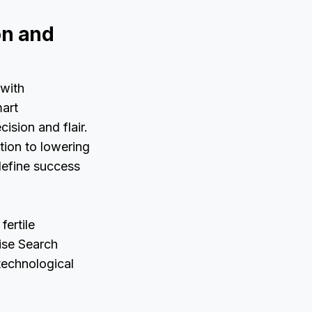
on and
 with
mart
ision and flair.
ation to lowering
edefine success
fertile
ise Search
 technological