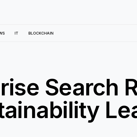
WS
IT
BLOCKCHAIN
rise Search R
ainability Le