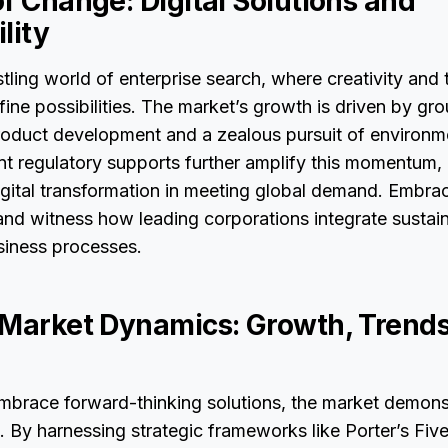
f Change: Digital Solutions and
lity
stling world of enterprise search, where creativity and
efine possibilities. The market’s growth is driven by g
roduct development and a zealous pursuit of environme
nt regulatory supports further amplify this momentum, 
gital transformation in meeting global demand. Embrac
and witness how leading corporations integrate sustaina
usiness processes.
 Market Dynamics: Growth, Trends
embrace forward-thinking solutions, the market demons
. By harnessing strategic frameworks like Porter’s Fiv