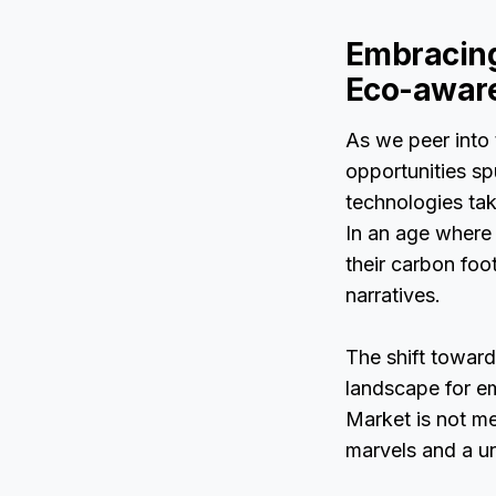
Embracing
Eco-awar
As we peer into 
opportunities sp
technologies tak
In an age where 
their carbon foo
narratives.
The shift towards
landscape for em
Market is not me
marvels and a un