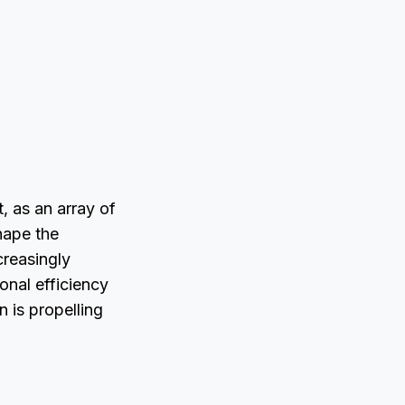
s
, as an array of
hape the
creasingly
onal efficiency
on is propelling