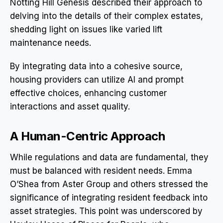
Notting Hill Genesis described their approach to
delving into the details of their complex estates,
shedding light on issues like varied lift
maintenance needs.
By integrating data into a cohesive source,
housing providers can utilize AI and prompt
effective choices, enhancing customer
interactions and asset quality.
A Human-Centric Approach
While regulations and data are fundamental, they
must be balanced with resident needs. Emma
O’Shea from Aster Group and others stressed the
significance of integrating resident feedback into
asset strategies. This point was underscored by