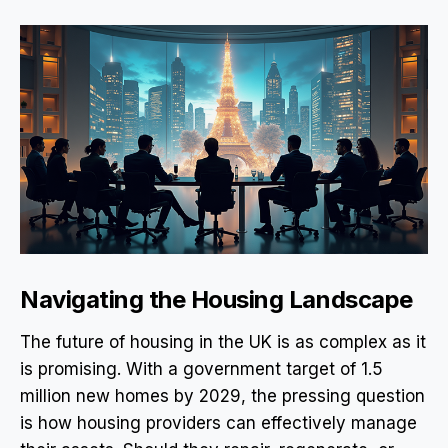
Navigating the Housing Landscape
The future of housing in the UK is as complex as it
is promising. With a government target of 1.5
million new homes by 2029, the pressing question
is how housing providers can effectively manage