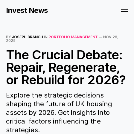
Invest News
BY
JOSEPH BRANCH
IN
PORTFOLIO MANAGEMENT
—
NOV 28,
2025
The Crucial Debate:
Repair, Regenerate,
or Rebuild for 2026?
Explore the strategic decisions
shaping the future of UK housing
assets by 2026. Get insights into
critical factors influencing the
strategies.