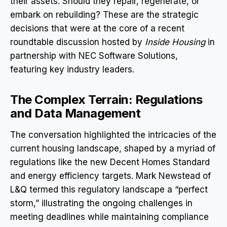
their assets. Should they repair, regenerate, or
embark on rebuilding? These are the strategic
decisions that were at the core of a recent
roundtable discussion hosted by
Inside Housing
in
partnership with NEC Software Solutions,
featuring key industry leaders.
The Complex Terrain: Regulations
and Data Management
The conversation highlighted the intricacies of the
current housing landscape, shaped by a myriad of
regulations like the new Decent Homes Standard
and energy efficiency targets. Mark Newstead of
L&Q termed this regulatory landscape a “perfect
storm,” illustrating the ongoing challenges in
meeting deadlines while maintaining compliance