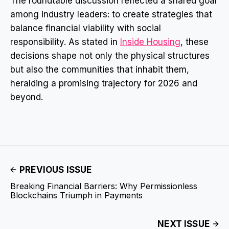
The roundtable discussion reflected a shared goal
among industry leaders: to create strategies that
balance financial viability with social
responsibility. As stated in
Inside Housing
, these
decisions shape not only the physical structures
but also the communities that inhabit them,
heralding a promising trajectory for 2026 and
beyond.
PREVIOUS ISSUE
Breaking Financial Barriers: Why Permissionless
Blockchains Triumph in Payments
NEXT ISSUE