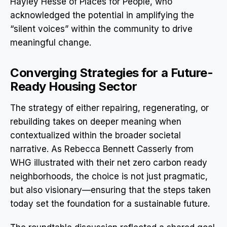
Hayley Hesse of Places for People, who
acknowledged the potential in amplifying the
“silent voices” within the community to drive
meaningful change.
Converging Strategies for a Future-
Ready Housing Sector
The strategy of either repairing, regenerating, or
rebuilding takes on deeper meaning when
contextualized within the broader societal
narrative. As Rebecca Bennett Casserly from
WHG illustrated with their net zero carbon ready
neighborhoods, the choice is not just pragmatic,
but also visionary—ensuring that the steps taken
today set the foundation for a sustainable future.