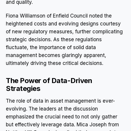
and quality.
Fiona Williamson of Enfield Council noted the
heightened costs and evolving designs courtesy
of new regulatory measures, further complicating
strategic decisions. As these regulations
fluctuate, the importance of solid data
management becomes glaringly apparent,
ultimately driving these critical decisions.
The Power of Data-Driven
Strategies
The role of data in asset management is ever-
evolving. The leaders at the discussion
emphasized the crucial need to not only gather
but effectively leverage data. Mica Joseph from