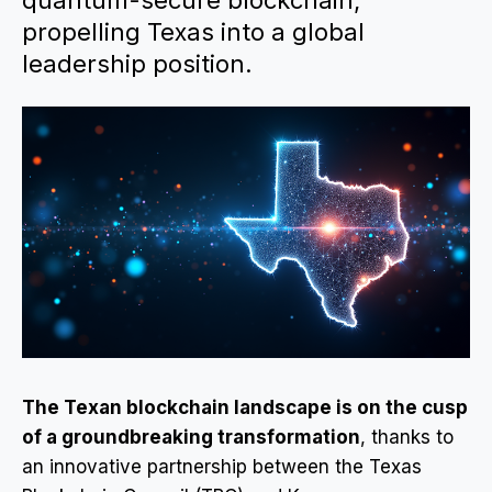
quantum-secure blockchain,
propelling Texas into a global
leadership position.
The Texan blockchain landscape is on the cusp
of a groundbreaking transformation
, thanks to
an innovative partnership between the Texas