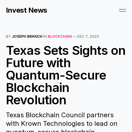
Invest News
BY
JOSEPH BRANCH
IN
BLOCKCHAIN
—
DEC 7, 2025
Texas Sets Sights on
Future with
Quantum-Secure
Blockchain
Revolution
Texas Blockchain Council partners
with Krown Technologies to lead on