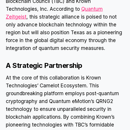
Blockchain Council (TBC) and Krown
Technologies, Inc. According to
Quantum
Zeitgeist
, this strategic alliance is poised to not
only advance blockchain technology within the
region but will also position Texas as a pioneering
force in the global digital economy through the
integration of quantum security measures.
A Strategic Partnership
At the core of this collaboration is Krown
Technologies’ Camelot Ecosystem. This
groundbreaking platform employs post-quantum
cryptography and Quantum eMotion’s QRNG2
technology to ensure unparalleled security in
blockchain applications. By combining Krown’s
pioneering technologies with TBC’s formidable