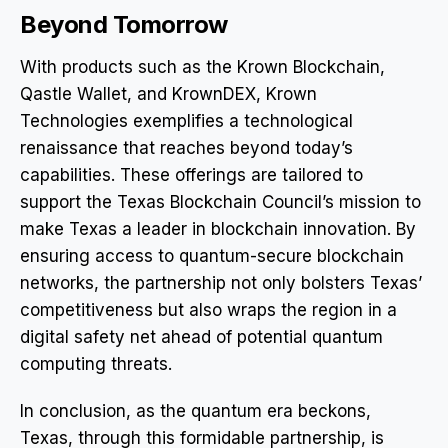
Beyond Tomorrow
With products such as the Krown Blockchain,
Qastle Wallet, and KrownDEX, Krown
Technologies exemplifies a technological
renaissance that reaches beyond today’s
capabilities. These offerings are tailored to
support the Texas Blockchain Council’s mission to
make Texas a leader in blockchain innovation. By
ensuring access to quantum-secure blockchain
networks, the partnership not only bolsters Texas’
competitiveness but also wraps the region in a
digital safety net ahead of potential quantum
computing threats.
In conclusion, as the quantum era beckons,
Texas, through this formidable partnership, is