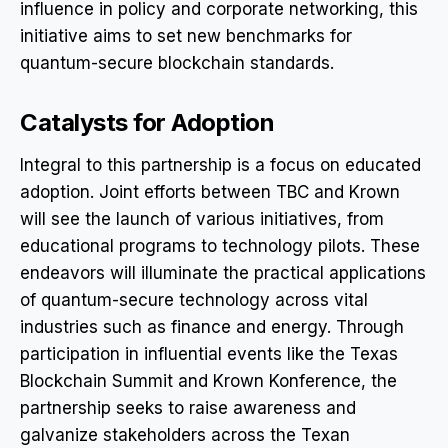
influence in policy and corporate networking, this
initiative aims to set new benchmarks for
quantum-secure blockchain standards.
Catalysts for Adoption
Integral to this partnership is a focus on educated
adoption. Joint efforts between TBC and Krown
will see the launch of various initiatives, from
educational programs to technology pilots. These
endeavors will illuminate the practical applications
of quantum-secure technology across vital
industries such as finance and energy. Through
participation in influential events like the Texas
Blockchain Summit and Krown Konference, the
partnership seeks to raise awareness and
galvanize stakeholders across the Texan