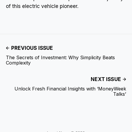
of this electric vehicle pioneer.
PREVIOUS ISSUE
The Secrets of Investment: Why Simplicity Beats
Complexity
NEXT ISSUE
Unlock Fresh Financial Insights with ‘MoneyWeek
Talks’