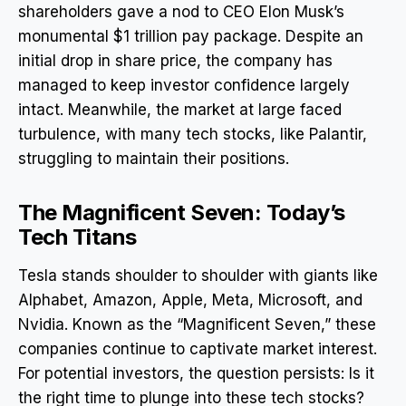
shareholders gave a nod to CEO Elon Musk’s
monumental $1 trillion pay package. Despite an
initial drop in share price, the company has
managed to keep investor confidence largely
intact. Meanwhile, the market at large faced
turbulence, with many tech stocks, like Palantir,
struggling to maintain their positions.
The Magnificent Seven: Today’s
Tech Titans
Tesla stands shoulder to shoulder with giants like
Alphabet, Amazon, Apple, Meta, Microsoft, and
Nvidia. Known as the “Magnificent Seven,” these
companies continue to captivate market interest.
For potential investors, the question persists: Is it
the right time to plunge into these tech stocks?