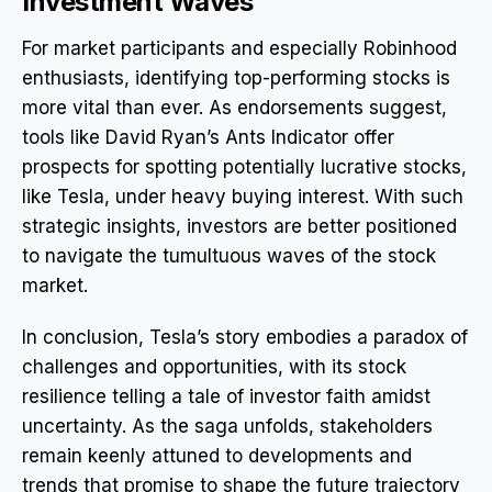
Investment Waves
For market participants and especially Robinhood
enthusiasts, identifying top-performing stocks is
more vital than ever. As endorsements suggest,
tools like David Ryan’s Ants Indicator offer
prospects for spotting potentially lucrative stocks,
like Tesla, under heavy buying interest. With such
strategic insights, investors are better positioned
to navigate the tumultuous waves of the stock
market.
In conclusion, Tesla’s story embodies a paradox of
challenges and opportunities, with its stock
resilience telling a tale of investor faith amidst
uncertainty. As the saga unfolds, stakeholders
remain keenly attuned to developments and
trends that promise to shape the future trajectory