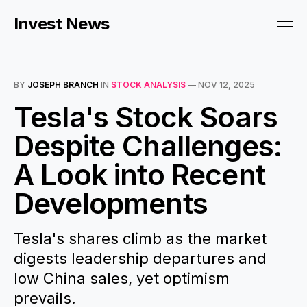
Invest News
BY
JOSEPH BRANCH
IN
STOCK ANALYSIS
—
NOV 12, 2025
Tesla's Stock Soars
Despite Challenges:
A Look into Recent
Developments
Tesla's shares climb as the market
digests leadership departures and
low China sales, yet optimism
prevails.