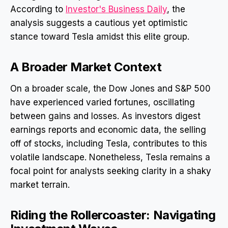
According to
Investor's Business Daily
, the
analysis suggests a cautious yet optimistic
stance toward Tesla amidst this elite group.
A Broader Market Context
On a broader scale, the Dow Jones and S&P 500
have experienced varied fortunes, oscillating
between gains and losses. As investors digest
earnings reports and economic data, the selling
off of stocks, including Tesla, contributes to this
volatile landscape. Nonetheless, Tesla remains a
focal point for analysts seeking clarity in a shaky
market terrain.
Riding the Rollercoaster: Navigating