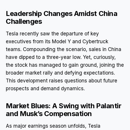
Leadership Changes Amidst China
Challenges
Tesla recently saw the departure of key
executives from its Model Y and Cybertruck
teams. Compounding the scenario, sales in China
have dipped to a three-year low. Yet, curiously,
the stock has managed to gain ground, joining the
broader market rally and defying expectations.
This development raises questions about future
prospects and demand dynamics.
Market Blues: A Swing with Palantir
and Musk’s Compensation
As major earnings season unfolds, Tesla