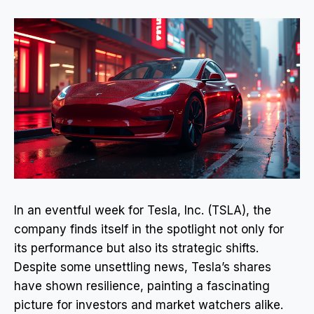
In an eventful week for Tesla, Inc. (TSLA), the
company finds itself in the spotlight not only for
its performance but also its strategic shifts.
Despite some unsettling news, Tesla’s shares
have shown resilience, painting a fascinating
picture for investors and market watchers alike.