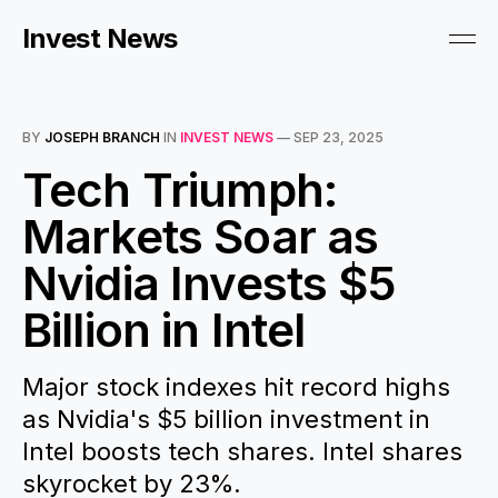
Invest News
BY
JOSEPH BRANCH
IN
INVEST NEWS
—
SEP 23, 2025
Tech Triumph:
Markets Soar as
Nvidia Invests $5
Billion in Intel
Major stock indexes hit record highs
as Nvidia's $5 billion investment in
Intel boosts tech shares. Intel shares
skyrocket by 23%.