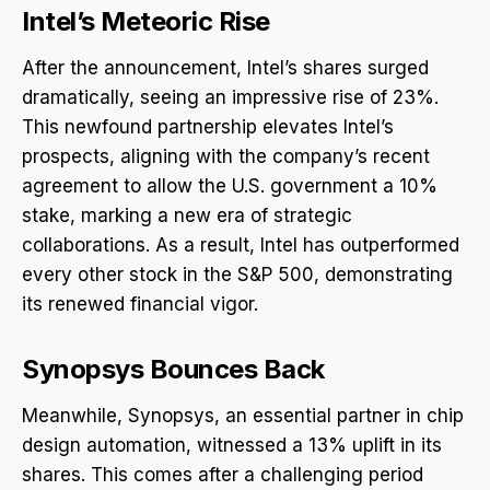
Intel’s Meteoric Rise
After the announcement, Intel’s shares surged
dramatically, seeing an impressive rise of 23%.
This newfound partnership elevates Intel’s
prospects, aligning with the company’s recent
agreement to allow the U.S. government a 10%
stake, marking a new era of strategic
collaborations. As a result, Intel has outperformed
every other stock in the S&P 500, demonstrating
its renewed financial vigor.
Synopsys Bounces Back
Meanwhile, Synopsys, an essential partner in chip
design automation, witnessed a 13% uplift in its
shares. This comes after a challenging period