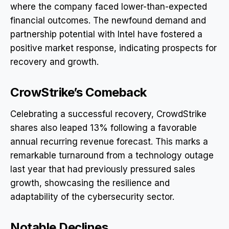
where the company faced lower-than-expected
financial outcomes. The newfound demand and
partnership potential with Intel have fostered a
positive market response, indicating prospects for
recovery and growth.
CrowStrike’s Comeback
Celebrating a successful recovery, CrowdStrike
shares also leaped 13% following a favorable
annual recurring revenue forecast. This marks a
remarkable turnaround from a technology outage
last year that had previously pressured sales
growth, showcasing the resilience and
adaptability of the cybersecurity sector.
Notable Declines