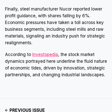
Finally, steel manufacturer Nucor reported lower
profit guidance, with shares falling by 6%.
Economic pressures have taken a toll across key
business segments, including steel mills and raw
materials, signaling an industry push for strategic
realignments.
According to
Investopedia
, the stock market
dynamics portrayed here underline the fluid nature
of economic tides, driven by innovation, strategic
partnerships, and changing industrial landscapes.
PREVIOUS ISSUE