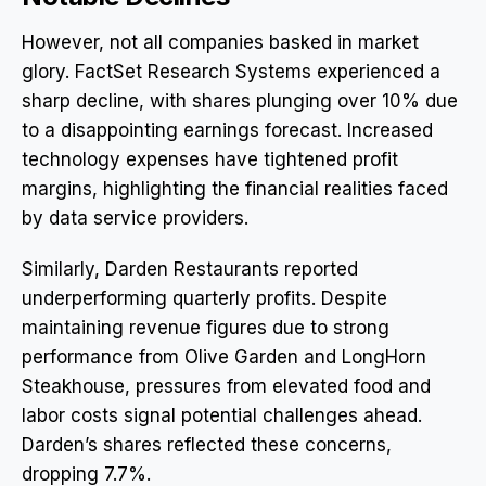
However, not all companies basked in market
glory. FactSet Research Systems experienced a
sharp decline, with shares plunging over 10% due
to a disappointing earnings forecast. Increased
technology expenses have tightened profit
margins, highlighting the financial realities faced
by data service providers.
Similarly, Darden Restaurants reported
underperforming quarterly profits. Despite
maintaining revenue figures due to strong
performance from Olive Garden and LongHorn
Steakhouse, pressures from elevated food and
labor costs signal potential challenges ahead.
Darden’s shares reflected these concerns,
dropping 7.7%.