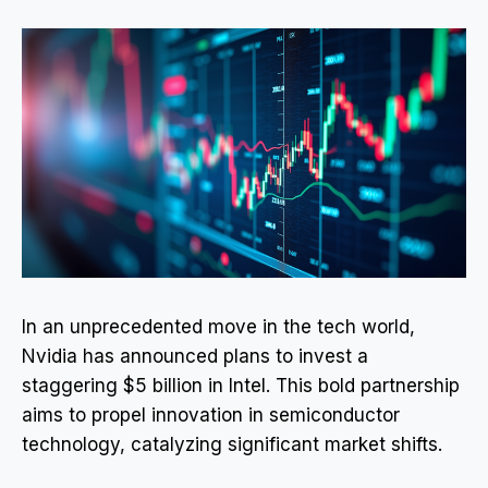
In an unprecedented move in the tech world,
Nvidia has announced plans to invest a
staggering $5 billion in Intel. This bold partnership
aims to propel innovation in semiconductor
technology, catalyzing significant market shifts.