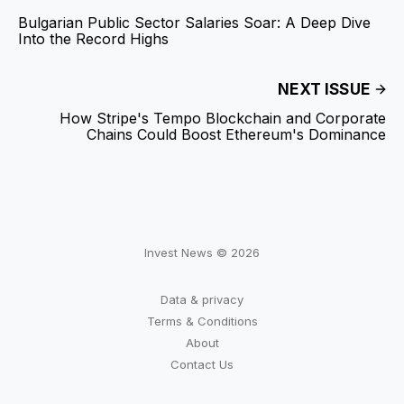
Bulgarian Public Sector Salaries Soar: A Deep Dive
Into the Record Highs
NEXT ISSUE
How Stripe's Tempo Blockchain and Corporate
Chains Could Boost Ethereum's Dominance
Invest News © 2026
Data & privacy
Terms & Conditions
About
Contact Us