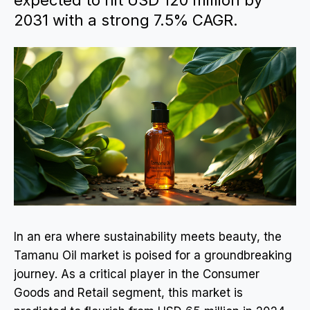
expected to hit USD 120 million by
2031 with a strong 7.5% CAGR.
In an era where sustainability meets beauty, the
Tamanu Oil market is poised for a groundbreaking
journey. As a critical player in the Consumer
Goods and Retail segment, this market is