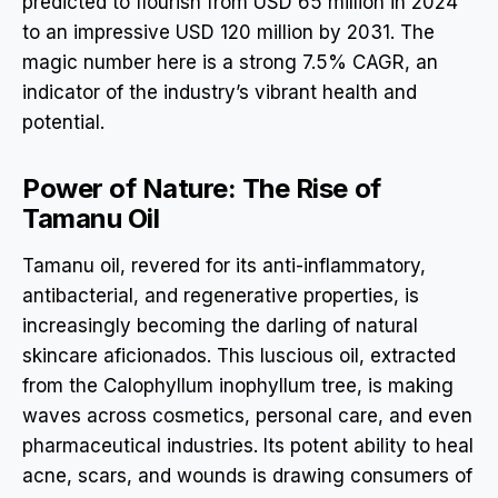
predicted to flourish from USD 65 million in 2024
to an impressive USD 120 million by 2031. The
magic number here is a strong 7.5% CAGR, an
indicator of the industry’s vibrant health and
potential.
Power of Nature: The Rise of
Tamanu Oil
Tamanu oil, revered for its anti-inflammatory,
antibacterial, and regenerative properties, is
increasingly becoming the darling of natural
skincare aficionados. This luscious oil, extracted
from the Calophyllum inophyllum tree, is making
waves across cosmetics, personal care, and even
pharmaceutical industries. Its potent ability to heal
acne, scars, and wounds is drawing consumers of