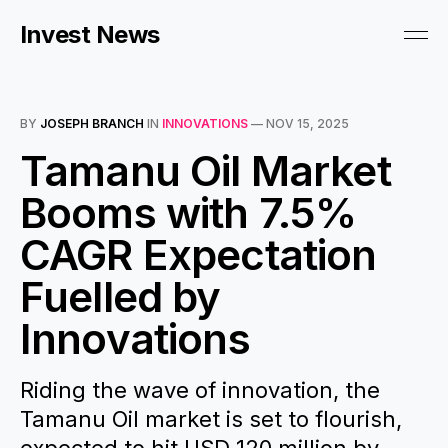
Invest News
BY
JOSEPH BRANCH
IN
INNOVATIONS
—
NOV 15, 2025
Tamanu Oil Market
Booms with 7.5%
CAGR Expectation
Fuelled by
Innovations
Riding the wave of innovation, the
Tamanu Oil market is set to flourish,