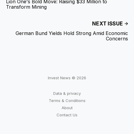
Lion One's Bold Move: Raising $33 Million to
Transform Mining
NEXT ISSUE
German Bund Yields Hold Strong Amid Economic
Concerns
Invest News © 2026
Data & privacy
Terms & Conditions
About
Contact Us