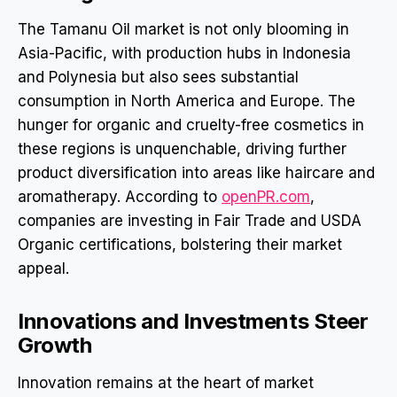
The Tamanu Oil market is not only blooming in
Asia-Pacific, with production hubs in Indonesia
and Polynesia but also sees substantial
consumption in North America and Europe. The
hunger for organic and cruelty-free cosmetics in
these regions is unquenchable, driving further
product diversification into areas like haircare and
aromatherapy. According to
openPR.com
,
companies are investing in Fair Trade and USDA
Organic certifications, bolstering their market
appeal.
Innovations and Investments Steer
Growth
Innovation remains at the heart of market