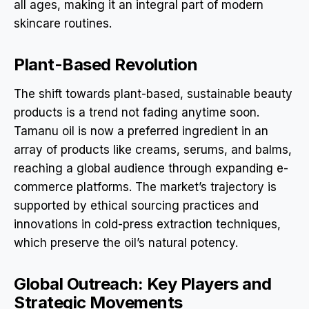
all ages, making it an integral part of modern
skincare routines.
Plant-Based Revolution
The shift towards plant-based, sustainable beauty
products is a trend not fading anytime soon.
Tamanu oil is now a preferred ingredient in an
array of products like creams, serums, and balms,
reaching a global audience through expanding e-
commerce platforms. The market’s trajectory is
supported by ethical sourcing practices and
innovations in cold-press extraction techniques,
which preserve the oil’s natural potency.
Global Outreach: Key Players and
Strategic Movements