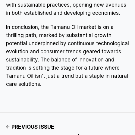
with sustainable practices, opening new avenues
in both established and developing economies.
In conclusion, the Tamanu Oil market is on a
thrilling path, marked by substantial growth
potential underpinned by continuous technological
evolution and consumer trends geared towards
sustainability. The balance of innovation and
tradition is setting the stage for a future where
Tamanu Oil isn’t just a trend but a staple in natural
care solutions.
PREVIOUS ISSUE