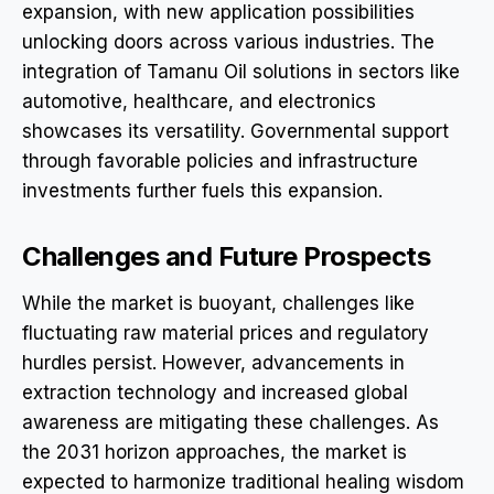
expansion, with new application possibilities
unlocking doors across various industries. The
integration of Tamanu Oil solutions in sectors like
automotive, healthcare, and electronics
showcases its versatility. Governmental support
through favorable policies and infrastructure
investments further fuels this expansion.
Challenges and Future Prospects
While the market is buoyant, challenges like
fluctuating raw material prices and regulatory
hurdles persist. However, advancements in
extraction technology and increased global
awareness are mitigating these challenges. As
the 2031 horizon approaches, the market is
expected to harmonize traditional healing wisdom