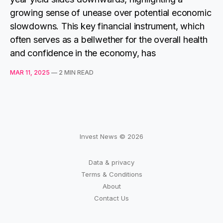
growing sense of unease over potential economic
slowdowns. This key financial instrument, which
often serves as a bellwether for the overall health
and confidence in the economy, has
MAR 11, 2025
—
2 MIN READ
Invest News © 2026
Data & privacy
Terms & Conditions
About
Contact Us