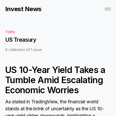
Invest News
TOPIC
US Treasury
A collection of 1 issue
US 10-Year Yield Takes a
Tumble Amid Escalating
Economic Worries
As stated in TradingView, the financial world
stands at the brink of uncertainty as the US 10-
year yield slides downwards, highlighting a