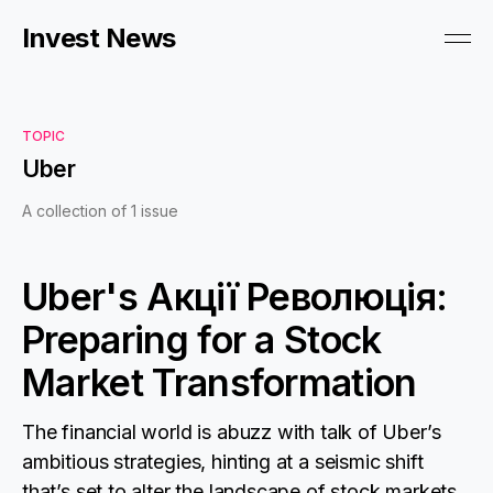
Invest News
TOPIC
Uber
A collection of 1 issue
Uber's Акції Революція:
Preparing for a Stock
Market Transformation
The financial world is abuzz with talk of Uber’s
ambitious strategies, hinting at a seismic shift
that’s set to alter the landscape of stock markets