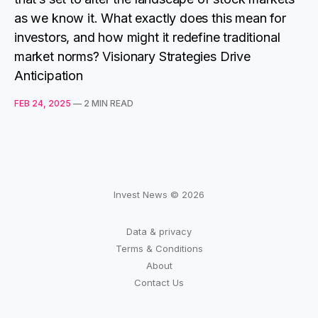
as we know it. What exactly does this mean for
investors, and how might it redefine traditional
market norms? Visionary Strategies Drive
Anticipation
FEB 24, 2025
—
2 MIN READ
Invest News © 2026
Data & privacy
Terms & Conditions
About
Contact Us