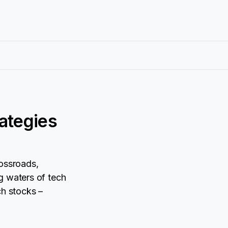
rategies
rossroads,
g waters of tech
ch stocks –