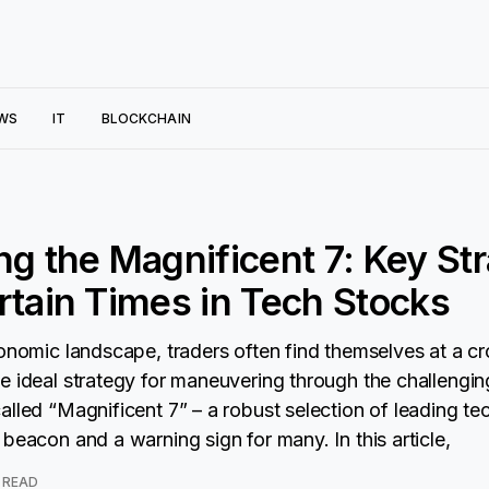
WS
IT
BLOCKCHAIN
ng the Magnificent 7: Key St
rtain Times in Tech Stocks
conomic landscape, traders often find themselves at a c
e ideal strategy for maneuvering through the challengin
alled “Magnificent 7” – a robust selection of leading te
beacon and a warning sign for many. In this article,
 READ