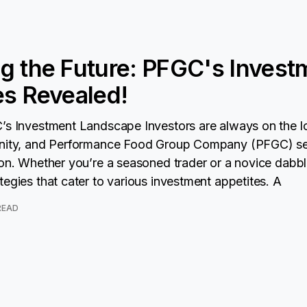
g the Future: PFGC's Invest
es Revealed!
’s Investment Landscape Investors are always on the l
unity, and Performance Food Group Company (PFGC) s
ion. Whether you’re a seasoned trader or a novice dabbl
tegies that cater to various investment appetites. A
 READ