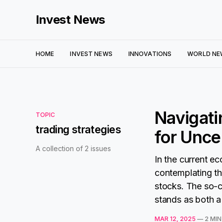
Invest News
HOME
INVEST NEWS
INNOVATIONS
WORLD NE
Navigati
TOPIC
trading strategies
for Unce
A collection of 2 issues
In the current e
contemplating th
stocks. The so-c
stands as both a 
MAR 12, 2025
—
2 MIN