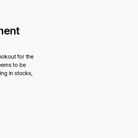
ment
ookout for the
eems to be
ing in stocks,