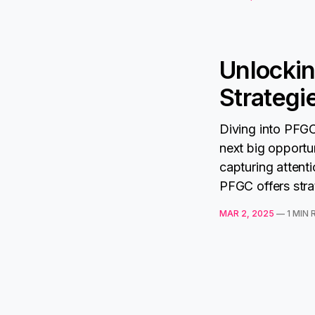
Unlockin
Strategi
Diving into PFGC
next big opport
capturing attent
PFGC offers stra
MAR 2, 2025
—
1 MIN