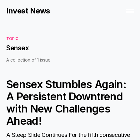
Invest News
TOPIC
Sensex
A collection of 1 issue
Sensex Stumbles Again:
A Persistent Downtrend
with New Challenges
Ahead!
A Steep Slide Continues For the fifth consecutive