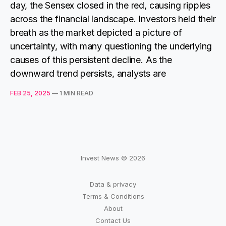
day, the Sensex closed in the red, causing ripples
across the financial landscape. Investors held their
breath as the market depicted a picture of
uncertainty, with many questioning the underlying
causes of this persistent decline. As the
downward trend persists, analysts are
FEB 25, 2025
—
1 MIN READ
Invest News © 2026
Data & privacy
Terms & Conditions
About
Contact Us