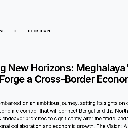
WS
IT
BLOCKCHAIN
ng New Horizons: Meghalaya'
Forge a Cross-Border Econo
barked on an ambitious journey, setting its sights on c
conomic corridor that will connect Bengal and the North
 endeavor promises to significantly alter the trade land
onal collaboration and economic growth. The Vision: 