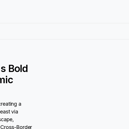
s Bold
mic
reating a
east via
scape,
A Cross-Border