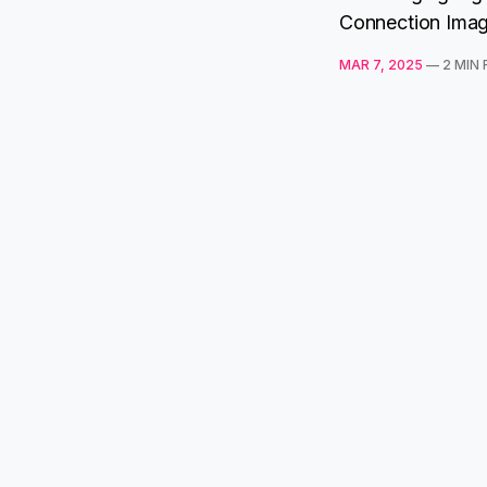
Connection Imagi
MAR 7, 2025
—
2 MIN