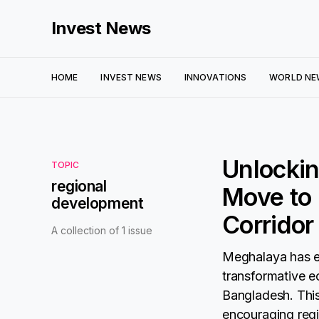
Invest News
HOME
INVEST NEWS
INNOVATIONS
WORLD NE
Unlocki
TOPIC
regional
Move to 
development
Corridor
A collection of 1 issue
Meghalaya has em
transformative e
Bangladesh. This
encouraging regi