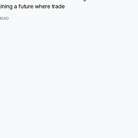
ning a future where trade
 READ