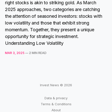
right stocks is akin to striking gold. As March
2025 approaches, two categories are catching
the attention of seasoned investors: stocks with
low volatility and those that exhibit strong
momentum. Together, they present a unique
opportunity for strategic investment.
Understanding Low Volatility
MAR 3, 2025
—
2 MIN READ
Invest News © 2026
Data & privacy
Terms & Conditions
About