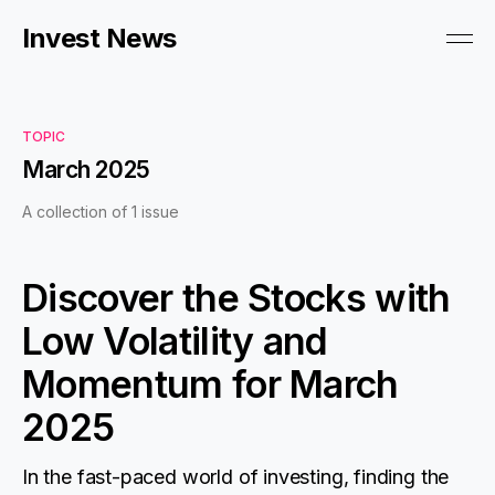
Invest News
TOPIC
March 2025
A collection of 1 issue
Discover the Stocks with
Low Volatility and
Momentum for March
2025
In the fast-paced world of investing, finding the