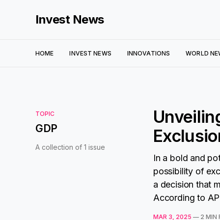
Invest News
HOME
INVEST NEWS
INNOVATIONS
WORLD NE
Unveilin
TOPIC
GDP
Exclusio
A collection of 1 issue
In a bold and po
possibility of 
a decision that 
According to AP 
MAR 3, 2025
—
2 MIN