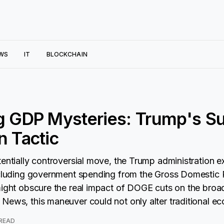
WS
IT
BLOCKCHAIN
g GDP Mysteries: Trump's Su
n Tactic
tentially controversial move, the Trump administration e
excluding government spending from the Gross Domestic
might obscure the real impact of DOGE cuts on the bro
News, this maneuver could not only alter traditional e
 READ