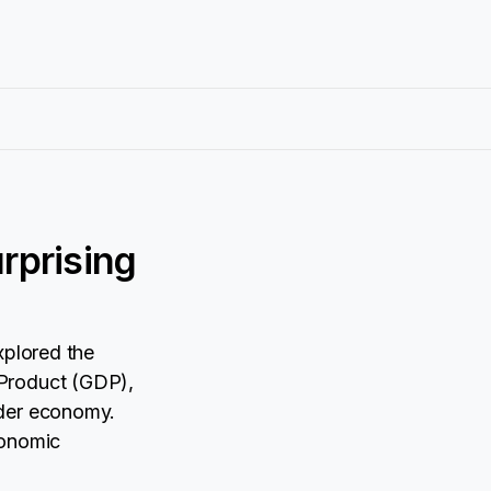
rprising
xplored the
 Product (GDP),
ader economy.
conomic