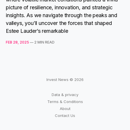
picture of resilience, innovation, and strategic
insights. As we navigate through the peaks and
valleys, you’ll uncover the forces that shaped
Estee Lauder’s remarkable
FEB 28, 2025
—
2 MIN READ
Invest News © 2026
Data & privacy
Terms & Conditions
About
Contact Us