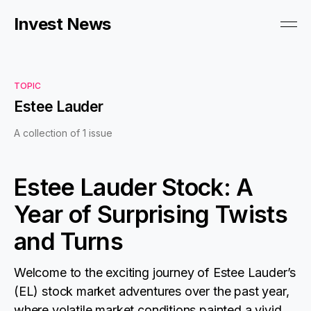
Invest News
TOPIC
Estee Lauder
A collection of 1 issue
Estee Lauder Stock: A
Year of Surprising Twists
and Turns
Welcome to the exciting journey of Estee Lauder’s
(EL) stock market adventures over the past year,
where volatile market conditions painted a vivid