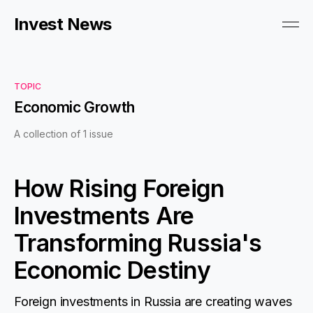
Invest News
TOPIC
Economic Growth
A collection of 1 issue
How Rising Foreign
Investments Are
Transforming Russia's
Economic Destiny
Foreign investments in Russia are creating waves