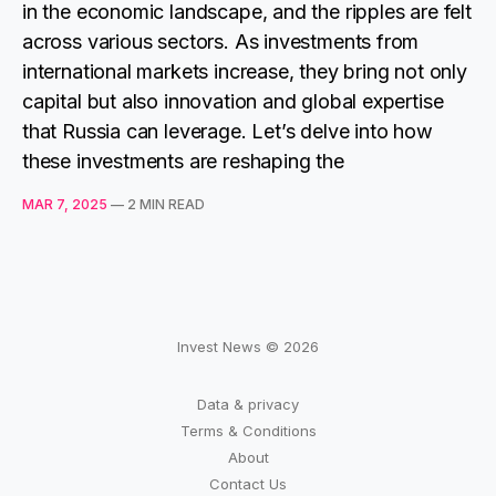
in the economic landscape, and the ripples are felt
across various sectors. As investments from
international markets increase, they bring not only
capital but also innovation and global expertise
that Russia can leverage. Let’s delve into how
these investments are reshaping the
MAR 7, 2025
—
2 MIN READ
Invest News © 2026
Data & privacy
Terms & Conditions
About
Contact Us