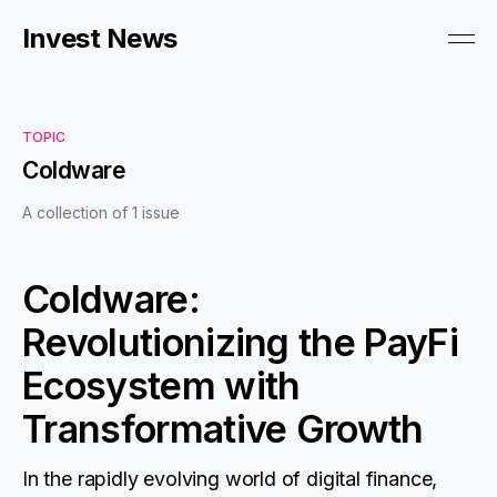
Invest News
TOPIC
Coldware
A collection of 1 issue
Coldware:
Revolutionizing the PayFi
Ecosystem with
Transformative Growth
In the rapidly evolving world of digital finance,