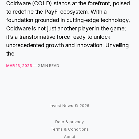
Coldware (COLD) stands at the forefront, poised
to redefine the PayFi ecosystem. With a
foundation grounded in cutting-edge technology,
Coldware is not just another player in the game;
it’s a transformative force ready to unlock
unprecedented growth and innovation. Unveiling
the
MAR 13, 2025
—
2 MIN READ
Invest News © 2026
Data & privacy
Terms & Conditions
About