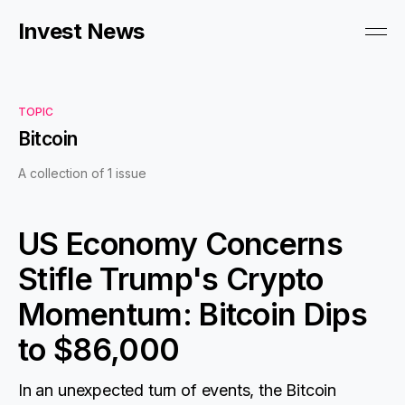
Invest News
TOPIC
Bitcoin
A collection of 1 issue
US Economy Concerns
Stifle Trump's Crypto
Momentum: Bitcoin Dips
to $86,000
In an unexpected turn of events, the Bitcoin