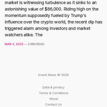
market is witnessing turbulence as it sinks to an
astonishing value of $86,000. Riding high on the
momentum supposedly fueled by Trump’s
influence over the crypto world, the recent dip has
triggered alarm among investors and market
watchers alike. The
MAR 4, 2025
—
2 MIN READ
Invest News © 2026
Data & privacy
Terms & Conditions
About
Contact Us